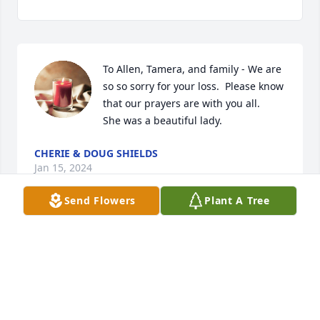
To Allen, Tamera, and family - We are 
so so sorry for your loss.  Please know 
that our prayers are with you all.   
She was a beautiful lady.
CHERIE & DOUG SHIELDS
Jan 15, 2024
Send Flowers
Plant A Tree
What a lady. I admired and loved her 
so much.
PAT RILEY
Jan 07, 2024