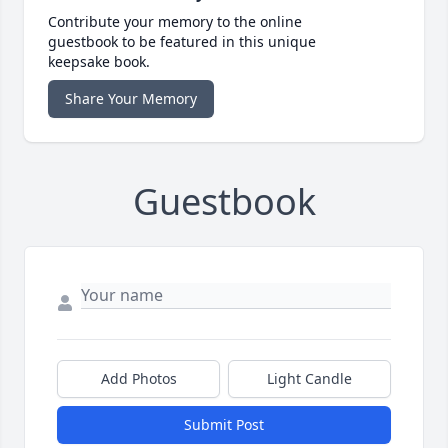
Contribute your memory to the online
guestbook to be featured in this unique
keepsake book.
Share Your Memory
Guestbook
Add Photos
Light Candle
Submit Post