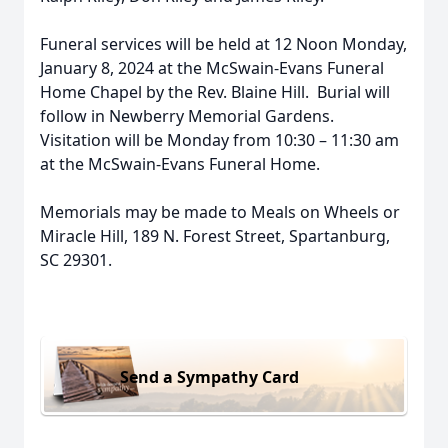
Funeral services will be held at 12 Noon Monday,
January 8, 2024 at the McSwain-Evans Funeral
Home Chapel by the Rev. Blaine Hill. Burial will
follow in Newberry Memorial Gardens.
Visitation will be Monday from 10:30 – 11:30 am
at the McSwain-Evans Funeral Home.
Memorials may be made to Meals on Wheels or
Miracle Hill, 189 N. Forest Street, Spartanburg,
SC 29301.
Send a Sympathy Card