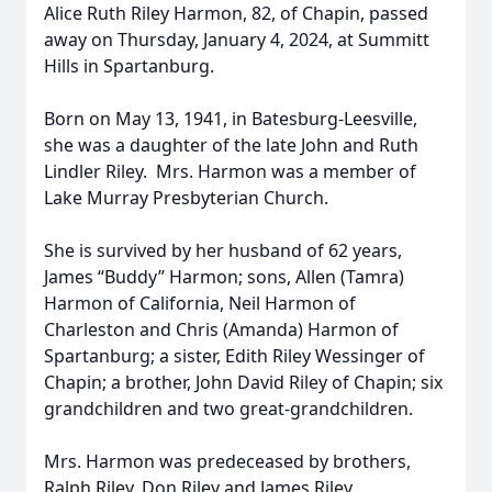
Alice Ruth Riley Harmon, 82, of Chapin, passed
away on Thursday, January 4, 2024, at Summitt
Hills in Spartanburg.
Born on May 13, 1941, in Batesburg-Leesville,
she was a daughter of the late John and Ruth
Lindler Riley. Mrs. Harmon was a member of
Lake Murray Presbyterian Church.
She is survived by her husband of 62 years,
James “Buddy” Harmon; sons, Allen (Tamra)
Harmon of California, Neil Harmon of
Charleston and Chris (Amanda) Harmon of
Spartanburg; a sister, Edith Riley Wessinger of
Chapin; a brother, John David Riley of Chapin; six
grandchildren and two great-grandchildren.
Mrs. Harmon was predeceased by brothers,
Ralph Riley, Don Riley and James Riley.