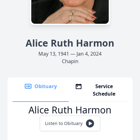
Alice Ruth Harmon
May 13, 1941 — Jan 4, 2024
Chapin
Obituary
Service
Schedule
Alice Ruth Harmon
Listen to Obituary