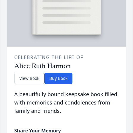
CELEBRATING THE LIFE OF
Alice Ruth Harmon
View Book
Buy Book
A beautifully bound keepsake book filled
with memories and condolences from
family and friends.
Share Your Memory