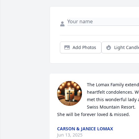
Add Photos
Light Candl
The Lomax Family extend
heartfelt condolences. W
met this wonderful lady a
Swiss Mountain Resort.  
She will be forever loved & missed.
CARSON & JANICE LOMAX
Jun 13, 2025