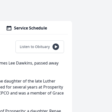
Service Schedule
Listen to Obituary
James Lee Dawkins, passed away
.
he daughter of the late Luther
 for several years at Prosperity
MEPCO and was a member of Grace
 of Prosperity; a daughter, Renae