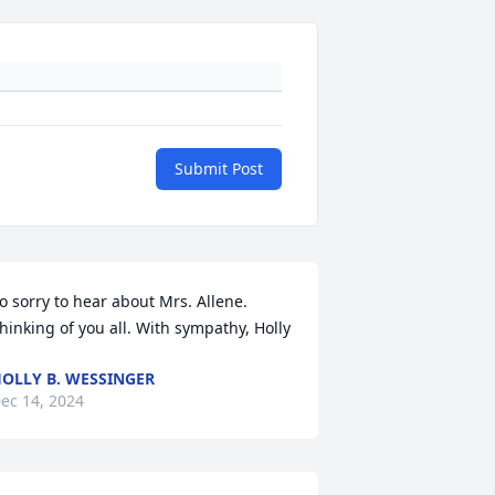
Submit Post
o sorry to hear about Mrs. Allene. 
hinking of you all. With sympathy, Holly
OLLY B. WESSINGER
ec 14, 2024