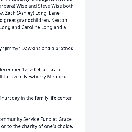
(Barbara) Wise and Steve Wise both
ow, Zach (Ashley) Long, Lane
 great grandchildren, Keaton
Long and Caroline Long and a
 “Jimmy” Dawkins and a brother,
 December 12, 2024, at Grace
ll follow in Newberry Memorial
Thursday in the family life center
Community Service Fund at Grace
or to the charity of one's choice.