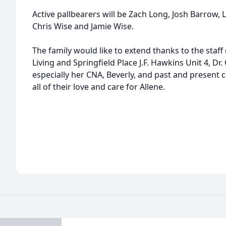
Active pallbearers will be Zach Long, Josh Barrow
Chris Wise and Jamie Wise.
The family would like to extend thanks to the staff 
Living and Springfield Place J.F. Hawkins Unit 4, D
especially her CNA, Beverly, and past and present c
all of their love and care for Allene.