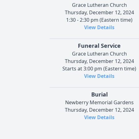
Grace Lutheran Church
Thursday, December 12, 2024
1:30 - 2:30 pm (Eastern time)
View Details
Funeral Service
Grace Lutheran Church
Thursday, December 12, 2024
Starts at 3:00 pm (Eastern time)
View Details
Burial
Newberry Memorial Gardens
Thursday, December 12, 2024
View Details