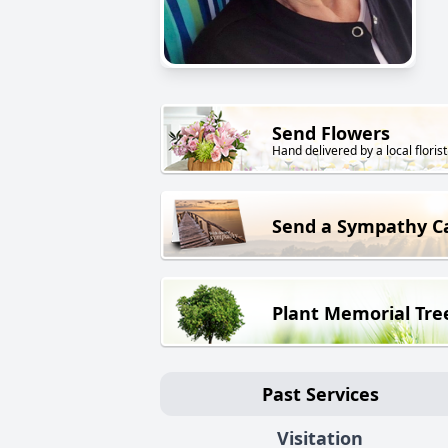
Send Flowers
Hand delivered by a local florist
Send a Sympathy C
Plant Memorial Tre
Past Services
Visitation