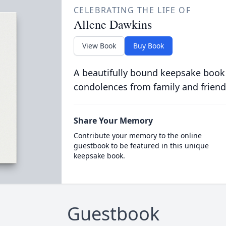
CELEBRATING THE LIFE OF
Allene Dawkins
View Book
Buy Book
A beautifully bound keepsake book
condolences from family and friend
Share Your Memory
Contribute your memory to the online
guestbook to be featured in this unique
keepsake book.
Guestbook