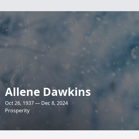
Allene Dawkins
Oct 26, 1937 — Dec 8, 2024
Prosperity