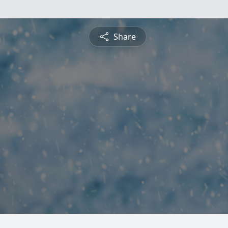
Share