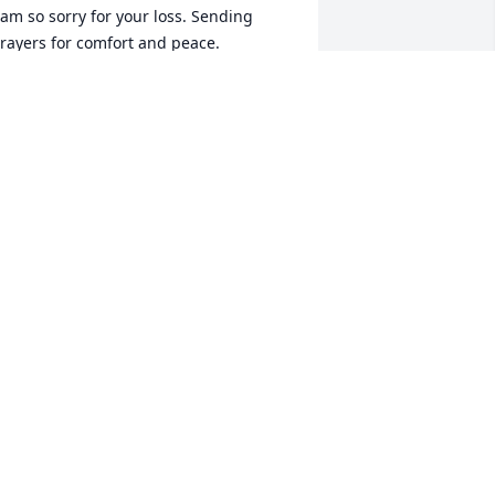
 am so sorry for your loss. Sending 
rayers for comfort and peace.
HARLOTTE KOON EHNEY
ec 12, 2024
ll of you have my heartfelt sympathy. I 
ray that you will receive peace and 
omfort knowing God's promise of 
ternal life.
LENN KUNKLE
ec 11, 2024
ur most heartfelt condolences to you 