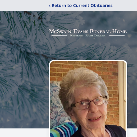
‹ Return to Current Obituaries