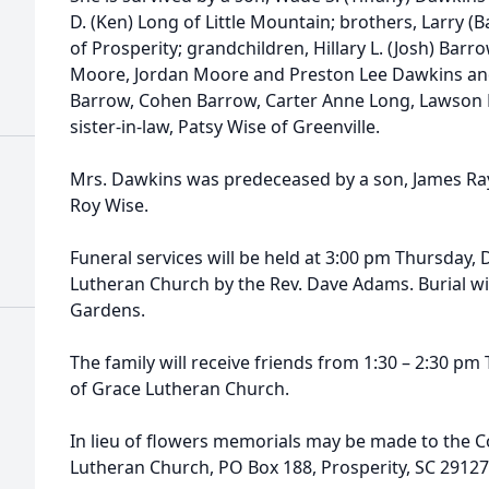
D. (Ken) Long of Little Mountain; brothers, Larry 
of Prosperity; grandchildren, Hillary L. (Josh) Barr
Moore, Jordan Moore and Preston Lee Dawkins and
Barrow, Cohen Barrow, Carter Anne Long, Lawson 
sister-in-law, Patsy Wise of Greenville.
Mrs. Dawkins was predeceased by a son, James Ray
Roy Wise.
Funeral services will be held at 3:00 pm Thursday,
Lutheran Church by the Rev. Dave Adams. Burial wi
Gardens.
The family will receive friends from 1:30 – 2:30 pm 
of Grace Lutheran Church.
In lieu of flowers memorials may be made to the 
Lutheran Church, PO Box 188, Prosperity, SC 29127 