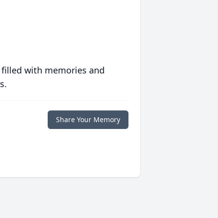
 filled with memories and
s.
Share Your Memory