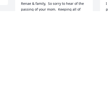
Renae & family,  So sorry to hear of the 
I
passing of your mom.  Keeping all of 
p
you in our thoughts and prayers.  
C
 
Treasurer all of those special memories.
D
PAUL & LYNN SHEALY
Dec 12, 2024
A
p
Our deepest sympathy for all of your 
c
family . May God surround you with his 
e
perfect love and give you peace .
G
D
CATHY AND FRANKIE SHEALY
Dec 11, 2024
O