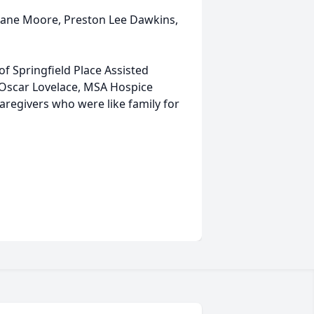
, Lane Moore, Preston Lee Dawkins,
of Springfield Place Assisted
r. Oscar Lovelace, MSA Hospice
aregivers who were like family for