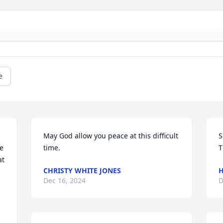
e
 
May God allow you peace at this difficult 
S
e 
time.
T
t 
CHRISTY WHITE JONES
H
Dec 16, 2024
D