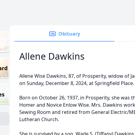
Obituary
Allene Dawkins
ard
Allene Wise Dawkins, 87, of Prosperity, widow of 
on Sunday, December 8, 2024, at Springfield Place
es
Born on October 26, 1937, in Prosperity, she was t
Homer and Novice Enlow Wise. Mrs. Dawkins worked
Sewing Room and retired from General Electric/
Lutheran Church.
She is survived by a son, Wade S. (Tiffany) Dawkins