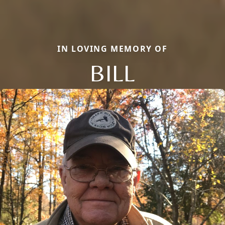
IN LOVING MEMORY OF
BILL