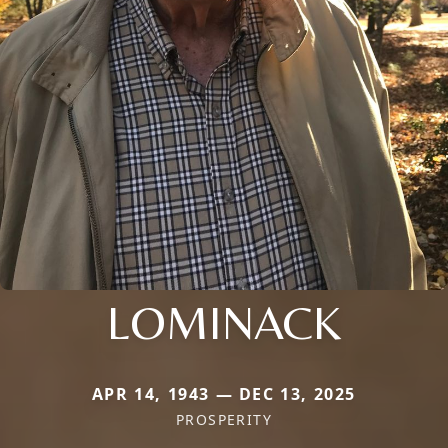
LOMINACK
APR 14, 1943 — DEC 13, 2025
PROSPERITY