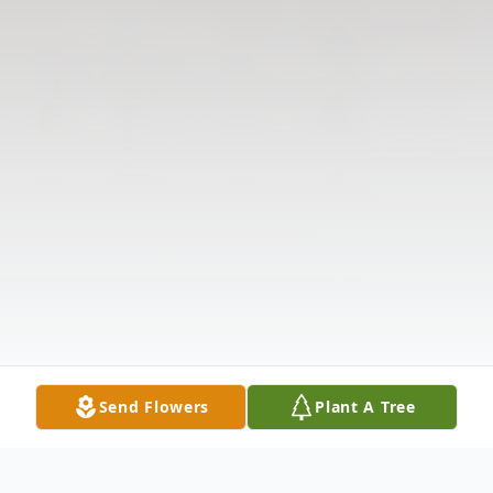
Send Flowers
Plant A Tree