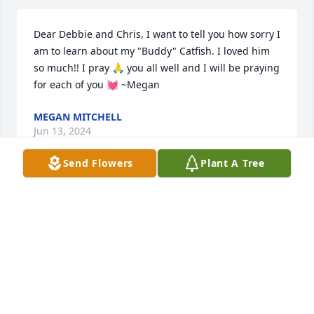
Dear Debbie and Chris, I want to tell you how sorry I 
am to learn about my "Buddy" Catfish. I loved him 
so much!! I pray 🙏 you all well and I will be praying 
for each of you 💓 ~Megan
MEGAN MITCHELL
Jun 13, 2024
Send Flowers
Plant A Tree
letha, stevie, marty and family, we 
were so sorry to learn of your dads 
passing. you all are in our prayers .
DIANE AND BOBBY LIVINGSTON AND FAMILY
Mar 04, 2023