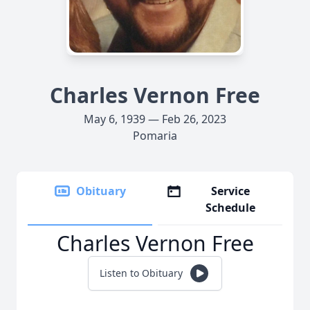
Charles Vernon Free
May 6, 1939 — Feb 26, 2023
Pomaria
Obituary
Service
Schedule
Charles Vernon Free
Listen to Obituary