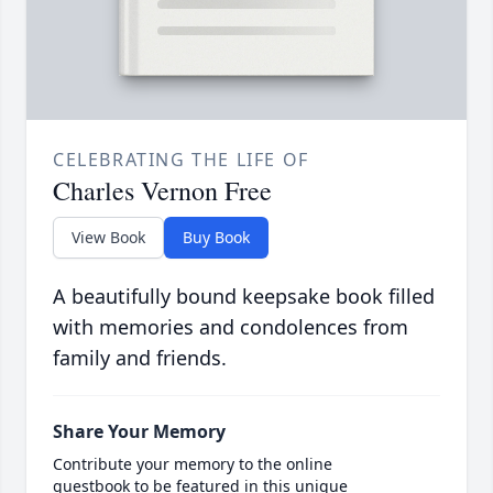
CELEBRATING THE LIFE OF
Charles Vernon Free
View Book
Buy Book
A beautifully bound keepsake book filled
with memories and condolences from
family and friends.
Share Your Memory
Contribute your memory to the online
guestbook to be featured in this unique