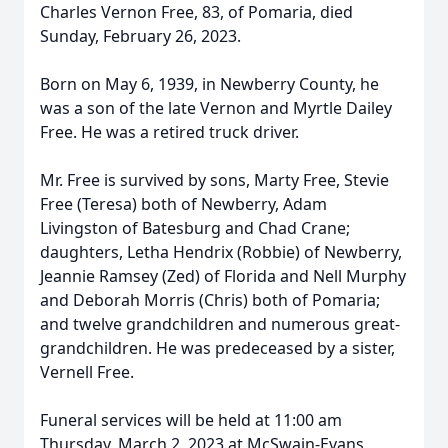
Charles Vernon Free, 83, of Pomaria, died
Sunday, February 26, 2023.
Born on May 6, 1939, in Newberry County, he
was a son of the late Vernon and Myrtle Dailey
Free. He was a retired truck driver.
Mr. Free is survived by sons, Marty Free, Stevie
Free (Teresa) both of Newberry, Adam
Livingston of Batesburg and Chad Crane;
daughters, Letha Hendrix (Robbie) of Newberry,
Jeannie Ramsey (Zed) of Florida and Nell Murphy
and Deborah Morris (Chris) both of Pomaria;
and twelve grandchildren and numerous great-
grandchildren. He was predeceased by a sister,
Vernell Free.
Funeral services will be held at 11:00 am
Thursday, March 2, 2023 at McSwain-Evans