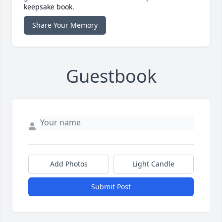
keepsake book.
Share Your Memory
Guestbook
Add Photos
Light Candle
Submit Post