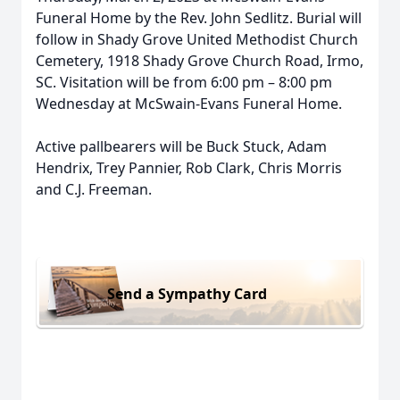
Funeral Home by the Rev. John Sedlitz. Burial will
follow in Shady Grove United Methodist Church
Cemetery, 1918 Shady Grove Church Road, Irmo,
SC. Visitation will be from 6:00 pm – 8:00 pm
Wednesday at McSwain-Evans Funeral Home.
Active pallbearers will be Buck Stuck, Adam
Hendrix, Trey Pannier, Rob Clark, Chris Morris
and C.J. Freeman.
Send a Sympathy Card