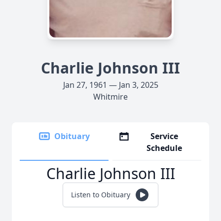
Charlie Johnson III
Jan 27, 1961 — Jan 3, 2025
Whitmire
Obituary
Service
Schedule
Charlie Johnson III
Listen to Obituary