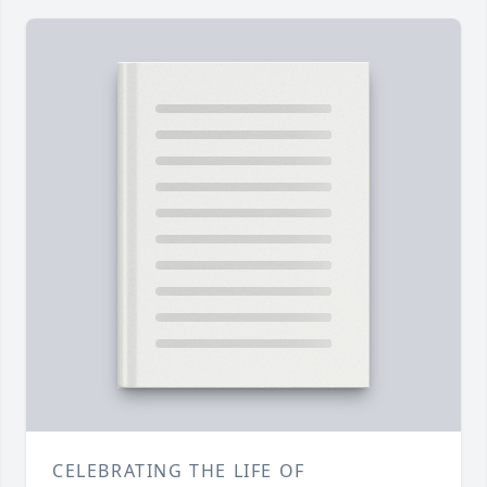
CELEBRATING THE LIFE OF