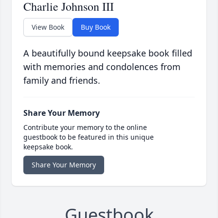
Charlie Johnson III
View Book
Buy Book
A beautifully bound keepsake book filled
with memories and condolences from
family and friends.
Share Your Memory
Contribute your memory to the online
guestbook to be featured in this unique
keepsake book.
Share Your Memory
Guestbook