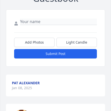
Add Photos
Light Candle
Submit Post
PAT ALEXANDER
Jan 08, 2025