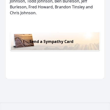
Johnson, Todd Johnson, Ben Burelson, Jeff
Burleson, Fred Howard, Brandon Tinsley and
Chris Johnson.
Send a Sympathy Card