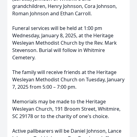
grandchildren, Henry Johnson, Cora Johnson,
Roman Johnson and Ethan Carroll.
Funeral services will be held at 1:00 pm
Wednesday, January 8, 2025, at the Heritage
Wesleyan Methodist Church by the Rev. Mark
Stevenson. Burial will follow in Whitmire
Cemetery.
The family will receive friends at the Heritage
Wesleyan Methodist Church on Tuesday, January
7, 2025 from 5:00 – 7:00 pm.
Memorials may be made to the Heritage
Wesleyan Church, 191 Broom Street, Whitmire,
SC 29178 or to the charity of one's choice.
Active pallbearers will be Daniel Johnson, Lance