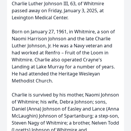
Charlie Luther Johnson III, 63, of Whitmire
passed away on Friday, January 3, 2025, at
Lexington Medical Center.
Born on January 27, 1961, in Whitmire, a son of
Naomi Harrison Johnson and the late Charlie
Luther Johnson, Jr. He was a Navy veteran and
had worked at Renfro – Fruit of the Loom in
Whitmire. Charlie also operated Crayne's
Landing at Lake Murray for a number of years.
He had attended the Heritage Wesleyan
Methodist Church.
Charlie is survived by his mother, Naomi Johnson
of Whitmire; his wife, Debra Johnson; sons,
Daniel (Anna) Johnson of Easley and Lance (Anna
McLaughin) Johnson of Spartanburg; a step-son,
Steven Nagy of Whitmire; a brother, Nelven Todd
(Loretts) Johnson of Whitmire and