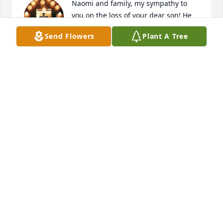
Naomi and family, my sympathy to 
you on the loss of your dear son! He 
was a sweet young man! May he rest 
Send Flowers
Plant A Tree
Rest In Peace!
LORETTA PRICE
Jan 07, 2025
To The Family Members:

Our thoughts and heartfelt sympathy are with you 
in your time of sorrow.

Elizabeth, Thresa, Justine, Dee
PROSPERITY FIRST CITIZENS
Jan 07, 2025