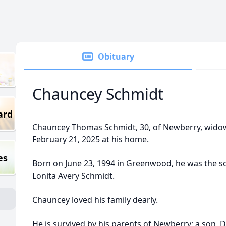
Obituary
Chauncey Schmidt
ard
Chauncey Thomas Schmidt, 30, of Newberry, widow
February 21, 2025 at his home.
es
Born on June 23, 1994 in Greenwood, he was the s
Lonita Avery Schmidt.
Chauncey loved his family dearly.
He is survived by his parents of Newberry; a son,