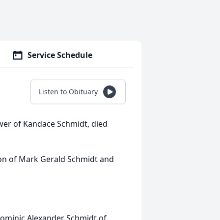
Service Schedule
Listen to Obituary
er of Kandace Schmidt, died
on of Mark Gerald Schmidt and
 Dominic Alexander Schmidt of