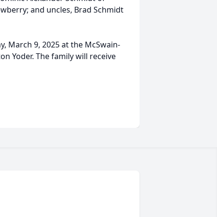
ewberry; and uncles, Brad Schmidt
ay, March 9, 2025 at the McSwain-
 Yoder. The family will receive