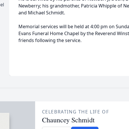
el
Newberry; his grandmother, Patricia Whipple of N
and Michael Schmidt.
Memorial services will be held at 4:00 pm on Sund
Evans Funeral Home Chapel by the Reverend Winston
friends following the service.
CELEBRATING THE LIFE OF
Chauncey Schmidt