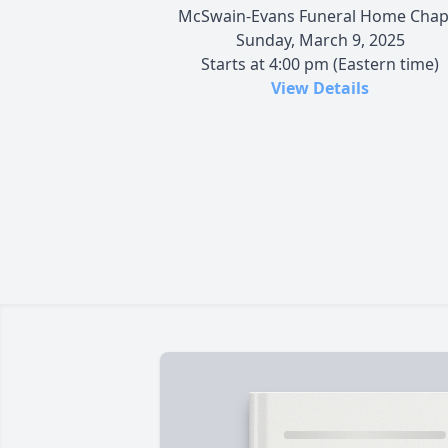
McSwain-Evans Funeral Home Chap
Sunday, March 9, 2025
Starts at 4:00 pm (Eastern time)
View Details