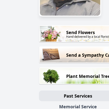
Send Flowers
Hand delivered by a local florist
Send a Sympathy C
Plant Memorial Tre
Past Services
Memorial Service