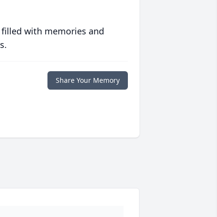
 filled with memories and
s.
Share Your Memory