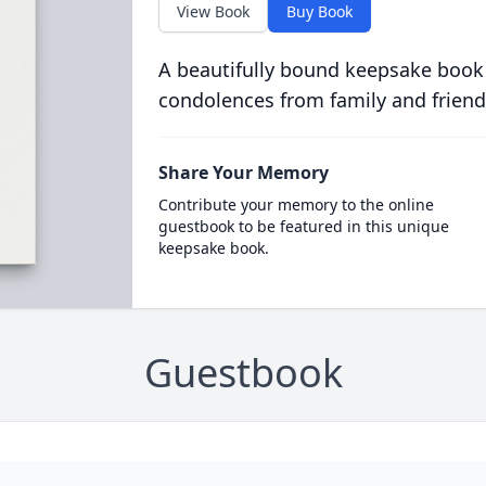
View Book
Buy Book
A beautifully bound keepsake book
condolences from family and friend
Share Your Memory
Contribute your memory to the online
guestbook to be featured in this unique
keepsake book.
Guestbook