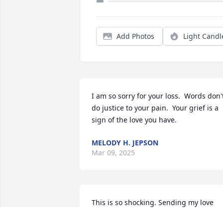
Add Photos
Light Candl
I am so sorry for your loss.  Words don't
do justice to your pain.  Your grief is a 
sign of the love you have.
MELODY H. JEPSON
Mar 09, 2025
This is so shocking. Sending my love 
and sincere condolences to you all.  You