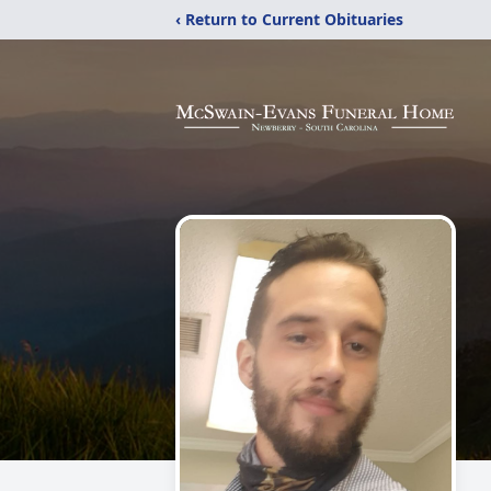
‹ Return to Current Obituaries