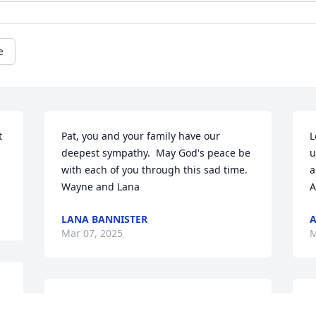
e
 
Pat, you and your family have our 
L
deepest sympathy.  May God's peace be 
u
with each of you through this sad time.  

a
Wayne and Lana
A
LANA BANNISTER
A
Mar 07, 2025
M
 
So sorry for your loss.Our prayers and 
L