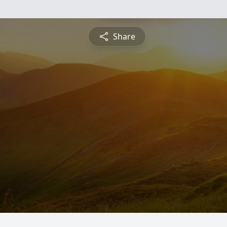
Share