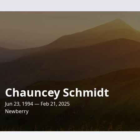
Chauncey Schmidt
Jun 23, 1994 — Feb 21, 2025
Newberry