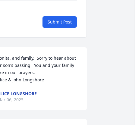
Submit Post
onita, and family.  Sorry to hear about 
r son's passing.  You and your family 
re in our prayers. 

lice & John Longshore
LICE LONGSHORE
ar 06, 2025
onita Smitt, I’m so sad to hear of 