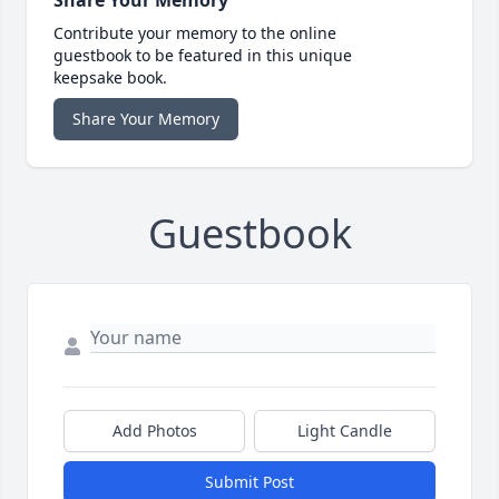
Share Your Memory
Contribute your memory to the online
guestbook to be featured in this unique
keepsake book.
Share Your Memory
Guestbook
Add Photos
Light Candle
Submit Post