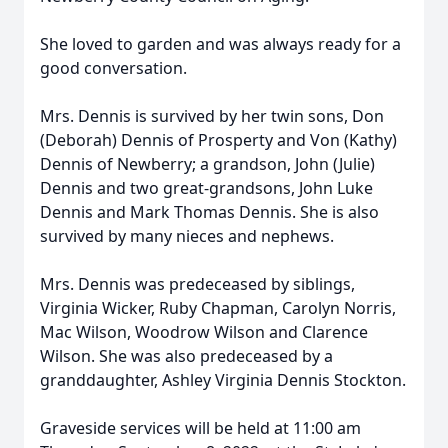
She loved to garden and was always ready for a
good conversation.
Mrs. Dennis is survived by her twin sons, Don
(Deborah) Dennis of Prosperty and Von (Kathy)
Dennis of Newberry; a grandson, John (Julie)
Dennis and two great-grandsons, John Luke
Dennis and Mark Thomas Dennis. She is also
survived by many nieces and nephews.
Mrs. Dennis was predeceased by siblings,
Virginia Wicker, Ruby Chapman, Carolyn Norris,
Mac Wilson, Woodrow Wilson and Clarence
Wilson. She was also predeceased by a
granddaughter, Ashley Virginia Dennis Stockton.
Graveside services will be held at 11:00 am