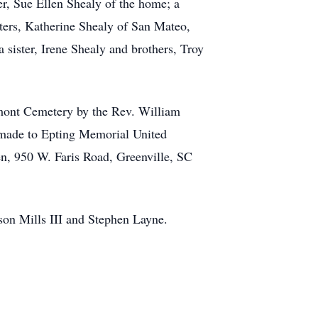
er, Sue Ellen Shealy of the home; a
hters, Katherine Shealy of San Mateo,
sister, Irene Shealy and brothers, Troy
emont Cemetery by the Rev. William
e made to Epting Memorial United
en, 950 W. Faris Road, Greenville, SC
pson Mills III and Stephen Layne.