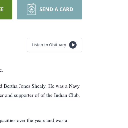
EE
SEND A CARD
Listen to Obituary
e.
nd Bertha Jones Shealy. He was a Navy
r and supporter of of the Indian Club.
cities over the years and was a