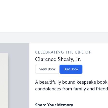
CELEBRATING THE LIFE OF
Clarence Shealy, Jr.
View Book
Buy Book
A beautifully bound keepsake book
condolences from family and friend
Share Your Memory