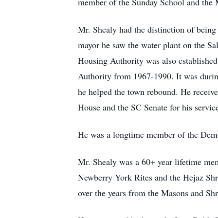
member of the Sunday School and the 
Mr. Shealy had the distinction of bein
mayor he saw the water plant on the Sa
Housing Authority was also established
Authority from 1967-1990. It was durin
he helped the town rebound. He receive
House and the SC Senate for his servic
He was a longtime member of the Democ
Mr. Shealy was a 60+ year lifetime me
Newberry York Rites and the Hejaz Shr
over the years from the Masons and Shri