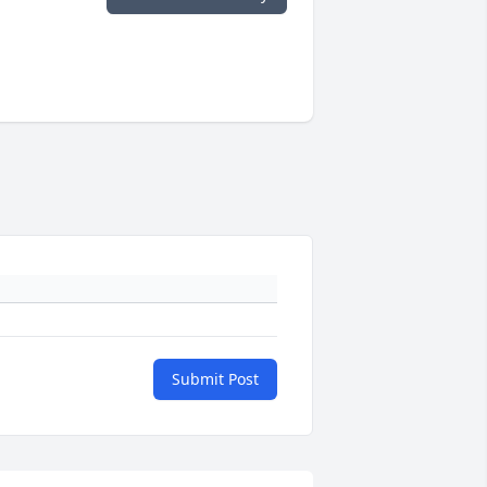
Submit Post