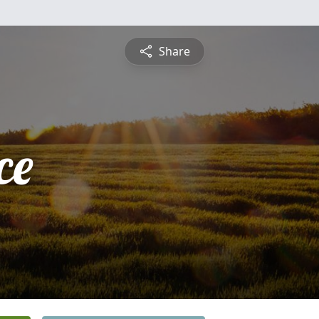
Share
ce