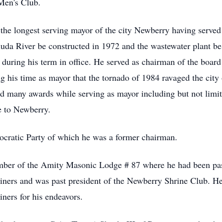
Men's Club.
g the longest serving mayor of the city Newberry having serve
luda River be constructed in 1972 and the wastewater plant b
 during his term in office. He served as chairman of the boar
g his time as mayor that the tornado of 1984 ravaged the city
d many awards while serving as mayor including but not limi
e to Newberry.
ratic Party of which he was a former chairman.
mber of the Amity Masonic Lodge # 87 where he had been pa
iners and was past president of the Newberry Shrine Club. H
ners for his endeavors.