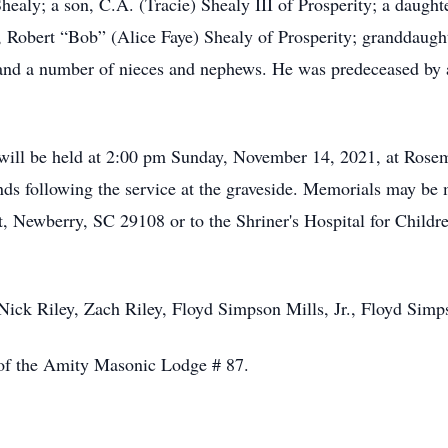
healy; a son, C.A. (Tracie) Shealy III of Prosperity; a daught
r, Robert “Bob” (Alice Faye) Shealy of Prosperity; granddaug
nd a number of nieces and nephews. He was predeceased by a 
 will be held at 2:00 pm Sunday, November 14, 2021, at Ros
ends following the service at the graveside. Memorials may b
, Newberry, SC 29108 or to the Shriner's Hospital for Childr
 Nick Riley, Zach Riley, Floyd Simpson Mills, Jr., Floyd Sim
of the Amity Masonic Lodge # 87.