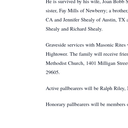
He is survived by his wife, Joan Bobb S
sister, Fay Mills of Newberry; a brothe
CA and Jennifer Shealy of Austin, TX a
Shealy and Richard Shealy.
Graveside services with Masonic Rites
Hightower. The family will receive fri
Methodist Church, 1401 Milligan Street
29605.
Active pallbearers will be Ralph Riley,
Honorary pallbearers will be members 