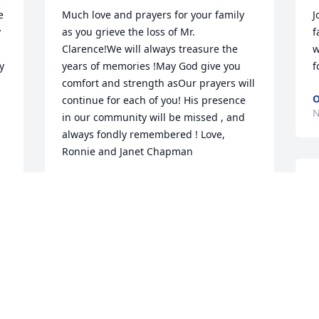
 
Much love and prayers for your family 
J
 
as you grieve the loss of Mr. 
f
Clarence!We will always treasure the 
w
 
years of memories !May God give you 
f
comfort and strength asOur prayers will 
O
continue for each of you! His presence 
N
in our community will be missed , and 
always fondly remembered ! Love, 
Ronnie and Janet Chapman
JANET AND RONNIE CHAPMAN
S
Nov 12, 2021
M
K
N
So sorry to hear of Jr's passing. Worked 
with him at Liberty Life and years ago 
before moving to Greenwood attended 