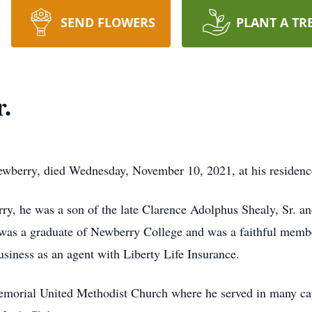
SEND FLOWERS
PLANT A TR
r.
ewberry, died Wednesday, November 10, 2021, at his residenc
y, he was a son of the late Clarence Adolphus Shealy, Sr. a
was a graduate of Newberry College and was a faithful membe
usiness as an agent with Liberty Life Insurance.
morial United Methodist Church where he served in many capa