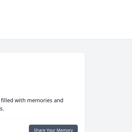
 filled with memories and
s.
Share Your Memory