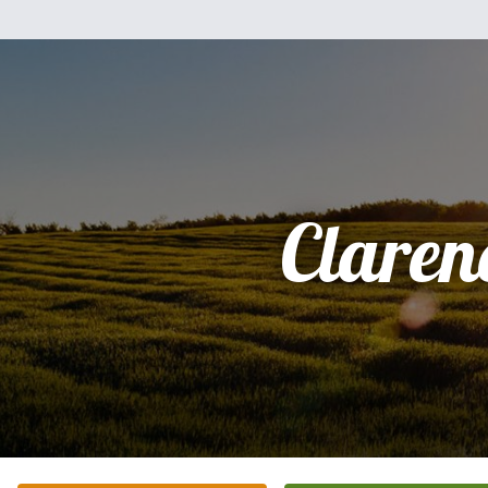
Claren