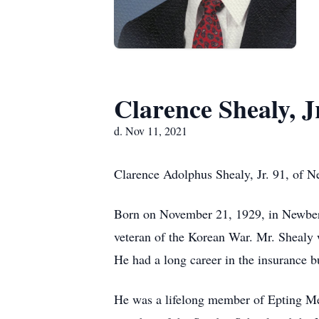
Clarence Shealy, J
d. Nov 11, 2021
Clarence Adolphus Shealy, Jr. 91, of N
Born on November 21, 1929, in Newberr
veteran of the Korean War. Mr. Shealy 
He had a long career in the insurance b
He was a lifelong member of Epting Me