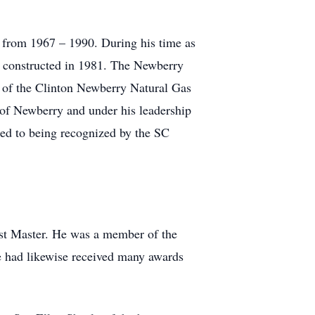
d from 1967 – 1990. During his time as
e constructed in 1981. The Newberry
d of the Clinton Newberry Natural Gas
 of Newberry and under his leadership
ted to being recognized by the SC
st Master. He was a member of the
e had likewise received many awards