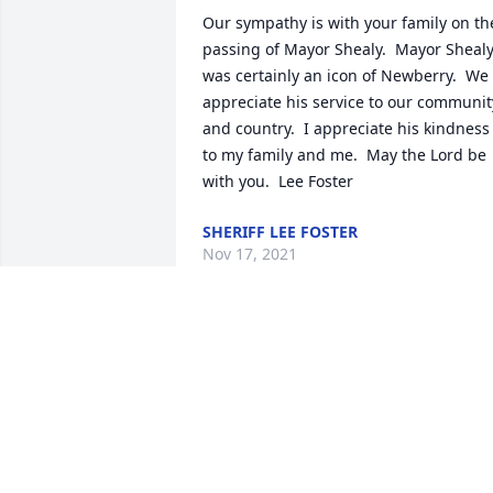
Our sympathy is with your family on the
passing of Mayor Shealy.  Mayor Shealy
was certainly an icon of Newberry.  We 
appreciate his service to our community
and country.  I appreciate his kindness 
to my family and me.  May the Lord be 
with you.  Lee Foster
SHERIFF LEE FOSTER
Nov 17, 2021
So sorry to hear of Jr.'s passing. Truly 
one of the kindest men I have ever 
known. Willing to assist anyone he 
could. Was Mayor when I was hired at 
the City of Newberry. I pray the family 