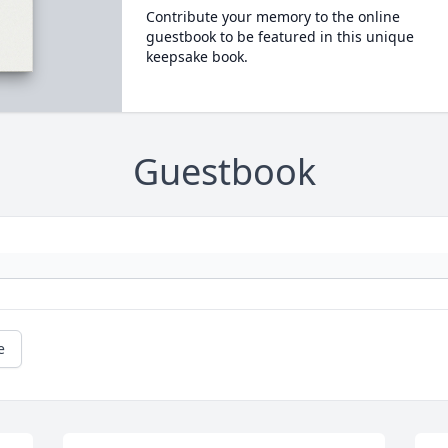
Contribute your memory to the online
guestbook to be featured in this unique
keepsake book.
Guestbook
e