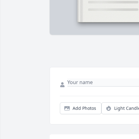
Add Photos
Light Candl