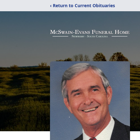
‹ Return to Current Obituaries