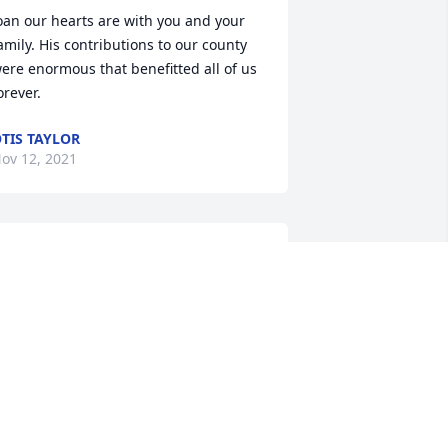
oan our hearts are with you and your 
amily. His contributions to our county 
ere enormous that benefitted all of us 
orever.
TIS TAYLOR
ov 12, 2021
o sorry to hear of Mr. Clarence passing. 
y sincere condolences to the family.
EM KINARD
ov 12, 2021