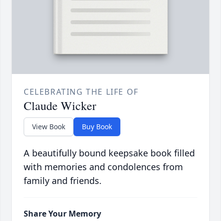
CELEBRATING THE LIFE OF
Claude Wicker
View Book
Buy Book
A beautifully bound keepsake book filled
with memories and condolences from
family and friends.
Share Your Memory