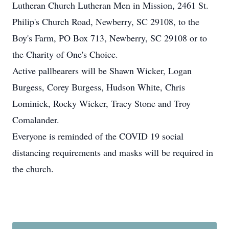
Lutheran Church Lutheran Men in Mission, 2461 St.
Philip's Church Road, Newberry, SC 29108, to the
Boy's Farm, PO Box 713, Newberry, SC 29108 or to
the Charity of One's Choice.
Active pallbearers will be Shawn Wicker, Logan
Burgess, Corey Burgess, Hudson White, Chris
Lominick, Rocky Wicker, Tracy Stone and Troy
Comalander.
Everyone is reminded of the COVID 19 social
distancing requirements and masks will be required in
the church.