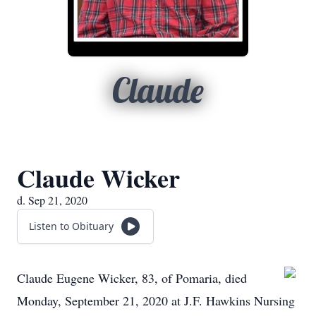
Claude
Claude Wicker
d. Sep 21, 2020
Listen to Obituary
Claude Eugene Wicker, 83, of Pomaria, died
Monday, September 21, 2020 at J.F. Hawkins Nursing