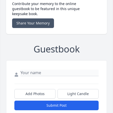
Contribute your memory to the online
guestbook to be featured in this unique
keepsake book.
Share Your Memory
Guestbook
Add Photos
Light Candle
Submit Post