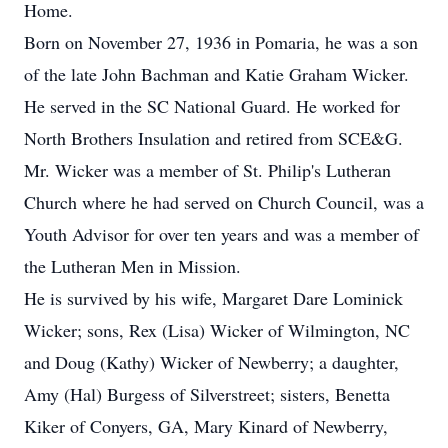
Home.
Born on November 27, 1936 in Pomaria, he was a son
of the late John Bachman and Katie Graham Wicker.
He served in the SC National Guard. He worked for
North Brothers Insulation and retired from SCE&G.
Mr. Wicker was a member of St. Philip's Lutheran
Church where he had served on Church Council, was a
Youth Advisor for over ten years and was a member of
the Lutheran Men in Mission.
He is survived by his wife, Margaret Dare Lominick
Wicker; sons, Rex (Lisa) Wicker of Wilmington, NC
and Doug (Kathy) Wicker of Newberry; a daughter,
Amy (Hal) Burgess of Silverstreet; sisters, Benetta
Kiker of Conyers, GA, Mary Kinard of Newberry,