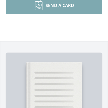
SEND A CARD