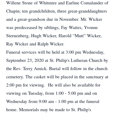
Willene Stone of Whitmire and Earline Comalander of
Chapin; ten grandchildren, three great-granddaughters
and a great-grandson due in November. Mr. Wicker
was predeceased by siblings, Fay Waites, Yvonne
Sternenberg, Hugh Wicker, Harold “Mutt” Wicker,
Ray Wicker and Ralph Wicker.
Funeral services will be held at 3:00 pm Wednesday,
September 23, 2020 at St. Philip's Lutheran Church by
the Rev. Terry Amick. Burial will follow in the church
cemetery. The casket will be placed in the sanctuary at
2:00 pm for viewing. He will also be available for
viewing on Tuesday, from 1:00 - 5:00 pm and on
Wednesday from 9:00 am - 1:00 pm at the funeral
home. Memorials may be made to St. Philip's