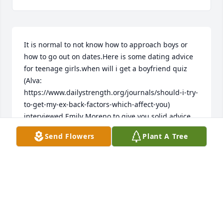
It is normal to not know how to approach boys or 
how to go out on dates.Here is some dating advice 
for teenage girls.when will i get a boyfriend quiz 
(Alva: 
https://www.dailystrength.org/journals/should-i-try-
to-get-my-ex-back-factors-which-affect-you) 
interviewed Emily Moreno to give you solid advice 
and help you prepare for a life in teen dating.
Send Flowers
Plant A Tree
KERSTIN
Jul 12, 2021
MIKE and I are so sorry for your loss! We are 
PRAYING for Y'all!