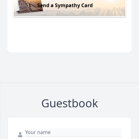
Send a Sympathy Card
Guestbook