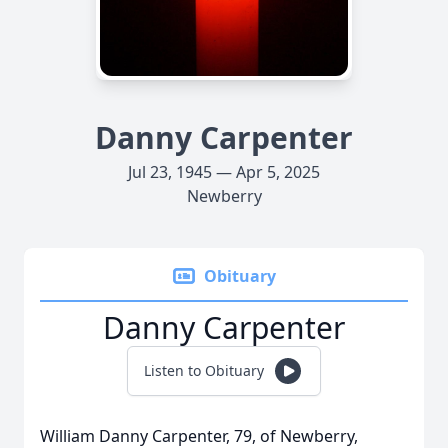
Danny Carpenter
Jul 23, 1945 — Apr 5, 2025
Newberry
Obituary
Danny Carpenter
Listen to Obituary
William Danny Carpenter, 79, of Newberry,