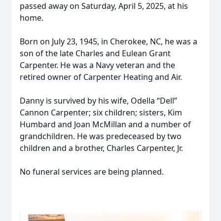
passed away on Saturday, April 5, 2025, at his
home.
Born on July 23, 1945, in Cherokee, NC, he was a
son of the late Charles and Eulean Grant
Carpenter. He was a Navy veteran and the
retired owner of Carpenter Heating and Air.
Danny is survived by his wife, Odella “Dell”
Cannon Carpenter; six children; sisters, Kim
Humbard and Joan McMillan and a number of
grandchildren. He was predeceased by two
children and a brother, Charles Carpenter, Jr.
No funeral services are being planned.