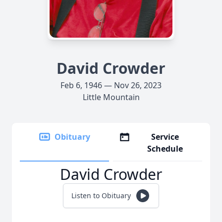
David Crowder
Feb 6, 1946 — Nov 26, 2023
Little Mountain
Obituary
Service
Schedule
David Crowder
Listen to Obituary