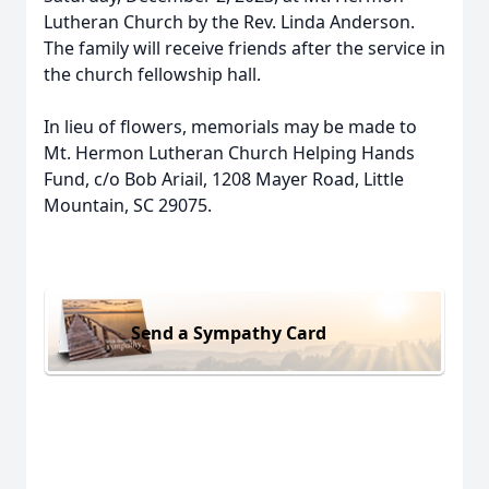
Lutheran Church by the Rev. Linda Anderson.
The family will receive friends after the service in
the church fellowship hall.
In lieu of flowers, memorials may be made to
Mt. Hermon Lutheran Church Helping Hands
Fund, c/o Bob Ariail, 1208 Mayer Road, Little
Mountain, SC 29075.
Send a Sympathy Card