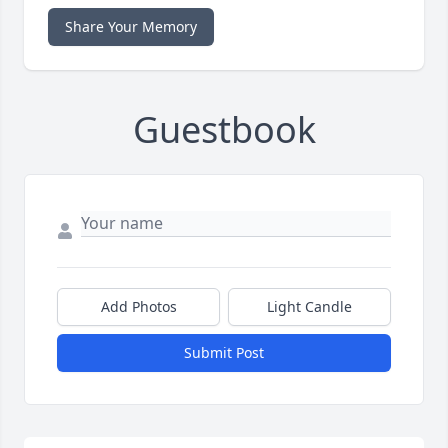
Share Your Memory
Guestbook
Add Photos
Light Candle
Submit Post