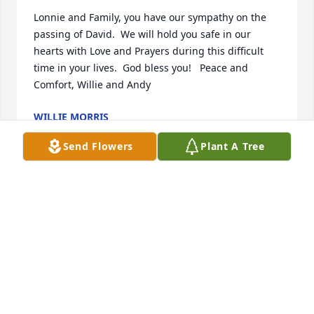
Lonnie and Family, you have our sympathy on the 
passing of David.  We will hold you safe in our 
hearts with Love and Prayers during this difficult 
time in your lives.  God bless you!   Peace and 
Comfort, Willie and Andy
WILLIE MORRIS
Dec 03, 2023
Send Flowers
Plant A Tree
Sending sympathy & prayers to the family.  May 
your precious memories help sustain your family in 
the coming days.  Jim & Jean Counts
JEAN COUNTS
Dec 02, 2023