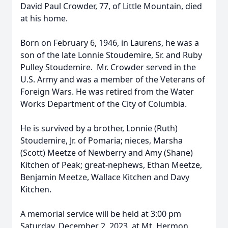
David Paul Crowder, 77, of Little Mountain, died
at his home.
Born on February 6, 1946, in Laurens, he was a
son of the late Lonnie Stoudemire, Sr. and Ruby
Pulley Stoudemire. Mr. Crowder served in the
U.S. Army and was a member of the Veterans of
Foreign Wars. He was retired from the Water
Works Department of the City of Columbia.
He is survived by a brother, Lonnie (Ruth)
Stoudemire, Jr. of Pomaria; nieces, Marsha
(Scott) Meetze of Newberry and Amy (Shane)
Kitchen of Peak; great-nephews, Ethan Meetze,
Benjamin Meetze, Wallace Kitchen and Davy
Kitchen.
A memorial service will be held at 3:00 pm
Saturday, December 2, 2023, at Mt. Hermon