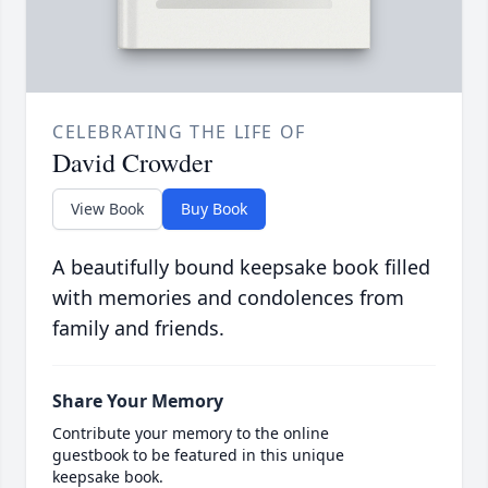
CELEBRATING THE LIFE OF
David Crowder
View Book
Buy Book
A beautifully bound keepsake book filled
with memories and condolences from
family and friends.
Share Your Memory
Contribute your memory to the online
guestbook to be featured in this unique
keepsake book.