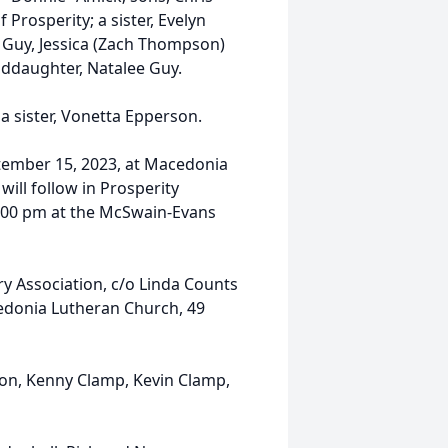
Prosperity; a sister, Evelyn
) Guy, Jessica (Zach Thompson)
nddaughter, Natalee Guy.
a sister, Vonetta Epperson.
eptember 15, 2023, at Macedonia
ill follow in Prosperity
 8:00 pm at the McSwain-Evans
 Association, c/o Linda Counts
cedonia Lutheran Church, 49
son, Kenny Clamp, Kevin Clamp,