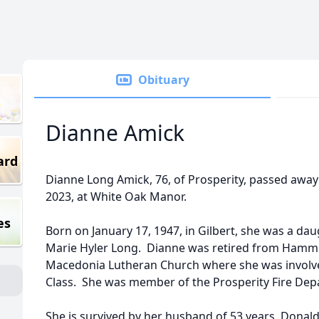
Obituary
Dianne Amick
ard
Dianne Long Amick, 76, of Prosperity, passed awa
2023, at White Oak Manor.
es
Born on January 17, 1947, in Gilbert, she was a dau
Marie Hyler Long. Dianne was retired from Ham
Macedonia Lutheran Church where she was involve
Class. She was member of the Prosperity Fire Depa
She is survived by her husband of 53 years, Donald