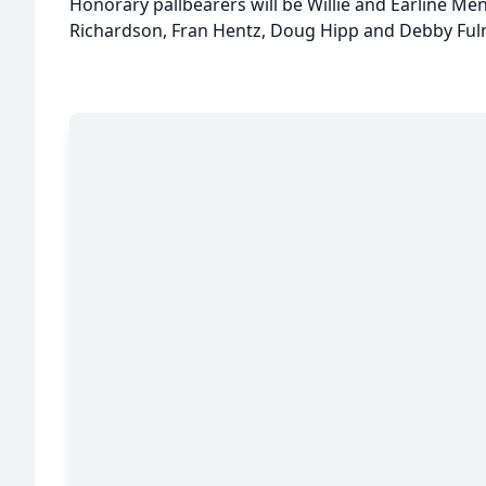
Honorary pallbearers will be Willie and Earline Me
Richardson, Fran Hentz, Doug Hipp and Debby Ful