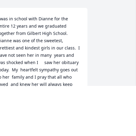
 was in school with Dianne for the 
ntire 12 years and we graduated 
ogether from Gilbert High School.  
ianne was one of the sweetest, 
rettiest and kindest girls in our class.  I 
ave not seen her in many  years and 
as shocked when I     saw her obituary 
oday.  My  heartfelt sympathy goes out 
o her  family and I pray that all who 
oved  and knew her will always keep 
er  in their hearts because of the kind  
erson that she was.  May she rest in 
erfect peace.
HERRIE WATERS CRAPPS
ep 16, 2023