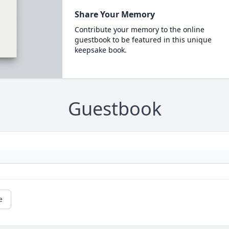
Share Your Memory
Contribute your memory to the online
guestbook to be featured in this unique
keepsake book.
Guestbook
e