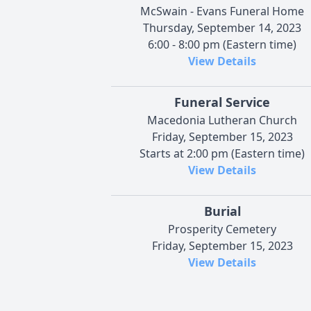
McSwain - Evans Funeral Home
Thursday, September 14, 2023
6:00 - 8:00 pm (Eastern time)
View Details
Funeral Service
Macedonia Lutheran Church
Friday, September 15, 2023
Starts at 2:00 pm (Eastern time)
View Details
Burial
Prosperity Cemetery
Friday, September 15, 2023
View Details