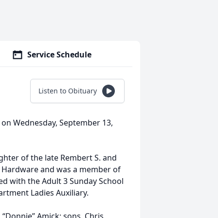
Service Schedule
Listen to Obituary
y on Wednesday, September 13,
ghter of the late Rembert S. and
m Hardware and was a member of
d with the Adult 3 Sunday School
rtment Ladies Auxiliary.
 “Donnie” Amick; sons, Chris