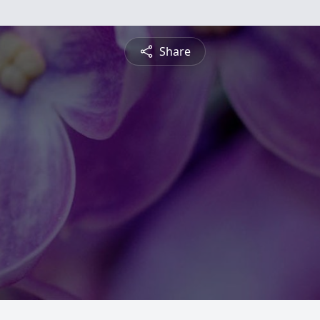
Share