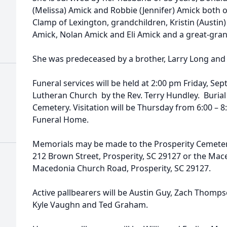
(Melissa) Amick and Robbie (Jennifer) Amick both of 
Clamp of Lexington, grandchildren, Kristin (Austin
Amick, Nolan Amick and Eli Amick and a great-gra
She was predeceased by a brother, Larry Long and 
Funeral services will be held at 2:00 pm Friday, S
Lutheran Church by the Rev. Terry Hundley. Burial w
Cemetery. Visitation will be Thursday from 6:00 –
Funeral Home.
Memorials may be made to the Prosperity Cemetery
212 Brown Street, Prosperity, SC 29127 or the Ma
Macedonia Church Road, Prosperity, SC 29127.
Active pallbearers will be Austin Guy, Zach Thomp
Kyle Vaughn and Ted Graham.