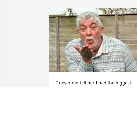
I never did tell her I had the biggest 
crush on her in high school. Boy was 
she a gem. Sorry for the loss.
BEN GURGEN HOFFE
Sep 18, 2023