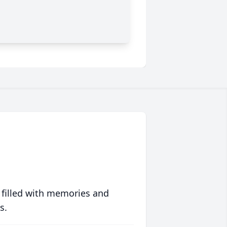
 filled with memories and
s.