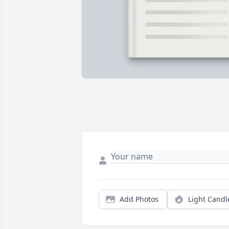
Add Photos
Light Candl