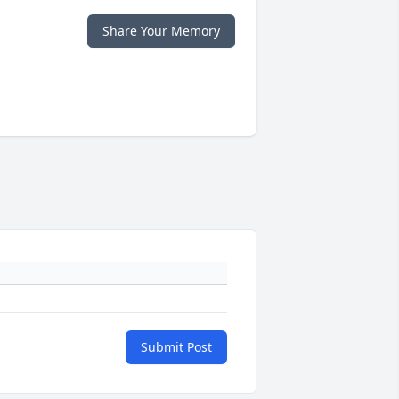
Share Your Memory
Submit Post