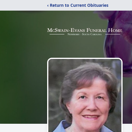
‹ Return to Current Obituaries