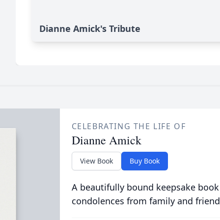
Dianne Amick's Tribute
CELEBRATING THE LIFE OF
Dianne Amick
View Book
Buy Book
A beautifully bound keepsake book
condolences from family and friend