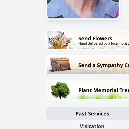
Send Flowers
Hand delivered by a local florist
Send a Sympathy C
Plant Memorial Tre
Past Services
Visitation