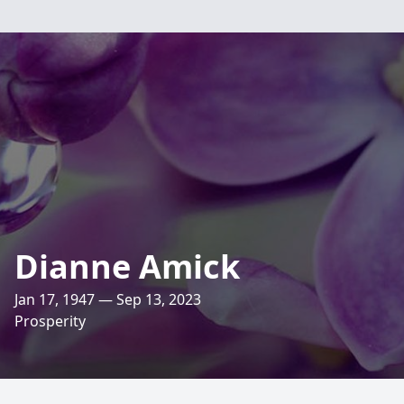
Dianne Amick
Jan 17, 1947 — Sep 13, 2023
Prosperity