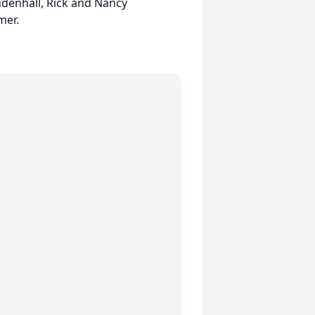
ndenhall, Rick and Nancy
mer.