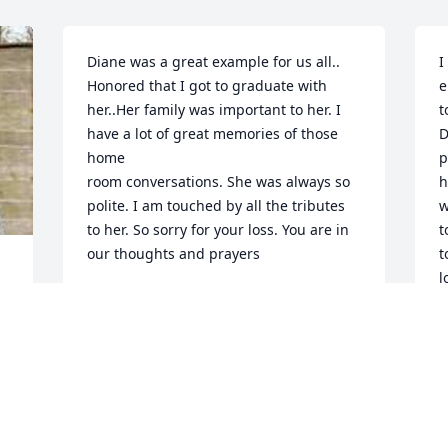
Diane was a great example for us all.. 
I
Honored that I got to graduate with 
e
her..Her family was important to her. I 
t
have a lot of great memories of those 
D
home  

p
room conversations. She was always so 
h
polite. I am touched by all the tributes 
w
to her. So sorry for your loss. You are in 
t
our thoughts and prayers
t
l
RUTH PETERSON TAYLOR
h
Sep 16, 2023
p
p
S
S
You don’t know me but I wanted to 
express my deepest sympathy for your 