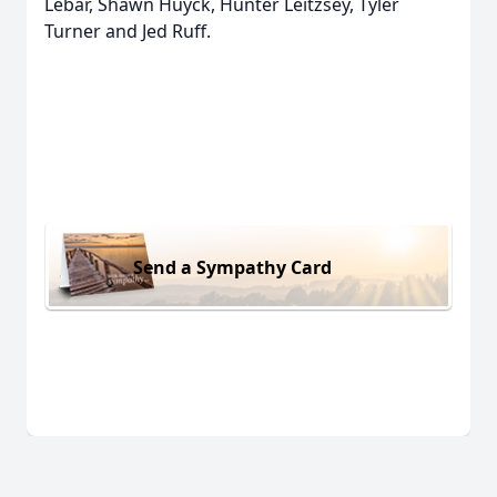
Lebar, Shawn Huyck, Hunter Leitzsey, Tyler
Turner and Jed Ruff.
Send a Sympathy Card