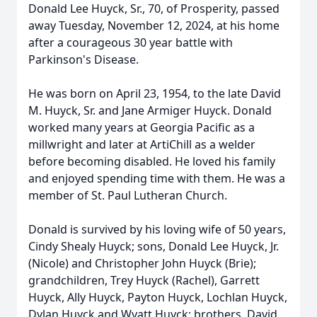
Donald Lee Huyck, Sr., 70, of Prosperity, passed
away Tuesday, November 12, 2024, at his home
after a courageous 30 year battle with
Parkinson's Disease.
He was born on April 23, 1954, to the late David
M. Huyck, Sr. and Jane Armiger Huyck. Donald
worked many years at Georgia Pacific as a
millwright and later at ArtiChill as a welder
before becoming disabled. He loved his family
and enjoyed spending time with them. He was a
member of St. Paul Lutheran Church.
Donald is survived by his loving wife of 50 years,
Cindy Shealy Huyck; sons, Donald Lee Huyck, Jr.
(Nicole) and Christopher John Huyck (Brie);
grandchildren, Trey Huyck (Rachel), Garrett
Huyck, Ally Huyck, Payton Huyck, Lochlan Huyck,
Dylan Huyck and Wyatt Huyck; brothers, David