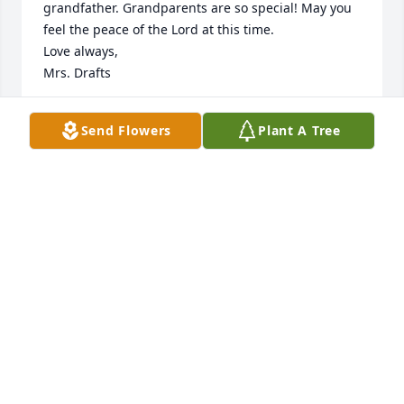
grandfather. Grandparents are so special! May you 
feel the peace of the Lord at this time.

Love always,

Mrs. Drafts
AMANDA DRAFTS
Send Flowers
Plant A Tree
Nov 18, 2024
Cindy & Family,

 Although Don fought the good fight for many 
years, Becky and I were saddened by his passing.  
We extend our Christian Love and Support to each 
member of his family.

God's peace,

John & Becky Pugh
JOHN V PUGH