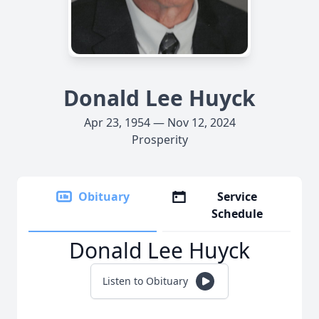
Donald Lee Huyck
Apr 23, 1954 — Nov 12, 2024
Prosperity
Obituary
Service
Schedule
Donald Lee Huyck
Listen to Obituary