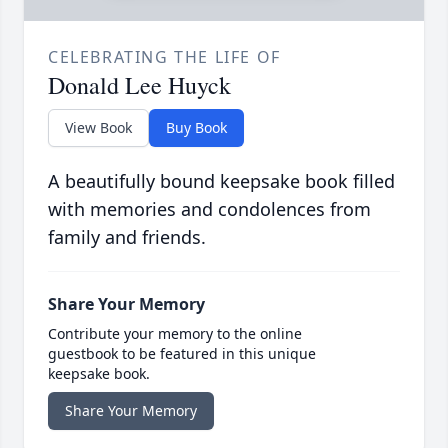
CELEBRATING THE LIFE OF
Donald Lee Huyck
View Book
Buy Book
A beautifully bound keepsake book filled
with memories and condolences from
family and friends.
Share Your Memory
Contribute your memory to the online
guestbook to be featured in this unique
keepsake book.
Share Your Memory