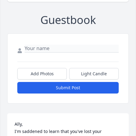
Guestbook
Add Photos
Light Candle
Submit Post
Ally,

I'm saddened to learn that you've lost your 