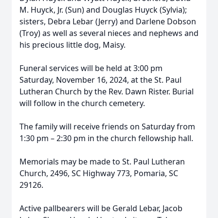
M. Huyck, Jr. (Sun) and Douglas Huyck (Sylvia);
sisters, Debra Lebar (Jerry) and Darlene Dobson
(Troy) as well as several nieces and nephews and
his precious little dog, Maisy.
Funeral services will be held at 3:00 pm
Saturday, November 16, 2024, at the St. Paul
Lutheran Church by the Rev. Dawn Rister. Burial
will follow in the church cemetery.
The family will receive friends on Saturday from
1:30 pm – 2:30 pm in the church fellowship hall.
Memorials may be made to St. Paul Lutheran
Church, 2496, SC Highway 773, Pomaria, SC
29126.
Active pallbearers will be Gerald Lebar, Jacob