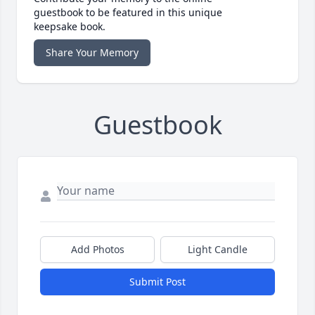
guestbook to be featured in this unique
keepsake book.
Share Your Memory
Guestbook
Add Photos
Light Candle
Submit Post