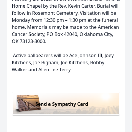
Home Chapel by the Rev. Kevin Carter. Burial will
follow in Rosemont Cemetery. Visitation will be
Monday from 12:30 pm – 1:30 pm at the funeral
home. Memorials may be made to the American
Cancer Society, PO Box 42040, Oklahoma City,
OK 73123-3000.
Active pallbearers will be Ace Johnson III, Joey
Kitchens, Joe Bigham, Joe Kitchens, Bobby
Walker and Allen Lee Terry.
Send a Sympathy Card