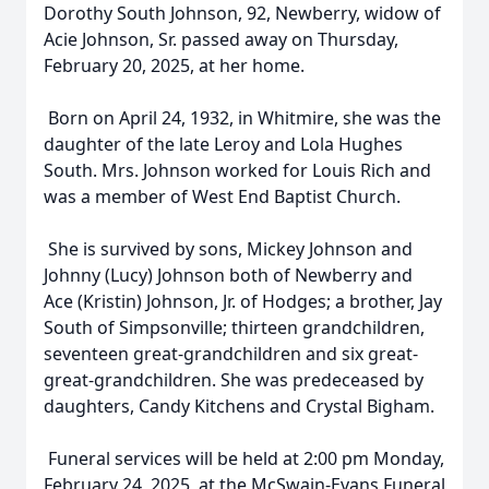
Dorothy South Johnson, 92, Newberry, widow of
Acie Johnson, Sr. passed away on Thursday,
February 20, 2025, at her home.
Born on April 24, 1932, in Whitmire, she was the
daughter of the late Leroy and Lola Hughes
South. Mrs. Johnson worked for Louis Rich and
was a member of West End Baptist Church.
She is survived by sons, Mickey Johnson and
Johnny (Lucy) Johnson both of Newberry and
Ace (Kristin) Johnson, Jr. of Hodges; a brother, Jay
South of Simpsonville; thirteen grandchildren,
seventeen great-grandchildren and six great-
great-grandchildren. She was predeceased by
daughters, Candy Kitchens and Crystal Bigham.
Funeral services will be held at 2:00 pm Monday,
February 24, 2025, at the McSwain-Evans Funeral