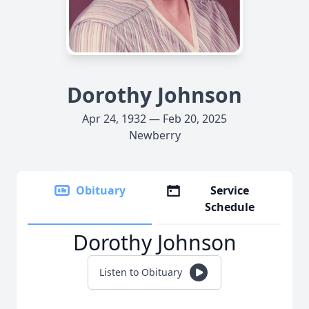
Dorothy Johnson
Apr 24, 1932 — Feb 20, 2025
Newberry
Obituary
Service
Schedule
Dorothy Johnson
Listen to Obituary