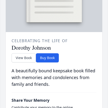
CELEBRATING THE LIFE OF
Dorothy Johnson
View Book
Buy Book
A beautifully bound keepsake book filled
with memories and condolences from
family and friends.
Share Your Memory
Contribute your memory to the online