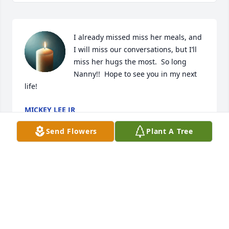
I already missed miss her meals, and 
I will miss our conversations, but I’ll 
miss her hugs the most.  So long 
Nanny!!  Hope to see you in my next 
life!
MICKEY LEE JR
Feb 24, 2025
Send Flowers
Plant A Tree
So sorry for your loss. I have fond memories of Ms 
Dot at Louis Rich. Sending prayers and love to you 
all.
LINDA RIVERA