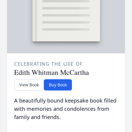
CELEBRATING THE LIFE OF
Edith Whitman McCartha
View Book
Buy Book
A beautifully bound keepsake book filled
with memories and condolences from
family and friends.