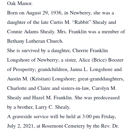
Oak Manor.
Born on August 29, 1936, in Newberry, she was a
daughter of the late Curtis M. “Rabbit” Shealy and
Connie Adams Shealy. Mrs. Franklin was a member of
Bethany Lutheran Church.
She is survived by a daughter, Cherrie Franklin
Longshore of Newberry; a sister, Alice (Brice) Boozer
of Prosperity; grandchildren, Janna L. Longshore and
Austin M. (Kristian) Longshore; great-granddaughters,
Charlotte and Claire and sisters-in-law, Carolyn M.
Shealy and Hazel M. Franklin. She was predeceased
by a brother, Larry C. Shealy.
A graveside service will be held at 3:00 pm Friday,
July 2, 2021, at Rosemont Cemetery by the Rev. Dr.