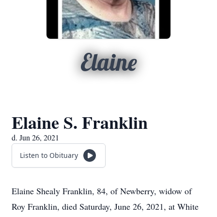
Elaine
Elaine S. Franklin
d. Jun 26, 2021
Listen to Obituary
Elaine Shealy Franklin, 84, of Newberry, widow of
Roy Franklin, died Saturday, June 26, 2021, at White