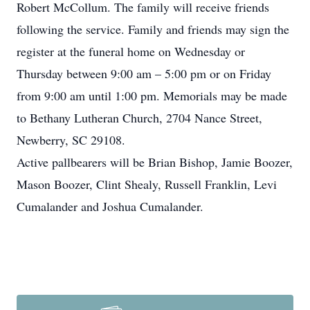
Robert McCollum. The family will receive friends
following the service. Family and friends may sign the
register at the funeral home on Wednesday or
Thursday between 9:00 am – 5:00 pm or on Friday
from 9:00 am until 1:00 pm. Memorials may be made
to Bethany Lutheran Church, 2704 Nance Street,
Newberry, SC 29108.
Active pallbearers will be Brian Bishop, Jamie Boozer,
Mason Boozer, Clint Shealy, Russell Franklin, Levi
Cumalander and Joshua Cumalander.