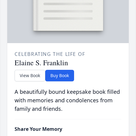
CELEBRATING THE LIFE OF
Elaine S. Franklin
View Book
Buy Book
A beautifully bound keepsake book filled
with memories and condolences from
family and friends.
Share Your Memory