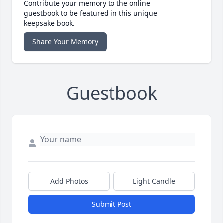
Contribute your memory to the online
guestbook to be featured in this unique
keepsake book.
Share Your Memory
Guestbook
Add Photos
Light Candle
Submit Post