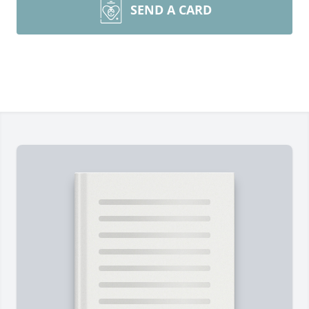
SEND A CARD