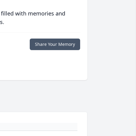
 filled with memories and
s.
Share Your Memory