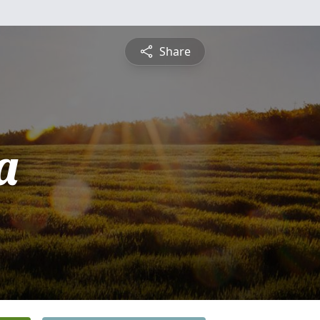
Share
a