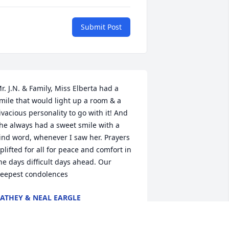
Submit Post
r. J.N. & Family, Miss Elberta had a 
mile that would light up a room & a 
ivacious personality to go with it! And 
he always had a sweet smile with a 
ind word, whenever I saw her. Prayers 
plifted for all for peace and comfort in 
he days difficult days ahead. Our 
eepest condolences
ATHEY & NEAL EARGLE
ct 14, 2021