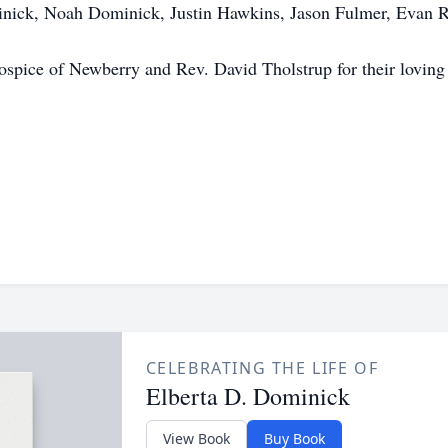
inick, Noah Dominick, Justin Hawkins, Jason Fulmer, Evan Ru
spice of Newberry and Rev. David Tholstrup for their loving 
CELEBRATING THE LIFE OF
Elberta D. Dominick
View Book
Buy Book