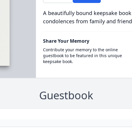
A beautifully bound keepsake book
condolences from family and friend
Share Your Memory
Contribute your memory to the online
guestbook to be featured in this unique
keepsake book.
Guestbook