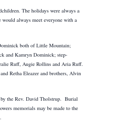
dchildren. The holidays were always a
he would always meet everyone with a
Dominick both of Little Mountain;
ick and Kamryn Dominick; step-
alie Ruff, Augie Rollins and Aria Ruff.
and Retha Eleazer and brothers, Alvin
 by the Rev. David Tholstrup. Burial
 flowers memorials may be made to the
.