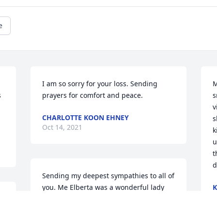
e
I am so sorry for your loss. Sending 
M
 
prayers for comfort and peace.
s
v
CHARLOTTE KOON EHNEY
s
Oct 14, 2021
k
u
t
d
Sending my deepest sympathies to all of 
you. Me Elberta was a wonderful lady 
K
O
who was one of my favorites. She always 
 
"looked out" for Chris & me at MCHS. 