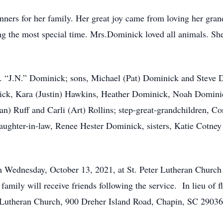
nners for her family. Her great joy came from loving her gran
ing the most special time. Mrs.Dominick loved all animals. S
N. “J.N.” Dominick; sons, Michael (Pat) Dominick and Steve 
nick, Kara (Justin) Hawkins, Heather Dominick, Noah Domin
) Ruff and Carli (Art) Rollins; step-great-grandchildren, Cor
ghter-in-law, Renee Hester Dominick, sisters, Katie Cotney 
pm Wednesday, October 13, 2021, at St. Peter Lutheran Church
 family will receive friends following the service. In lieu of
 Lutheran Church, 900 Dreher Island Road, Chapin, SC 29036