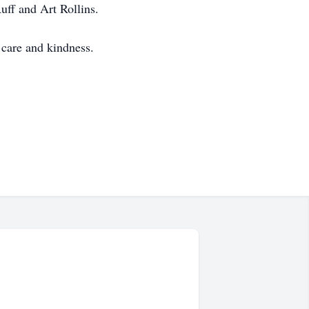
ff and Art Rollins.
care and kindness.