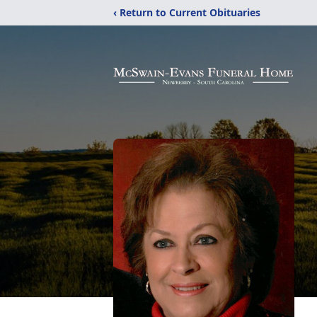
‹ Return to Current Obituaries