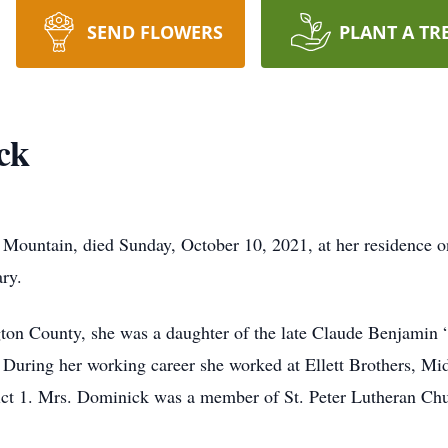
SEND FLOWERS
PLANT A TR
ck
e Mountain, died Sunday, October 10, 2021, at her residence o
ry.
ton County, she was a daughter of the late Claude Benjamin 
During her working career she worked at Ellett Brothers, Mi
rict 1. Mrs. Dominick was a member of St. Peter Lutheran Ch