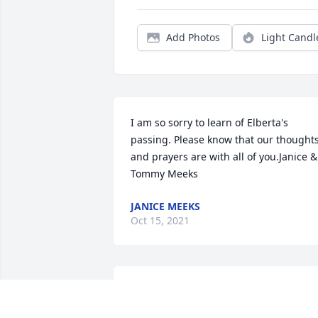
Add Photos
Light Candl
I am so sorry to learn of Elberta's 
passing. Please know that our thoughts
and prayers are with all of you.Janice & 
Tommy Meeks
JANICE MEEKS
Oct 15, 2021
I am would like II would like to express 
my condolences for the death of for the