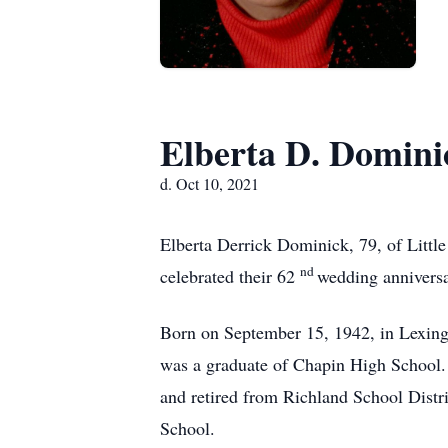
Elberta D. Domini
d. Oct 10, 2021
Elberta Derrick Dominick, 79, of Littl
nd
celebrated their 62
wedding anniversa
Born on September 15, 1942, in Lexing
was a graduate of Chapin High School. 
and retired from Richland School Dist
School.