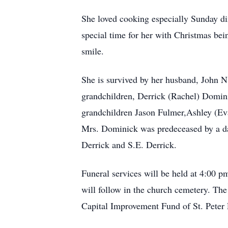
She loved cooking especially Sunday di
special time for her with Christmas be
smile.
She is survived by her husband, John 
grandchildren, Derrick (Rachel) Domi
grandchildren Jason Fulmer,Ashley (Evan
Mrs. Dominick was predeceased by a dau
Derrick and S.E. Derrick.
Funeral services will be held at 4:00 
will follow in the church cemetery. The
Capital Improvement Fund of St. Peter