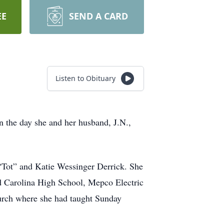
EE
SEND A CARD
Listen to Obituary
n the day she and her husband, J.N.,
“Tot” and Katie Wessinger Derrick. She
d Carolina High School, Mepco Electric
urch where she had taught Sunday