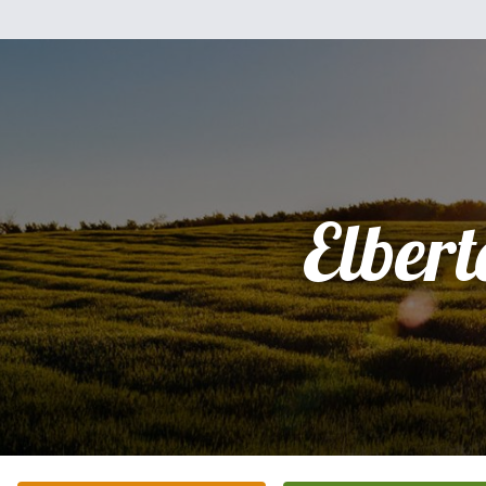
Elbert