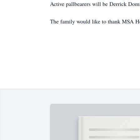
Active pallbearers will be Derrick Dom
The family would like to thank MSA Ho