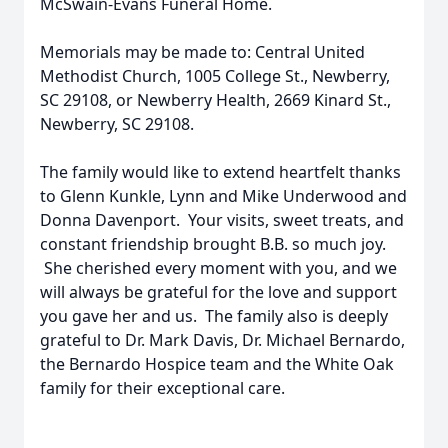
McSwain-Evans Funeral Home.
Memorials may be made to: Central United
Methodist Church, 1005 College St., Newberry,
SC 29108, or Newberry Health, 2669 Kinard St.,
Newberry, SC 29108.
The family would like to extend heartfelt thanks
to Glenn Kunkle, Lynn and Mike Underwood and
Donna Davenport. Your visits, sweet treats, and
constant friendship brought B.B. so much joy.
She cherished every moment with you, and we
will always be grateful for the love and support
you gave her and us. The family also is deeply
grateful to Dr. Mark Davis, Dr. Michael Bernardo,
the Bernardo Hospice team and the White Oak
family for their exceptional care.