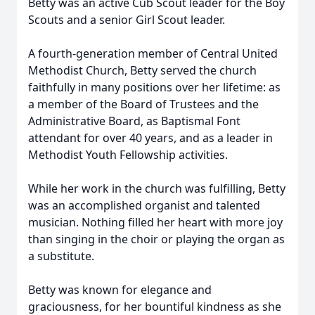
Betty was an active Cub Scout leader for the Boy
Scouts and a senior Girl Scout leader.
A fourth-generation member of Central United
Methodist Church, Betty served the church
faithfully in many positions over her lifetime: as
a member of the Board of Trustees and the
Administrative Board, as Baptismal Font
attendant for over 40 years, and as a leader in
Methodist Youth Fellowship activities.
While her work in the church was fulfilling, Betty
was an accomplished organist and talented
musician. Nothing filled her heart with more joy
than singing in the choir or playing the organ as
a substitute.
Betty was known for elegance and
graciousness, for her bountiful kindness as she