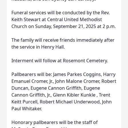
Funeral services will be conducted by the Rev.
Keith Stewart at Central United Methodist
Church on Sunday, September 21, 2025 at 2 p.m.
The family will receive friends immediately after
the service in Henry Hall.
Interment will follow at Rosemont Cemetery.
Pallbearers will be: James Parkes Coggins, Harry
Emanuel Cromer, Jr., John Malone Cromer, Robert
Duncan, Eugene Cannon Griffith, Eugene
Cannon Griffith, Jr., Glenn Kibler Kunkle , Trent
Keitt Purcell, Robert Michael Underwood, John
Paul Whitaker.
Honorary pallbearers will be the staff of