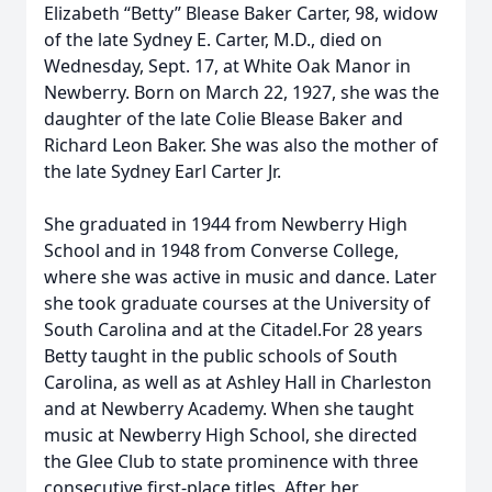
Elizabeth “Betty” Blease Baker Carter, 98, widow
of the late Sydney E. Carter, M.D., died on
Wednesday, Sept. 17, at White Oak Manor in
Newberry. Born on March 22, 1927, she was the
daughter of the late Colie Blease Baker and
Richard Leon Baker. She was also the mother of
the late Sydney Earl Carter Jr.
She graduated in 1944 from Newberry High
School and in 1948 from Converse College,
where she was active in music and dance. Later
she took graduate courses at the University of
South Carolina and at the Citadel.For 28 years
Betty taught in the public schools of South
Carolina, as well as at Ashley Hall in Charleston
and at Newberry Academy. When she taught
music at Newberry High School, she directed
the Glee Club to state prominence with three
consecutive first-place titles. After her