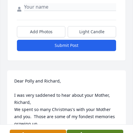
Add Photos
Light Candle
Submit Post
Dear Polly and Richard,

I was very saddened to hear about your Mother, 
Richard,

We spent so many Christmas's with your Mother 
and you.  Those are some of my fondest memories 
growing up.

Richard, you and your Mother were such a special 