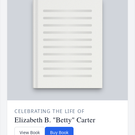
CELEBRATING THE LIFE OF
Elizabeth B. "Betty" Carter
View Book
Buy Book