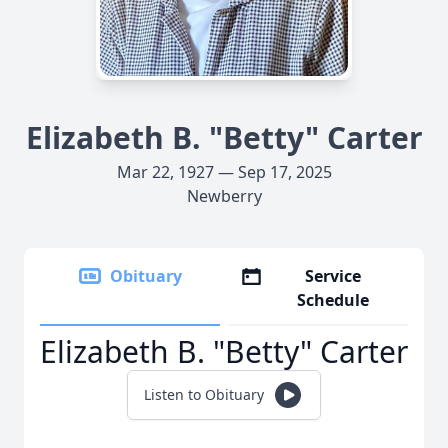
Elizabeth B. "Betty" Carter
Mar 22, 1927 — Sep 17, 2025
Newberry
Obituary
Service
Schedule
Elizabeth B. "Betty" Carter
Listen to Obituary