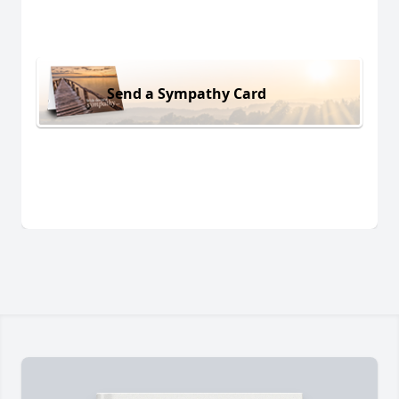
Send a Sympathy Card