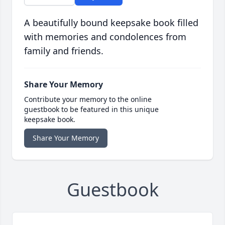
A beautifully bound keepsake book filled
with memories and condolences from
family and friends.
Share Your Memory
Contribute your memory to the online
guestbook to be featured in this unique
keepsake book.
Share Your Memory
Guestbook