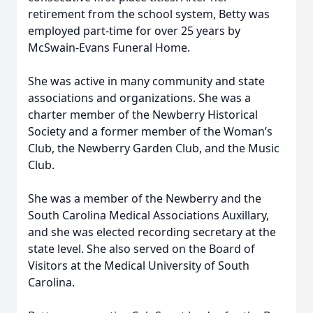
retirement from the school system, Betty was
employed part-time for over 25 years by
McSwain-Evans Funeral Home.
She was active in many community and state
associations and organizations. She was a
charter member of the Newberry Historical
Society and a former member of the Woman’s
Club, the Newberry Garden Club, and the Music
Club.
She was a member of the Newberry and the
South Carolina Medical Associations Auxillary,
and she was elected recording secretary at the
state level. She also served on the Board of
Visitors at the Medical University of South
Carolina.