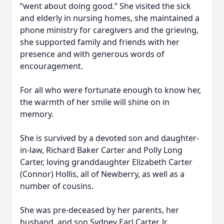
“went about doing good.” She visited the sick
and elderly in nursing homes, she maintained a
phone ministry for caregivers and the grieving,
she supported family and friends with her
presence and with generous words of
encouragement.
For all who were fortunate enough to know her,
the warmth of her smile will shine on in
memory.
She is survived by a devoted son and daughter-
in-law, Richard Baker Carter and Polly Long
Carter, loving granddaughter Elizabeth Carter
(Connor) Hollis, all of Newberry, as well as a
number of cousins.
She was pre-deceased by her parents, her
husband, and son Sydney Earl Carter, Jr.