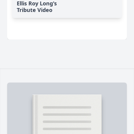
Ellis Roy Long's
Tribute Video