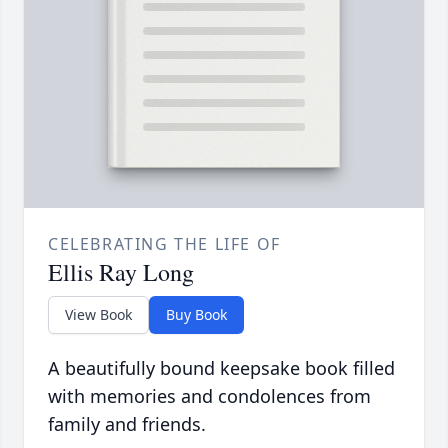
CELEBRATING THE LIFE OF
Ellis Ray Long
View Book
Buy Book
A beautifully bound keepsake book filled
with memories and condolences from
family and friends.