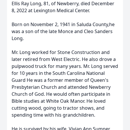
Ellis Ray Long, 81, of Newberry, died December
8, 2022 at Lexington Medical Center.
Born on November 2, 1941 in Saluda County,he
was a son of the late Monce and Cleo Sanders
Long.
Mr. Long worked for Stone Construction and
later retired from West Electric. He also drove a
pulpwood truck for many years. Mr. Long served
for 10 years in the South Carolina National
Guard He was a former member of Queen's
Presbyterian Church and attended Newberry
Church of God. He would often participate in
Bible studies at White Oak Manor. He loved
cutting wood, going to tractor shows, and
spending time with his grandchildren.
He is survived by his wife, Vivian Ann Sumner