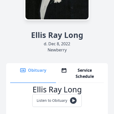
Ellis Ray Long
d. Dec 8, 2022
Newberry
Obituary
Service
Schedule
Ellis Ray Long
Listen to Obituary