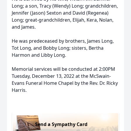
Long; a son, Tracy (Wendy) Long; grandchildren,
Jennifer (Jason) Sexton and David (Regenea)
Long; great-grandchildren, Elijah, Kera, Nolan,
and James.
He was predeceased by brothers, James Long,
Tot Long, and Bobby Long; sisters, Bertha
Harmon and Libby Long.
Memorial services will be conducted at 2:00PM
Tuesday, December 13, 2022 at the McSwain-
Evans Funeral Home Chapel by the Rev. Dr. Ricky
Harris.
Send a Sympathy Card