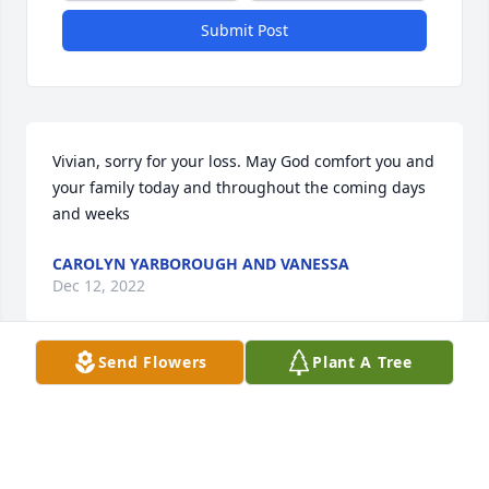
Submit Post
Vivian, sorry for your loss. May God comfort you and 
your family today and throughout the coming days 
and weeks
CAROLYN YARBOROUGH AND VANESSA
Dec 12, 2022
Send Flowers
Plant A Tree
Sorry for your loss
POP PAM CHRIS SUMNER
Dec 12, 2022