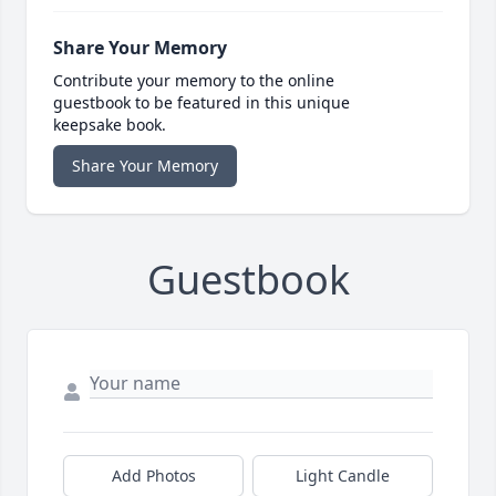
Share Your Memory
Contribute your memory to the online
guestbook to be featured in this unique
keepsake book.
Share Your Memory
Guestbook
Add Photos
Light Candle