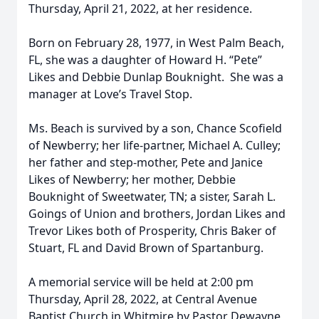
Thursday, April 21, 2022, at her residence.
Born on February 28, 1977, in West Palm Beach,
FL, she was a daughter of Howard H. “Pete”
Likes and Debbie Dunlap Bouknight. She was a
manager at Love’s Travel Stop.
Ms. Beach is survived by a son, Chance Scofield
of Newberry; her life-partner, Michael A. Culley;
her father and step-mother, Pete and Janice
Likes of Newberry; her mother, Debbie
Bouknight of Sweetwater, TN; a sister, Sarah L.
Goings of Union and brothers, Jordan Likes and
Trevor Likes both of Prosperity, Chris Baker of
Stuart, FL and David Brown of Spartanburg.
A memorial service will be held at 2:00 pm
Thursday, April 28, 2022, at Central Avenue
Baptist Church in Whitmire by Pastor Dewayne