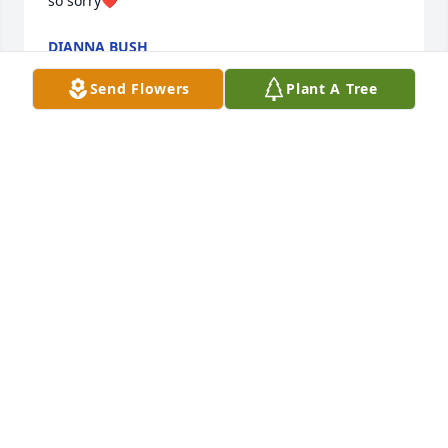
so sorry❤️
DIANNA BUSH
Apr 27, 2022
Send Flowers
Plant A Tree
My heart hurts for you all. Janice and Pete are 
church family and Mike Culley friend from forever. 
Deepest condolences and prayers always for 
comfort. Love you all
MELISSA HUMMEL SANDERS
Apr 27, 2022
I wish we had more time. Im still in shock and at a 
loss of words. I love you cuzo and will miss you and 