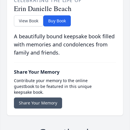
CELEBRATING THE LIFE OF
Erin Danielle Beach
View Book
Buy Book
A beautifully bound keepsake book filled
with memories and condolences from
family and friends.
Share Your Memory
Contribute your memory to the online
guestbook to be featured in this unique
keepsake book.
Share Your Memory