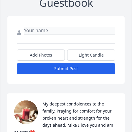
Guestbook
Add Photos
Light Candle
Submit Post
My deepest condolences to the 
family. Praying for comfort for your 
broken heart and strength for the 
days ahead. Mike I love you and am 