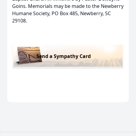
Goins. Memorials may be made to the Newberry
Humane Society, PO Box 485, Newberry, SC
29108.
Send a Sympathy Card