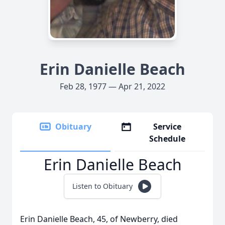
Erin Danielle Beach
Feb 28, 1977 — Apr 21, 2022
Obituary
Service
Schedule
Erin Danielle Beach
Listen to Obituary
Erin Danielle Beach, 45, of Newberry, died