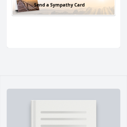
Send a Sympathy Card