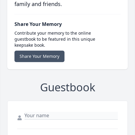
family and friends.
Share Your Memory
Contribute your memory to the online
guestbook to be featured in this unique
keepsake book.
Share Your Memory
Guestbook