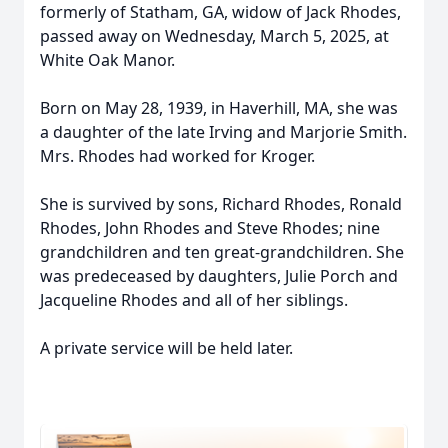
formerly of Statham, GA, widow of Jack Rhodes,
passed away on Wednesday, March 5, 2025, at
White Oak Manor.
Born on May 28, 1939, in Haverhill, MA, she was
a daughter of the late Irving and Marjorie Smith.
Mrs. Rhodes had worked for Kroger.
She is survived by sons, Richard Rhodes, Ronald
Rhodes, John Rhodes and Steve Rhodes; nine
grandchildren and ten great-grandchildren. She
was predeceased by daughters, Julie Porch and
Jacqueline Rhodes and all of her siblings.
A private service will be held later.