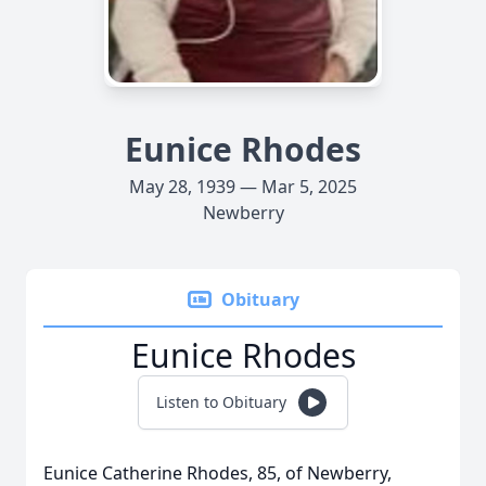
Eunice Rhodes
May 28, 1939 — Mar 5, 2025
Newberry
Obituary
Eunice Rhodes
Listen to Obituary
Eunice Catherine Rhodes, 85, of Newberry,