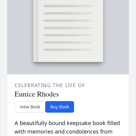
CELEBRATING THE LIFE OF
Eunice Rhodes
View Book
Buy Book
A beautifully bound keepsake book filled
with memories and condolences from