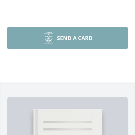
SEND A CARD