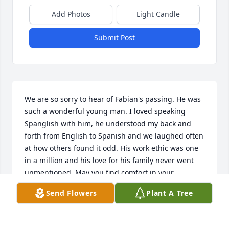
Add Photos
Light Candle
Submit Post
We are so sorry to hear of Fabian's passing. He was 
such a wonderful young man. I loved speaking 
Spanglish with him, he understood my back and 
forth from English to Spanish and we laughed often 
at how others found it odd. His work ethic was one 
in a million and his love for his family never went 
unmentioned. May you find comfort in your 
memories and know that his laughter will be 
Send Flowers
Plant A Tree
missed by many. Rest In Peace young man, may the 
angels watch over you and your family.