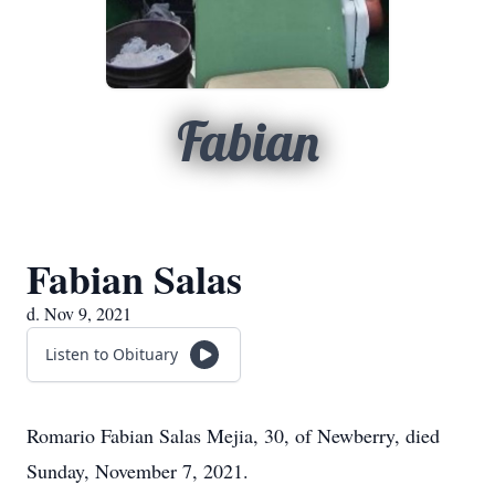
Fabian
Fabian Salas
d. Nov 9, 2021
Listen to Obituary
Romario Fabian Salas Mejia, 30, of Newberry, died
Sunday, November 7, 2021.