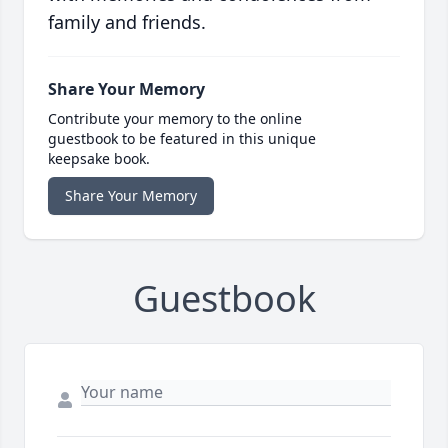
family and friends.
Share Your Memory
Contribute your memory to the online
guestbook to be featured in this unique
keepsake book.
Share Your Memory
Guestbook