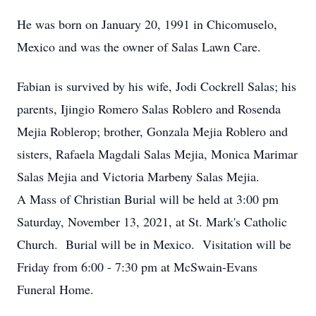
He was born on January 20, 1991 in Chicomuselo,
Mexico and was the owner of Salas Lawn Care.
Fabian is survived by his wife, Jodi Cockrell Salas; his
parents, Ijingio Romero Salas Roblero and Rosenda
Mejia Roblerop; brother, Gonzala Mejia Roblero and
sisters, Rafaela Magdali Salas Mejia, Monica Marimar
Salas Mejia and Victoria Marbeny Salas Mejia.
A Mass of Christian Burial will be held at 3:00 pm
Saturday, November 13, 2021, at St. Mark's Catholic
Church. Burial will be in Mexico. Visitation will be
Friday from 6:00 - 7:30 pm at McSwain-Evans
Funeral Home.