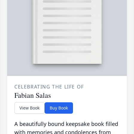
CELEBRATING THE LIFE OF
Fabian Salas
View Book
Buy Book
A beautifully bound keepsake book filled
with memories and condolences from