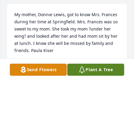
My mother, Donnie Lewis, got to know Mrs. Frances 
during her time at Springfield. Mrs. Frances was so 
sweet to my mom. She took my mom ?under her 
wing? and looked after her and had mom sit by her 
at lunch. I know she will be missed by family and 
friends. Paula Kiser
PAULA KISER
Send Flowers
Plant A Tree
Mar 01, 2022
Jean,Martha Ellen and Susan I loved your mother 
dearly. She holds a special place in my heart. I have 
sweet memories of spending time with your family 
over 60 years.
