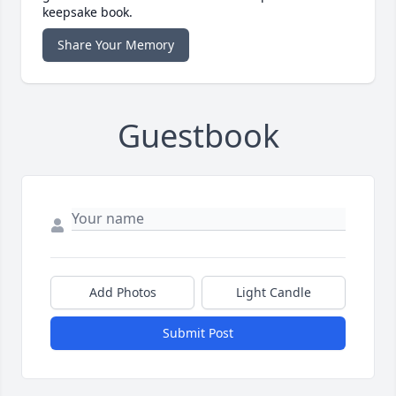
keepsake book.
Share Your Memory
Guestbook
Add Photos
Light Candle
Submit Post