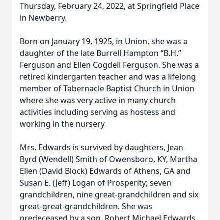
Thursday, February 24, 2022, at Springfield Place
in Newberry.
Born on January 19, 1925, in Union, she was a
daughter of the late Burrell Hampton “B.H.”
Ferguson and Ellen Cogdell Ferguson. She was a
retired kindergarten teacher and was a lifelong
member of Tabernacle Baptist Church in Union
where she was very active in many church
activities including serving as hostess and
working in the nursery
Mrs. Edwards is survived by daughters, Jean
Byrd (Wendell) Smith of Owensboro, KY, Martha
Ellen (David Block) Edwards of Athens, GA and
Susan E. (Jeff) Logan of Prosperity; seven
grandchildren, nine great-grandchildren and six
great-great-grandchildren. She was
predeceased by a son, Robert Michael Edwards.