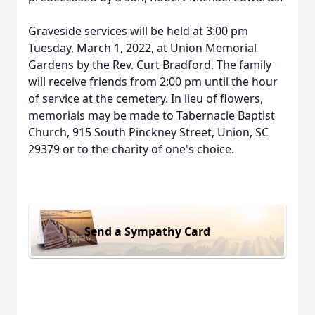
Graveside services will be held at 3:00 pm
Tuesday, March 1, 2022, at Union Memorial
Gardens by the Rev. Curt Bradford. The family
will receive friends from 2:00 pm until the hour
of service at the cemetery. In lieu of flowers,
memorials may be made to Tabernacle Baptist
Church, 915 South Pinckney Street, Union, SC
29379 or to the charity of one's choice.
Send a Sympathy Card