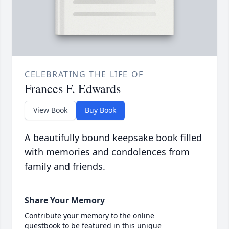
CELEBRATING THE LIFE OF
Frances F. Edwards
View Book
Buy Book
A beautifully bound keepsake book filled
with memories and condolences from
family and friends.
Share Your Memory
Contribute your memory to the online
guestbook to be featured in this unique