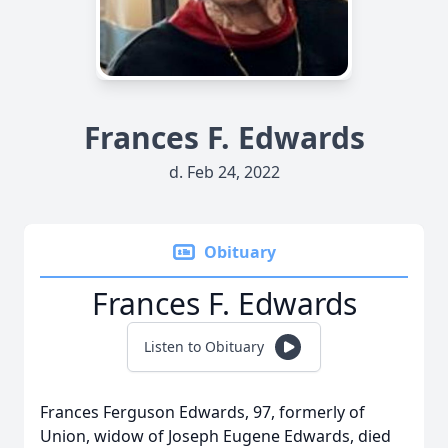
Frances F. Edwards
d. Feb 24, 2022
Obituary
Frances F. Edwards
Listen to Obituary
Frances Ferguson Edwards, 97, formerly of
Union, widow of Joseph Eugene Edwards, died