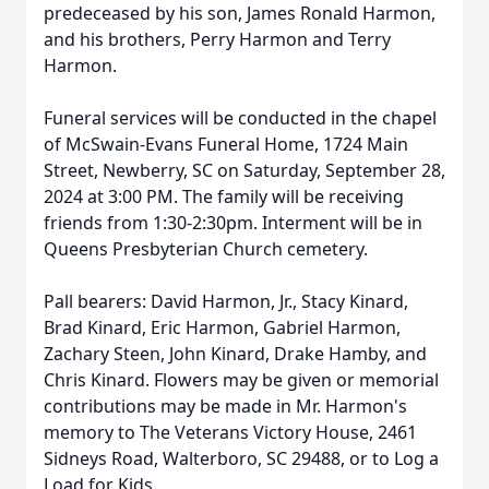
predeceased by his son, James Ronald Harmon,
and his brothers, Perry Harmon and Terry
Harmon.
Funeral services will be conducted in the chapel
of McSwain-Evans Funeral Home, 1724 Main
Street, Newberry, SC on Saturday, September 28,
2024 at 3:00 PM. The family will be receiving
friends from 1:30-2:30pm. Interment will be in
Queens Presbyterian Church cemetery.
Pall bearers: David Harmon, Jr., Stacy Kinard,
Brad Kinard, Eric Harmon, Gabriel Harmon,
Zachary Steen, John Kinard, Drake Hamby, and
Chris Kinard. Flowers may be given or memorial
contributions may be made in Mr. Harmon's
memory to The Veterans Victory House, 2461
Sidneys Road, Walterboro, SC 29488, or to Log a
Load for Kids.