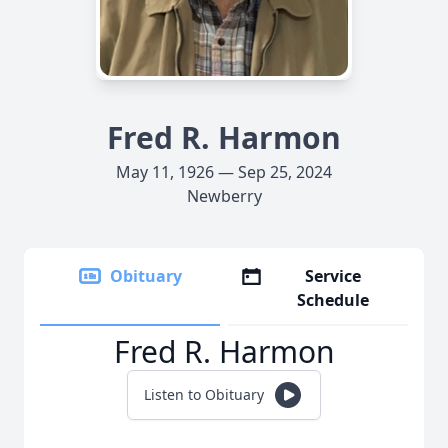
Fred R. Harmon
May 11, 1926 — Sep 25, 2024
Newberry
Obituary
Service
Schedule
Fred R. Harmon
Listen to Obituary