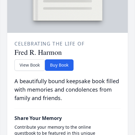
CELEBRATING THE LIFE OF
Fred R. Harmon
View Book
Buy Book
A beautifully bound keepsake book filled
with memories and condolences from
family and friends.
Share Your Memory
Contribute your memory to the online
guestbook to be featured in this unique