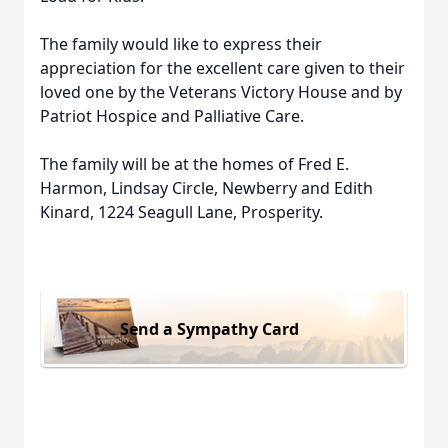
The family would like to express their
appreciation for the excellent care given to their
loved one by the Veterans Victory House and by
Patriot Hospice and Palliative Care.
The family will be at the homes of Fred E.
Harmon, Lindsay Circle, Newberry and Edith
Kinard, 1224 Seagull Lane, Prosperity.
Send a Sympathy Card