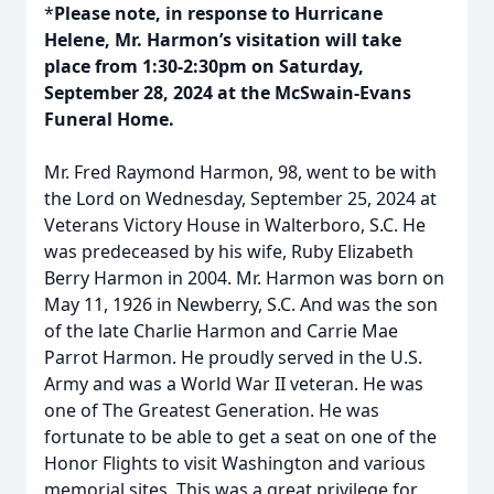
*
Please note, in response to Hurricane
Helene, Mr. Harmon’s visitation will take
place from 1:30-2:30pm on Saturday,
September 28, 2024 at the McSwain-Evans
Funeral Home.
Mr. Fred Raymond Harmon, 98, went to be with
the Lord on Wednesday, September 25, 2024 at
Veterans Victory House in Walterboro, S.C. He
was predeceased by his wife, Ruby Elizabeth
Berry Harmon in 2004. Mr. Harmon was born on
May 11, 1926 in Newberry, S.C. And was the son
of the late Charlie Harmon and Carrie Mae
Parrot Harmon. He proudly served in the U.S.
Army and was a World War II veteran. He was
one of The Greatest Generation. He was
fortunate to be able to get a seat on one of the
Honor Flights to visit Washington and various
memorial sites. This was a great privilege for