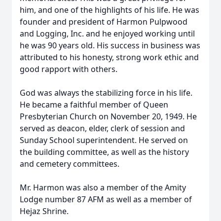
him, and one of the highlights of his life. He was
founder and president of Harmon Pulpwood
and Logging, Inc. and he enjoyed working until
he was 90 years old. His success in business was
attributed to his honesty, strong work ethic and
good rapport with others.
God was always the stabilizing force in his life.
He became a faithful member of Queen
Presbyterian Church on November 20, 1949. He
served as deacon, elder, clerk of session and
Sunday School superintendent. He served on
the building committee, as well as the history
and cemetery committees.
Mr. Harmon was also a member of the Amity
Lodge number 87 AFM as well as a member of
Hejaz Shrine.