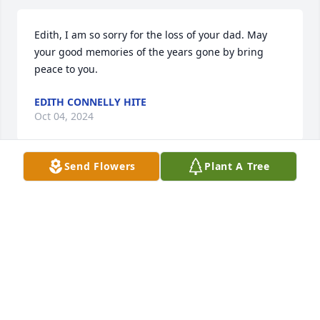
Edith, I am so sorry for the loss of your dad. May 
your good memories of the years gone by bring 
peace to you.
EDITH CONNELLY HITE
Oct 04, 2024
Send Flowers
Plant A Tree
I am so very sorry to hear about Mr. Fred and sorry I 
was not able to attend the funeral,but I am with you 
all in prayer.
DEBORAH RUFF
Sep 29, 2024