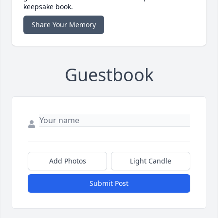
keepsake book.
Share Your Memory
Guestbook
Add Photos
Light Candle
Submit Post