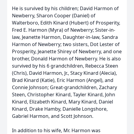
He is survived by his children; David Harmon of
Newberry, Sharon Cooper (Daniel) of
Walterboro, Edith Kinard (Hubert) of Prosperity,
Fred E. Harmon (Myra) of Newberry; Sister-in-
law, Jeanette Harmon, Daughter-in-law, Sandra
Harmon of Newberry; two sisters, Dot Lester of
Prosperity, Jeanette Shirey of Newberry, and one
brother, Donald Harmon of Newberry. He is also
survived by his 6 grandchildren, Rebecca Steen
(Chris), David Harmon, Jr., Stacy Kinard (Alecia),
Brad Kinard (Katie), Eric Harmon (Angel), and
Connie Johnson; Great-grandchildren, Zachary
Steen, Christopher Kinard, Tayler Kinard, John
Kinard, Elizabeth Kinard, Mary Kinard, Daniel
Kinard, Drake Hamby, Danielle Longshore,
Gabriel Harmon, and Scott Johnson.
In addition to his wife, Mr. Harmon was