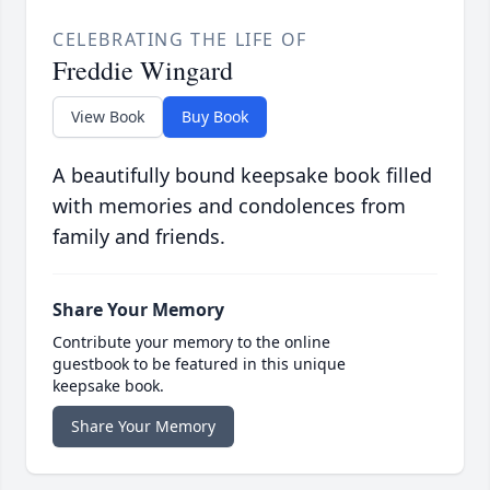
CELEBRATING THE LIFE OF
Freddie Wingard
View Book
Buy Book
A beautifully bound keepsake book filled
with memories and condolences from
family and friends.
Share Your Memory
Contribute your memory to the online
guestbook to be featured in this unique
keepsake book.
Share Your Memory