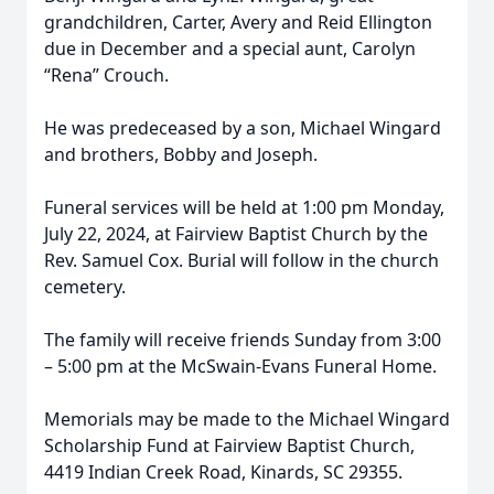
grandchildren, Carter, Avery and Reid Ellington
due in December and a special aunt, Carolyn
“Rena” Crouch.
He was predeceased by a son, Michael Wingard
and brothers, Bobby and Joseph.
Funeral services will be held at 1:00 pm Monday,
July 22, 2024, at Fairview Baptist Church by the
Rev. Samuel Cox. Burial will follow in the church
cemetery.
The family will receive friends Sunday from 3:00
– 5:00 pm at the McSwain-Evans Funeral Home.
Memorials may be made to the Michael Wingard
Scholarship Fund at Fairview Baptist Church,
4419 Indian Creek Road, Kinards, SC 29355.