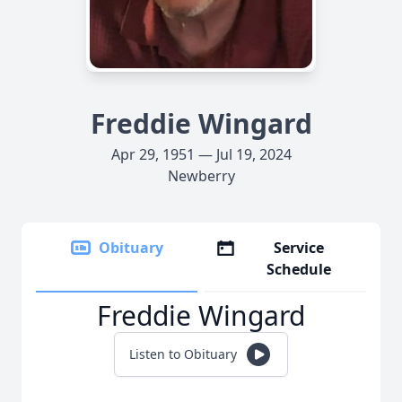
Freddie Wingard
Apr 29, 1951 — Jul 19, 2024
Newberry
Obituary
Service
Schedule
Freddie Wingard
Listen to Obituary