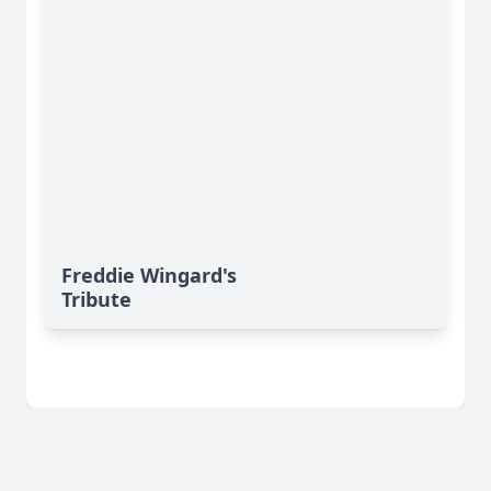
Freddie Wingard's
Tribute