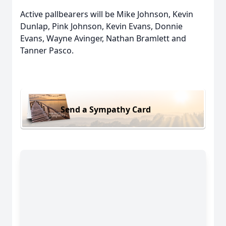
Active pallbearers will be Mike Johnson, Kevin
Dunlap, Pink Johnson, Kevin Evans, Donnie
Evans, Wayne Avinger, Nathan Bramlett and
Tanner Pasco.
Send a Sympathy Card