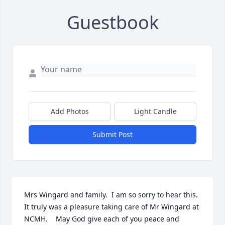
Guestbook
Add Photos
Light Candle
Submit Post
Mrs Wingard and family.  I am so sorry to hear this. 
It truly was a pleasure taking care of Mr Wingard at 
NCMH.    May God give each of you peace and 