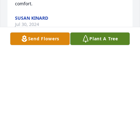
comfort.
SUSAN KINARD
Jul 30, 2024
Send Flowers
Plant A Tree
Sorry for your loss.  you are all in my thoughts and 
prayers.  I went to Wardlaw Jr. High and Columbia 
High with Freddie.  My husband, Kenny Stockman, 
was in the guard with Freddie.
BETTY W STOCKMAN
Jul 24, 2024
Sue and family, I am so sorry to hear of Freddie’s 
passing. I remember him being a faithful and 