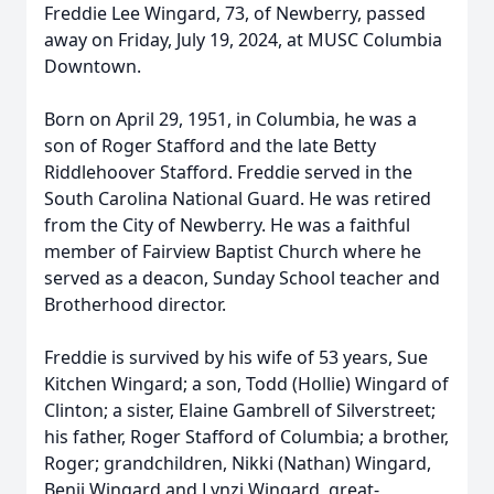
Freddie Lee Wingard, 73, of Newberry, passed
away on Friday, July 19, 2024, at MUSC Columbia
Downtown.
Born on April 29, 1951, in Columbia, he was a
son of Roger Stafford and the late Betty
Riddlehoover Stafford. Freddie served in the
South Carolina National Guard. He was retired
from the City of Newberry. He was a faithful
member of Fairview Baptist Church where he
served as a deacon, Sunday School teacher and
Brotherhood director.
Freddie is survived by his wife of 53 years, Sue
Kitchen Wingard; a son, Todd (Hollie) Wingard of
Clinton; a sister, Elaine Gambrell of Silverstreet;
his father, Roger Stafford of Columbia; a brother,
Roger; grandchildren, Nikki (Nathan) Wingard,
Benji Wingard and Lynzi Wingard, great-