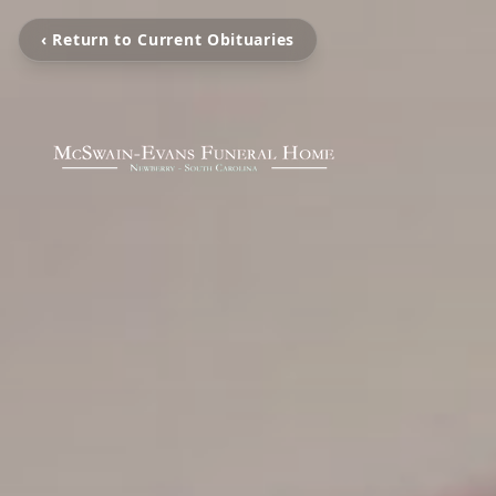
‹ Return to Current Obituaries