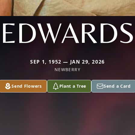
EDWARDS
SEP 1, 1952 — JAN 29, 2026
NEWBERRY
Send Flowers
Plant a Tree
Send a Card