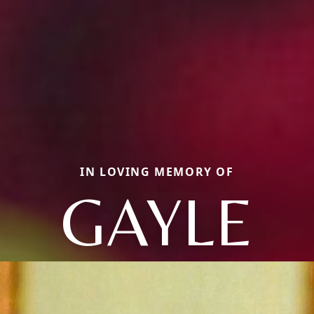
IN LOVING MEMORY OF
GAYLE