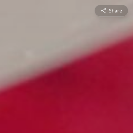
Share