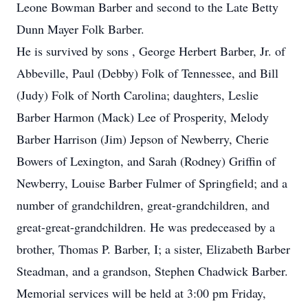
Leone Bowman Barber and second to the Late Betty
Dunn Mayer Folk Barber.
He is survived by sons , George Herbert Barber, Jr. of
Abbeville, Paul (Debby) Folk of Tennessee, and Bill
(Judy) Folk of North Carolina; daughters, Leslie
Barber Harmon (Mack) Lee of Prosperity, Melody
Barber Harrison (Jim) Jepson of Newberry, Cherie
Bowers of Lexington, and Sarah (Rodney) Griffin of
Newberry, Louise Barber Fulmer of Springfield; and a
number of grandchildren, great-grandchildren, and
great-great-grandchildren. He was predeceased by a
brother, Thomas P. Barber, I; a sister, Elizabeth Barber
Steadman, and a grandson, Stephen Chadwick Barber.
Memorial services will be held at 3:00 pm Friday,