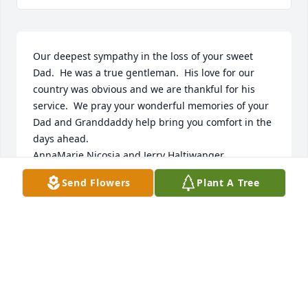
Our deepest sympathy in the loss of your sweet 
Dad.  He was a true gentleman.  His love for our 
country was obvious and we are thankful for his 
service.  We pray your wonderful memories of your 
Dad and Granddaddy help bring you comfort in the 
days ahead.

AnnaMarie Nicosia and Jerry Haltiwanger

Send Flowers
Plant A Tree
ANNAMARIE NICOSIA
Feb 04, 2022
Melody and family we were sorry to learn of your 
dad’s passing. Mr. George was a true Southern 