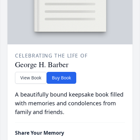
CELEBRATING THE LIFE OF
George H. Barber
View Book
Buy Book
A beautifully bound keepsake book filled
with memories and condolences from
family and friends.
Share Your Memory