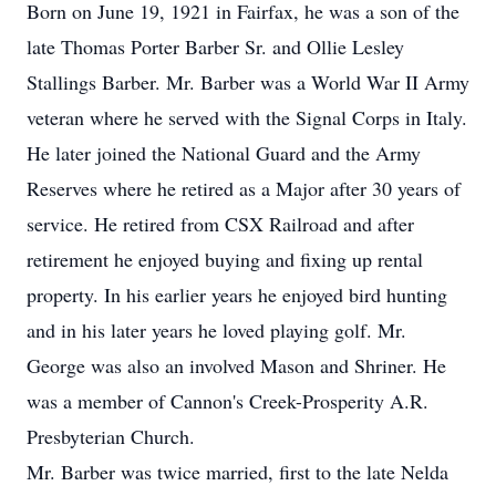
Born on June 19, 1921 in Fairfax, he was a son of the
late Thomas Porter Barber Sr. and Ollie Lesley
Stallings Barber. Mr. Barber was a World War II Army
veteran where he served with the Signal Corps in Italy.
He later joined the National Guard and the Army
Reserves where he retired as a Major after 30 years of
service. He retired from CSX Railroad and after
retirement he enjoyed buying and fixing up rental
property. In his earlier years he enjoyed bird hunting
and in his later years he loved playing golf. Mr.
George was also an involved Mason and Shriner. He
was a member of Cannon's Creek-Prosperity A.R.
Presbyterian Church.
Mr. Barber was twice married, first to the late Nelda