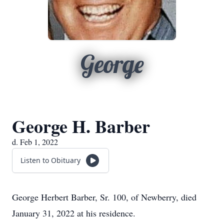
George
George H. Barber
d. Feb 1, 2022
Listen to Obituary
George Herbert Barber, Sr. 100, of Newberry, died
January 31, 2022 at his residence.