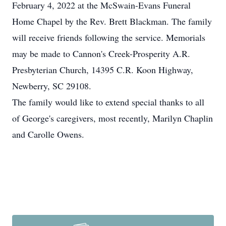
February 4, 2022 at the McSwain-Evans Funeral
Home Chapel by the Rev. Brett Blackman. The family
will receive friends following the service. Memorials
may be made to Cannon's Creek-Prosperity A.R.
Presbyterian Church, 14395 C.R. Koon Highway,
Newberry, SC 29108.
The family would like to extend special thanks to all
of George's caregivers, most recently, Marilyn Chaplin
and Carolle Owens.