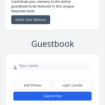
Contribute your memory to the online
guestbook to be featured in this unique
keepsake book.
Share Your Memory
Guestbook
Add Photos
Light Candle
Submit Post