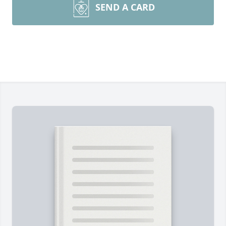
SEND A CARD