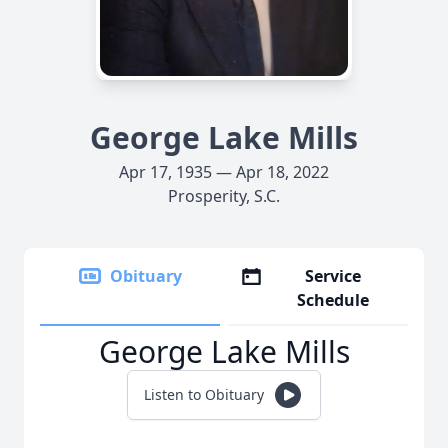
George Lake Mills
Apr 17, 1935 — Apr 18, 2022
Prosperity, S.C.
Obituary
Service
Schedule
George Lake Mills
Listen to Obituary