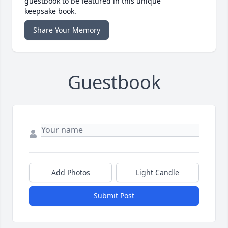
guestbook to be featured in this unique
keepsake book.
Share Your Memory
Guestbook
Add Photos
Light Candle
Submit Post