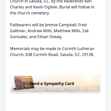
Church in Saluda, S.C. by the Reverends Ken
Charles and Kevin Ogilvie. Burial will follow in
the church cemetery.
Pallbearers will be Jimmie Campbell, Fred
Gallman, Andrew Mills, Matthew Mills, Zak
Gonzalez, and Ethan Shealy.
Memorials may be made to Corinth Lutheran
Church, 638 Corinth Road, Saluda, S.C. 29138.
Send a Sympathy Card