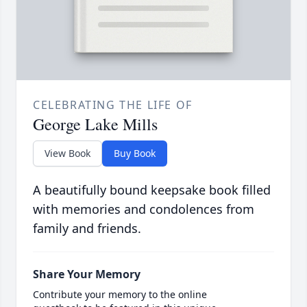
CELEBRATING THE LIFE OF
George Lake Mills
View Book
Buy Book
A beautifully bound keepsake book filled
with memories and condolences from
family and friends.
Share Your Memory
Contribute your memory to the online