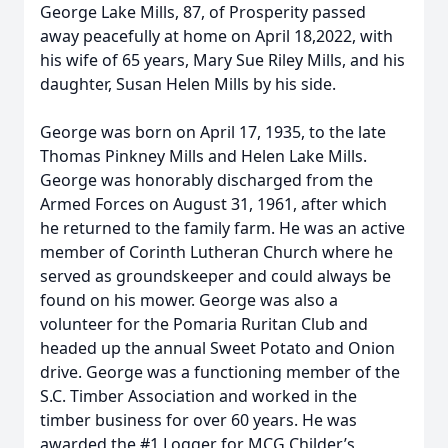
George Lake Mills, 87, of Prosperity passed
away peacefully at home on April 18,2022, with
his wife of 65 years, Mary Sue Riley Mills, and his
daughter, Susan Helen Mills by his side.
George was born on April 17, 1935, to the late
Thomas Pinkney Mills and Helen Lake Mills.
George was honorably discharged from the
Armed Forces on August 31, 1961, after which
he returned to the family farm. He was an active
member of Corinth Lutheran Church where he
served as groundskeeper and could always be
found on his mower. George was also a
volunteer for the Pomaria Ruritan Club and
headed up the annual Sweet Potato and Onion
drive. George was a functioning member of the
S.C. Timber Association and worked in the
timber business for over 60 years. He was
awarded the #1 Logger for MCG Childer’s