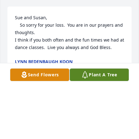
Sue and Susan,  

    So sorry for your loss.  You are in our prayers and 
thoughts.  

I think if you both often and the fun times we had at 
dance classes.  Live you always and God Bless.
LYNN BEDENBAUGH KOON
Apr 23, 2022
Send Flowers
Plant A Tree
George and Sue Mills welcomed us to the 
community in 2000 and our relationship has been 
deepening since then.

We have grown to love them as friends and next 
door neighbors. We love Susan and the rest of the 
family as well.  Since they are the age of my own 