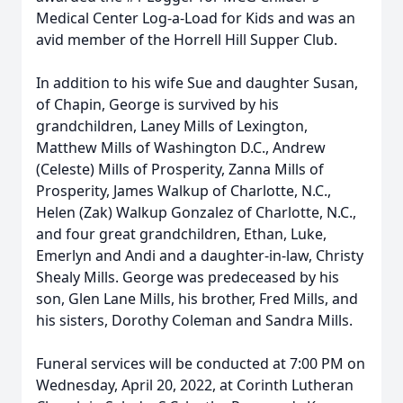
Medical Center Log-a-Load for Kids and was an
avid member of the Horrell Hill Supper Club.
In addition to his wife Sue and daughter Susan,
of Chapin, George is survived by his
grandchildren, Laney Mills of Lexington,
Matthew Mills of Washington D.C., Andrew
(Celeste) Mills of Prosperity, Zanna Mills of
Prosperity, James Walkup of Charlotte, N.C.,
Helen (Zak) Walkup Gonzalez of Charlotte, N.C.,
and four great grandchildren, Ethan, Luke,
Emerlyn and Andi and a daughter-in-law, Christy
Shealy Mills. George was predeceased by his
son, Glen Lane Mills, his brother, Fred Mills, and
his sisters, Dorothy Coleman and Sandra Mills.
Funeral services will be conducted at 7:00 PM on
Wednesday, April 20, 2022, at Corinth Lutheran