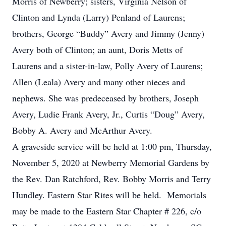
Morris of Newberry; sisters, Virginia Nelson of
Clinton and Lynda (Larry) Penland of Laurens;
brothers, George “Buddy” Avery and Jimmy (Jenny)
Avery both of Clinton; an aunt, Doris Metts of
Laurens and a sister-in-law, Polly Avery of Laurens;
Allen (Leala) Avery and many other nieces and
nephews. She was predeceased by brothers, Joseph
Avery, Ludie Frank Avery, Jr., Curtis “Doug” Avery,
Bobby A. Avery and McArthur Avery.
A graveside service will be held at 1:00 pm, Thursday,
November 5, 2020 at Newberry Memorial Gardens by
the Rev. Dan Ratchford, Rev. Bobby Morris and Terry
Hundley. Eastern Star Rites will be held. Memorials
may be made to the Eastern Star Chapter # 226, c/o