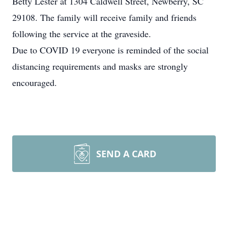
Betty Lester at 1304 Caldwell Street, Newberry, SC
29108. The family will receive family and friends
following the service at the graveside.
Due to COVID 19 everyone is reminded of the social
distancing requirements and masks are strongly
encouraged.
SEND A CARD