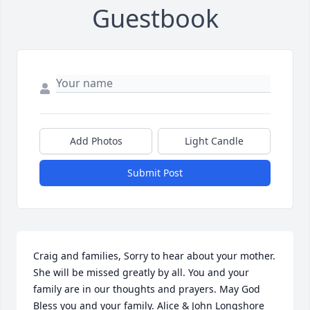
Guestbook
Add Photos
Light Candle
Submit Post
Craig and families, Sorry to hear about your mother. 
She will be missed greatly by all. You and your 
family are in our thoughts and prayers. May God 
Bless you and your family. Alice & John Longshore