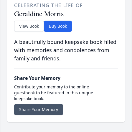
CELEBRATING THE LIFE OF
Geraldine Morris
View Book
Buy Book
A beautifully bound keepsake book filled
with memories and condolences from
family and friends.
Share Your Memory
Contribute your memory to the online
guestbook to be featured in this unique
keepsake book.
Share Your Memory