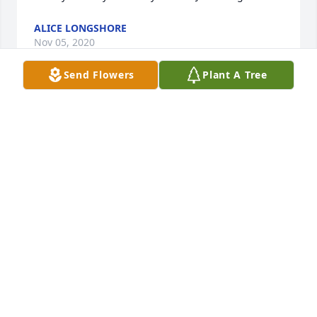
ALICE LONGSHORE
Nov 05, 2020
Send Flowers
Plant A Tree
Vivian & the Avery/Morris Family --- So sorry about 
the loss of Geraldine. Mothers are special and I 
know you will miss her. Sympathy & prayers to all.
JEAN COUNTS
Nov 05, 2020
I am so sorry for your loss....keeping you in my 
thoughts and prayers. Geraldine will be greatly 
missed.