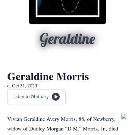
Geraldine
Geraldine Morris
d. Oct 31, 2020
Listen to Obituary
Vivian Geraldine Avery Morris, 88, of Newberry,
widow of Dudley Morgan “D.M.” Morris, Jr., died