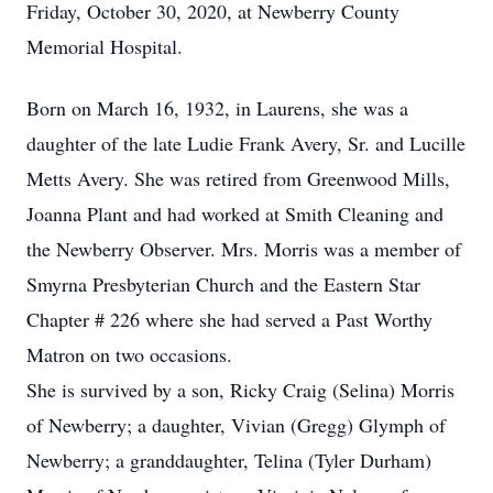
Friday, October 30, 2020, at Newberry County
Memorial Hospital.
Born on March 16, 1932, in Laurens, she was a
daughter of the late Ludie Frank Avery, Sr. and Lucille
Metts Avery. She was retired from Greenwood Mills,
Joanna Plant and had worked at Smith Cleaning and
the Newberry Observer. Mrs. Morris was a member of
Smyrna Presbyterian Church and the Eastern Star
Chapter # 226 where she had served a Past Worthy
Matron on two occasions.
She is survived by a son, Ricky Craig (Selina) Morris
of Newberry; a daughter, Vivian (Gregg) Glymph of
Newberry; a granddaughter, Telina (Tyler Durham)