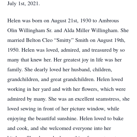
July 1st, 2021.
Helen was born on August 21st, 1930 to Ambrous
Olin Willingham Sr. and Alda Miller Willingham. She
married Belton Cleo “Smitty” Smith on August 19th,
1950. Helen was loved, admired, and treasured by so
many that knew her. Her greatest joy in life was her
family. She dearly loved her husband, children,
grandchildren, and great grandchildren. Helen loved
working in her yard and with her flowers, which were
admired by many. She was an excellent seamstress, she
loved sewing in front of her picture window, while
enjoying the beautiful sunshine. Helen loved to bake
and cook, and she welcomed everyone into her