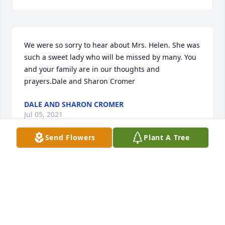
We were so sorry to hear about Mrs. Helen. She was 
such a sweet lady who will be missed by many. You 
and your family are in our thoughts and 
prayers.Dale and Sharon Cromer
DALE AND SHARON CROMER
Jul 05, 2021
Send Flowers
Plant A Tree
So sorry for yalls loss. My thoughts and prayers go 
out to yall.
SUSAN SMITH
Jul 04, 2021