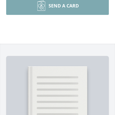
SEND A CARD