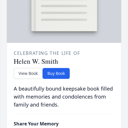
CELEBRATING THE LIFE OF
Helen W. Smith
View Book
Buy Book
A beautifully bound keepsake book filled
with memories and condolences from
family and friends.
Share Your Memory