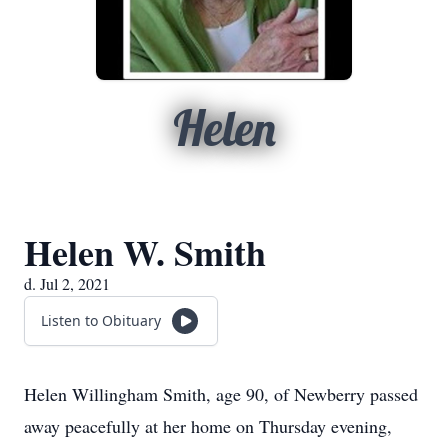
Helen
Helen W. Smith
d. Jul 2, 2021
Listen to Obituary
Helen Willingham Smith, age 90, of Newberry passed
away peacefully at her home on Thursday evening,