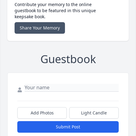
Contribute your memory to the online
guestbook to be featured in this unique
keepsake book.
Share Your Memory
Guestbook
Add Photos
Light Candle
Submit Post