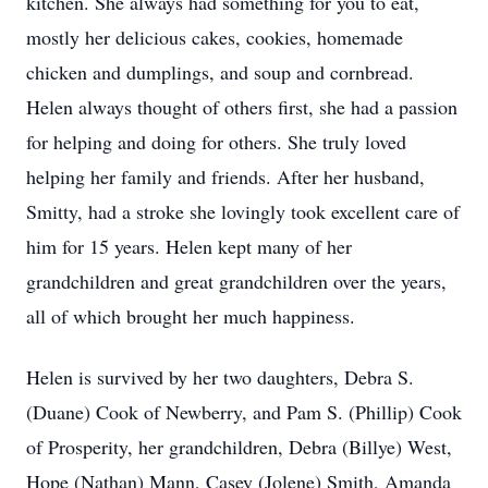
kitchen. She always had something for you to eat,
mostly her delicious cakes, cookies, homemade
chicken and dumplings, and soup and cornbread.
Helen always thought of others first, she had a passion
for helping and doing for others. She truly loved
helping her family and friends. After her husband,
Smitty, had a stroke she lovingly took excellent care of
him for 15 years. Helen kept many of her
grandchildren and great grandchildren over the years,
all of which brought her much happiness.
Helen is survived by her two daughters, Debra S.
(Duane) Cook of Newberry, and Pam S. (Phillip) Cook
of Prosperity, her grandchildren, Debra (Billye) West,
Hope (Nathan) Mann, Casey (Jolene) Smith, Amanda