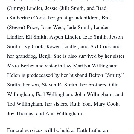
(Jimmy) Lindler, Jessie (Jill) Smith, and Brad
(Katherine) Cook, her great grandchildren, Bret
(Steven) Price, Josie West, Jade Smith, Landen
Lindler, Eli Smith, Aspen Lindler, Izac Smith, Jetson
Smith, Ivy Cook, Rowen Lindler, and Axl Cook and
her granddog, Benji. She is also survived by her sister
Myra Berley and sister-in-law Marilyn Willingham.
Helen is predeceased by her husband Belton “Smitty”
Smith, her son, Steven R. Smith, her brothers, Olin
Willingham, Earl Willingham, John Willingham, and
Ted Willingham, her sisters, Ruth Yon, Mary Cook,
Joy Thomas, and Ann Willingham.
Funeral services will be held at Faith Lutheran