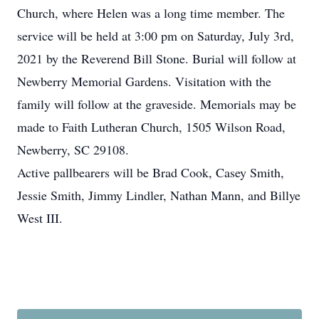
Church, where Helen was a long time member. The
service will be held at 3:00 pm on Saturday, July 3rd,
2021 by the Reverend Bill Stone. Burial will follow at
Newberry Memorial Gardens. Visitation with the
family will follow at the graveside. Memorials may be
made to Faith Lutheran Church, 1505 Wilson Road,
Newberry, SC 29108.
Active pallbearers will be Brad Cook, Casey Smith,
Jessie Smith, Jimmy Lindler, Nathan Mann, and Billye
West III.