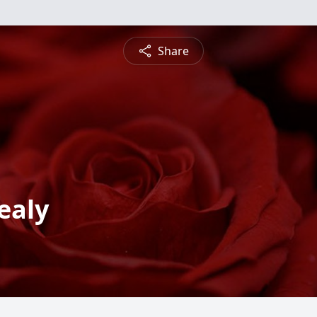
Share
ealy