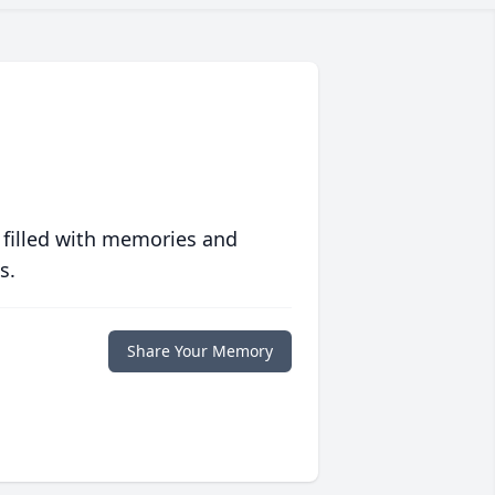
 filled with memories and
s.
Share Your Memory