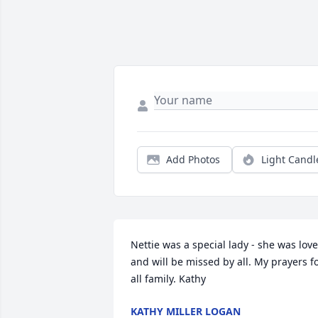
Add Photos
Light Candl
Nettie was a special lady - she was love
and will be missed by all. My prayers fo
all family. Kathy
KATHY MILLER LOGAN