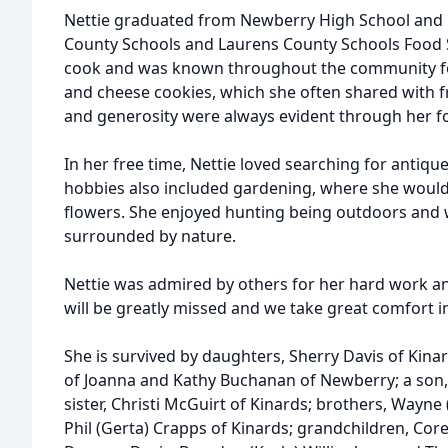
Nettie graduated from Newberry High School and 
County Schools and Laurens County Schools Food S
cook and was known throughout the community fo
and cheese cookies, which she often shared with f
and generosity were always evident through her f
In her free time, Nettie loved searching for antiqu
hobbies also included gardening, where she would
flowers. She enjoyed hunting being outdoors and
surrounded by nature.
Nettie was admired by others for her hard work an
will be greatly missed and we take great comfort i
She is survived by daughters, Sherry Davis of Ki
of Joanna and Kathy Buchanan of Newberry; a son,
sister, Christi McGuirt of Kinards; brothers, Wayn
Phil (Gerta) Crapps of Kinards; grandchildren, Core