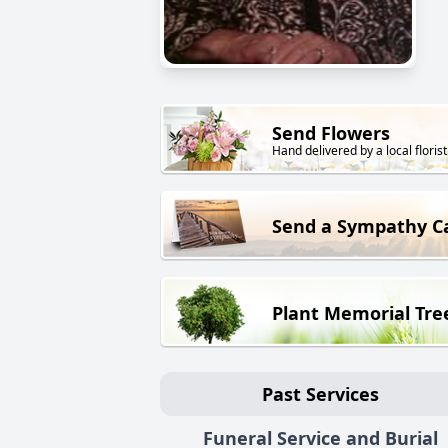
Send Flowers
Hand delivered by a local florist
Send a Sympathy C
Plant Memorial Tre
Past Services
Funeral Service and Burial