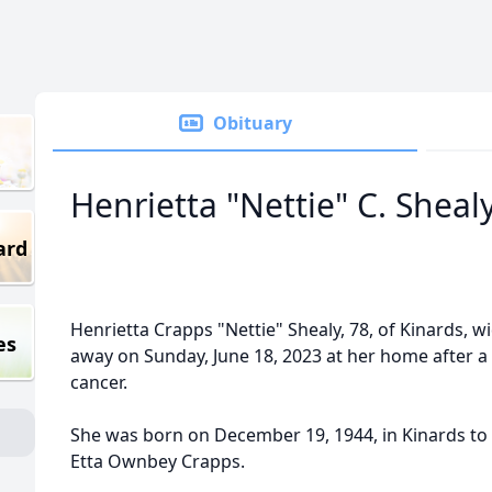
Obituary
Henrietta "Nettie" C. Sheal
ard
Henrietta Crapps "Nettie" Shealy, 78, of Kinards, 
es
away on Sunday, June 18, 2023 at her home after a
cancer.
She was born on December 19, 1944, in Kinards to 
Etta Ownbey Crapps.