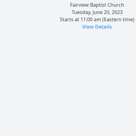
Fairview Baptist Church
Tuesday, June 20, 2023
Starts at 11:00 am (Eastern time)
View Details