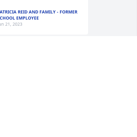
ATRICIA REID AND FAMILY - FORMER
CHOOL EMPLOYEE
un 21, 2023
herry, I am so sorry for your loss of 
our sweet and caring Mother. She will 
lways be with you in your heart!
ENNY EPTING BRASWELL
un 20, 2023
herry and Family,  

o sorry for the loss of your mother.  
uch love and many hugs and prayers 