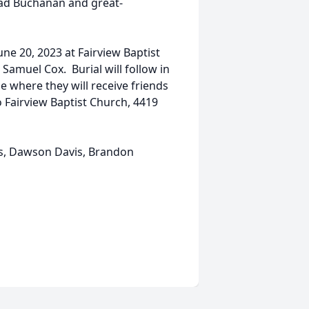
ad Buchanan and great-
une 20, 2023 at Fairview Baptist
Samuel Cox. Burial will follow in
e where they will receive friends
Fairview Baptist Church, 4419
vis, Dawson Davis, Brandon