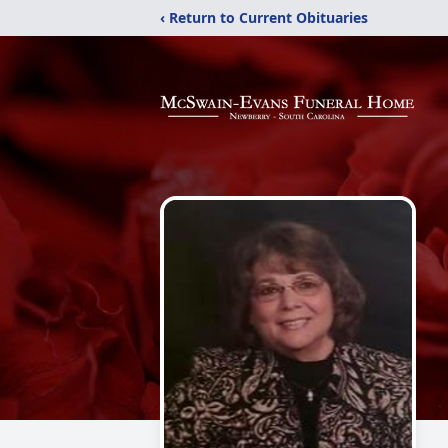
‹ Return to Current Obituaries