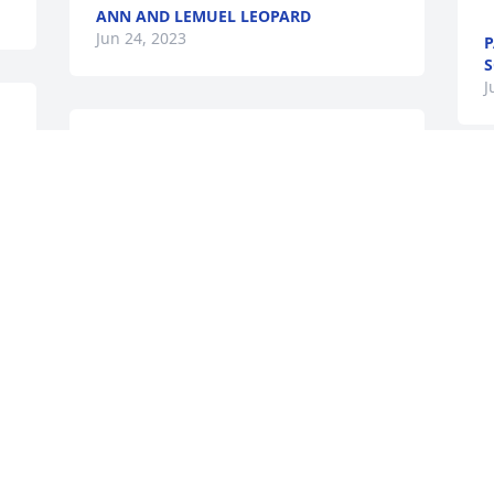
ANN AND LEMUEL LEOPARD
Jun 24, 2023
P
S
J
s 
Sherri a nd wemdy and family so very 
sorry sorry for your loss. Nettie was a 
S
 
wonderful lady, she will very missed . 
y
Always loved her .
a
BILL AND GERALDINE LAWTON.
Jun 20, 2023
J
J
I remember she would 
S
come visit visit my 
S
grandmother from time to 
M
time. I luved her laugh an 