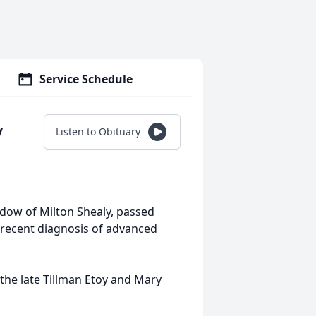
Service Schedule
y
Listen to Obituary
widow of Milton Shealy, passed
 recent diagnosis of advanced
the late Tillman Etoy and Mary