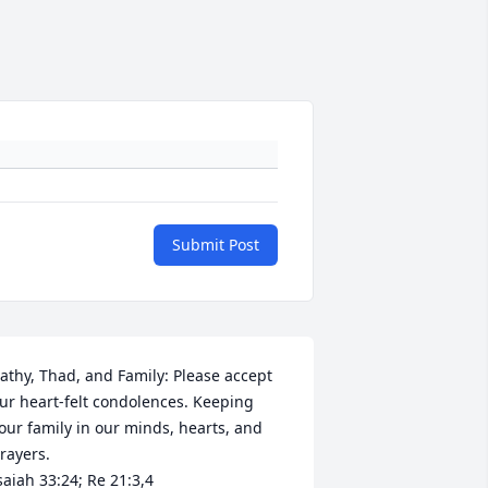
Submit Post
athy, Thad, and Family: Please accept 
ur heart-felt condolences. Keeping 
our family in our minds, hearts, and 
rayers.

saiah 33:24; Re 21:3,4