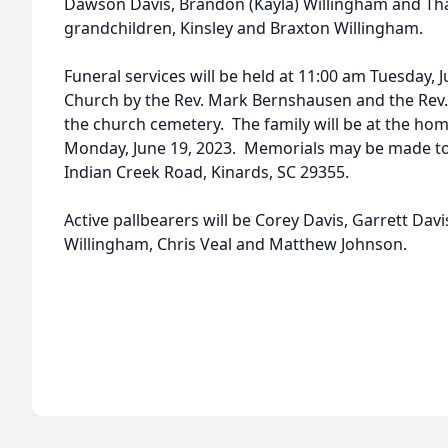
Dawson Davis, Brandon (Kayla) Willingham and Th
grandchildren, Kinsley and Braxton Willingham.
Funeral services will be held at 11:00 am Tuesday, J
Church by the Rev. Mark Bernshausen and the Rev. 
the church cemetery. The family will be at the hom
Monday, June 19, 2023. Memorials may be made to 
Indian Creek Road, Kinards, SC 29355.
Active pallbearers will be Corey Davis, Garrett Da
Willingham, Chris Veal and Matthew Johnson.