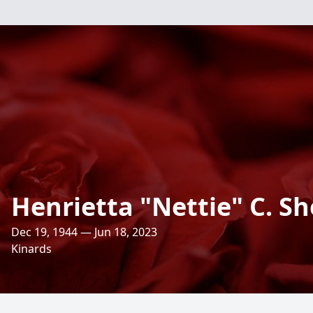
Henrietta "Nettie" C. Sh
Dec 19, 1944 — Jun 18, 2023
Kinards