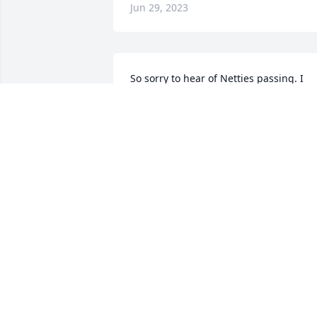
Jun 29, 2023
So sorry to hear of Netties passing. I 
have known her for a long time. She wa
sweet and always a smile on her face. 
My prayers for all the family. She will be
missed. Sympathy abounds for all.          
Sandra, Mark and Karen Long
SANDRA LONG
Jun 21, 2023
To Nettie's family - my 
heart breaks for you as 
you have to feel the grief 