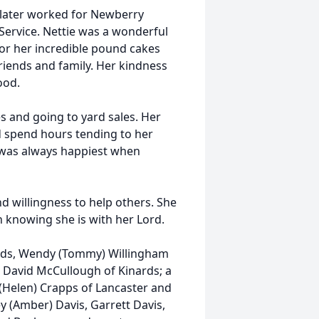
later worked for Newberry
ervice. Nettie was a wonderful
r her incredible pound cakes
riends and family. Her kindness
ood.
es and going to yard sales. Her
 spend hours tending to her
 was always happiest when
d willingness to help others. She
n knowing she is with her Lord.
nards, Wendy (Tommy) Willingham
 David McCullough of Kinards; a
e (Helen) Crapps of Lancaster and
y (Amber) Davis, Garrett Davis,