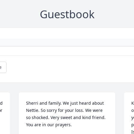
Guestbook
e
d 
Sherri and family. We just heard about 
K
r 
Nettie. So sorry for your loss. We were 
o
so shocked. Very sweet and kind friend. 
y
You are in our prayers.
p
I