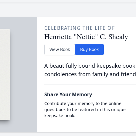
CELEBRATING THE LIFE OF
Henrietta "Nettie" C. Shealy
View Book
Buy Book
A beautifully bound keepsake book
condolences from family and friend
Share Your Memory
Contribute your memory to the online
guestbook to be featured in this unique
keepsake book.