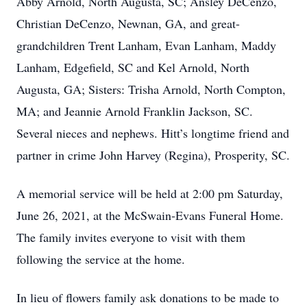
Abby Arnold, North Augusta, SC; Ansley DeCenzo,
Christian DeCenzo, Newnan, GA, and great-
grandchildren Trent Lanham, Evan Lanham, Maddy
Lanham, Edgefield, SC and Kel Arnold, North
Augusta, GA; Sisters: Trisha Arnold, North Compton,
MA; and Jeannie Arnold Franklin Jackson, SC.
Several nieces and nephews. Hitt’s longtime friend and
partner in crime John Harvey (Regina), Prosperity, SC.
A memorial service will be held at 2:00 pm Saturday,
June 26, 2021, at the McSwain-Evans Funeral Home.
The family invites everyone to visit with them
following the service at the home.
In lieu of flowers family ask donations to be made to