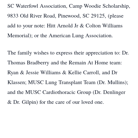
SC Waterfowl Association, Camp Woodie Scholarship,
9833 Old River Road, Pinewood, SC 29125, (please
add to your note: Hitt Arnold Jr & Colton Williams
Memorial); or the American Lung Association.
The family wishes to express their appreciation to: Dr.
Thomas Bradberry and the Remain At Home team:
Ryan & Jessie Williams & Kellie Carroll, and Dr
Klassen; MUSC Lung Transplant Team (Dr. Mullins);
and the MUSC Cardiothoracic Group (Dr. Denlinger
& Dr. Gilpin) for the care of our loved one.