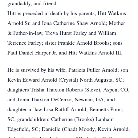
grandaddy, and friend.
Hitt is preceded in death by his parents, Hitt Watkins
Arnold Sr. and Iona Catherine Shaw Arnold; Mother
& Father-in-law, Treva Hurst Farley and William
Terrence Farley; sister Frankie Arnold Brooks; sons
Paul Daniel Harper Jr. and Hitt Watkins Arnold III.
He is survived by his wife, Patricia Fuller Arnold; son
Kevin Edward Arnold (Crystal) North Augusta, SC;
daughters Trisha Thaxton Roberts (Steve), Aspen, CO,
and Tonia Thaxton DeCenzo, Newnan, GA, and
daughter-in-law Lisa Ratliff Arnold, Bennetts Point,
SC; grandchildren: Catherine (Brooks) Lanham
Edgefield, SC; Danielle (Chad) Moody, Kevin Arnold,