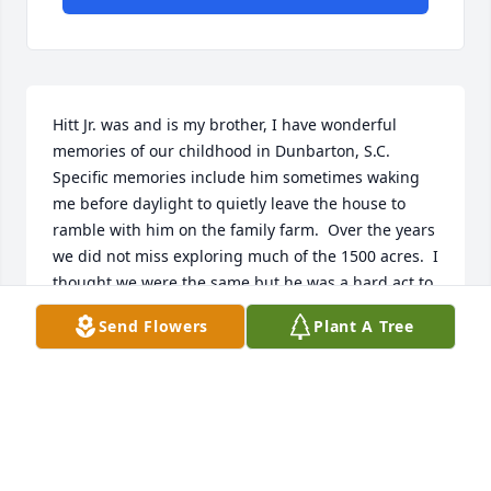
Hitt Jr. was and is my brother, I have wonderful 
memories of our childhood in Dunbarton, S.C.  
Specific memories include him sometimes waking 
me before daylight to quietly leave the house to 
ramble with him on the family farm.  Over the years 
we did not miss exploring much of the 1500 acres.  I 
thought we were the same but he was a hard act to 
follow around.  He was 26 months older trying to 
Send Flowers
Plant A Tree
follow him around made me stronger than most. 
dThe specific events are ingrained in my brain and 
will pretty much stay there.  They are treasures for 
me to access at will and don't need to be shared.  In 
adulthood he was my confident and I his.  I am 81 
years old now and miss him everyday.