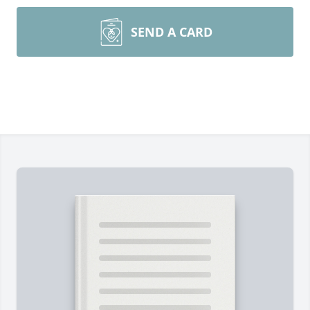
SEND A CARD