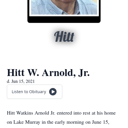
Hitt
Hitt W. Arnold, Jr.
d. Jun 15, 2021
Listen to Obituary
Hitt Watkins Arnold Jr. entered into rest at his home
on Lake Murray in the early morning on June 15,