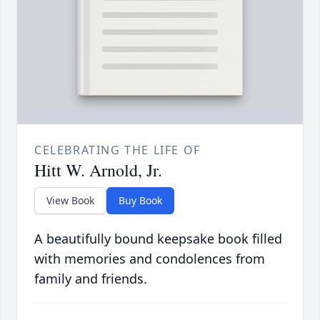
CELEBRATING THE LIFE OF
Hitt W. Arnold, Jr.
View Book
Buy Book
A beautifully bound keepsake book filled
with memories and condolences from
family and friends.