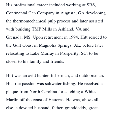
His professional career included working at SRS,
Continental Can Company in Augusta, GA developing
the thermomechanical pulp process and later assisted
with building TMP Mills in Ashland, VA and
Grenada, MS. Upon retirement in 1994, Hitt resided to
the Gulf Coast in Magnolia Springs, AL. before later
relocating to Lake Murray in Prosperity, SC, to be
closer to his family and friends.
Hitt was an avid hunter, fisherman, and outdoorsman.
His true passion was saltwater fishing. He received a
plaque from North Carolina for catching a White
Marlin off the coast of Hatteras. He was, above all
else, a devoted husband, father, granddaddy, great-