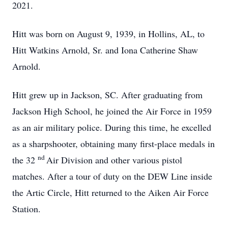
2021.
Hitt was born on August 9, 1939, in Hollins, AL, to
Hitt Watkins Arnold, Sr. and Iona Catherine Shaw
Arnold.
Hitt grew up in Jackson, SC. After graduating from
Jackson High School, he joined the Air Force in 1959
as an air military police. During this time, he excelled
as a sharpshooter, obtaining many first-place medals in
nd
the 32
Air Division and other various pistol
matches. After a tour of duty on the DEW Line inside
the Artic Circle, Hitt returned to the Aiken Air Force
Station.