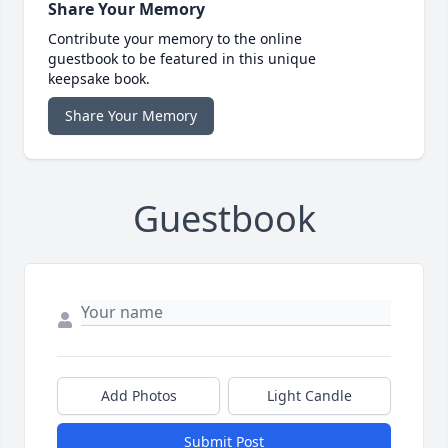
Share Your Memory
Contribute your memory to the online
guestbook to be featured in this unique
keepsake book.
Share Your Memory
Guestbook
Add Photos
Light Candle
Submit Post