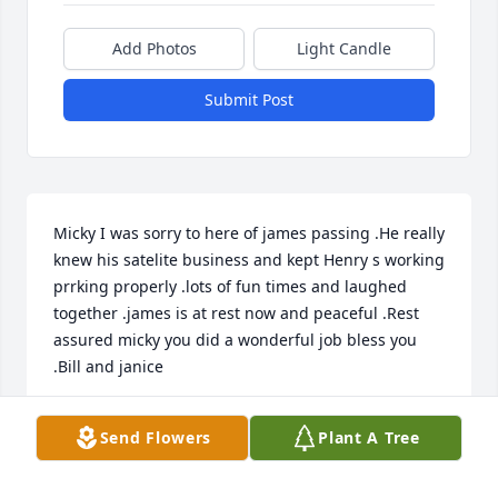
Add Photos
Light Candle
Submit Post
Micky I was sorry to here of james passing .He really 
knew his satelite business and kept Henry s working 
prrking properly .lots of fun times and laughed 
together .james is at rest now and peaceful .Rest 
assured micky you did a wonderful job bless you 
.Bill and janice
BILL ANDERSON
Send Flowers
Plant A Tree
Nov 04, 2021