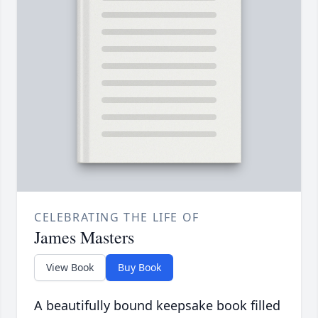
CELEBRATING THE LIFE OF
James Masters
View Book
Buy Book
A beautifully bound keepsake book filled