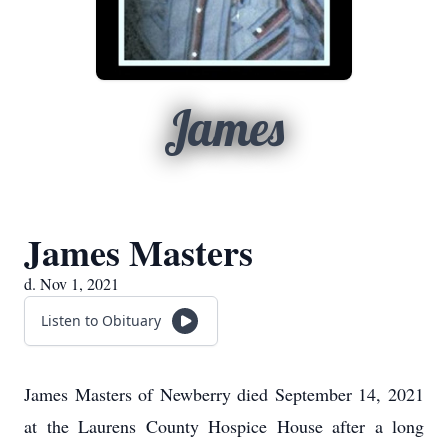
James
James Masters
d. Nov 1, 2021
Listen to Obituary
James Masters of Newberry died September 14, 2021
at the Laurens County Hospice House after a long