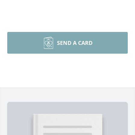
SEND A CARD