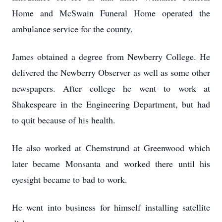
Home and McSwain Funeral Home operated the
ambulance service for the county.
James obtained a degree from Newberry College. He
delivered the Newberry Observer as well as some other
newspapers. After college he went to work at
Shakespeare in the Engineering Department, but had
to quit because of his health.
He also worked at Chemstrund at Greenwood which
later became Monsanta and worked there until his
eyesight became to bad to work.
He went into business for himself installing satellite