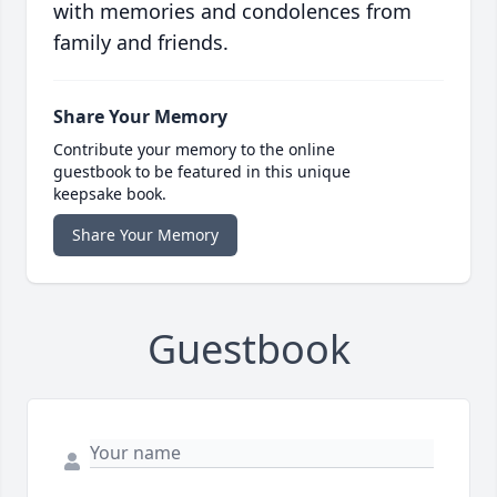
with memories and condolences from
family and friends.
Share Your Memory
Contribute your memory to the online
guestbook to be featured in this unique
keepsake book.
Share Your Memory
Guestbook