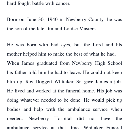
hard fought battle with cancer.
Born on June 30, 1940 in Newberry County, he was
the son of the late Jim and Louise Masters.
He was born with bad eyes, but the Lord and his
mother helped him to make the best of what he had.
When James graduated from Newberry High School
his father told him he had to leave. He could not keep
him up. Roy Doggett Whitaker, Sr. gave James a job.
He lived and worked at the funeral home. His job was
doing whatever needed to be done. He would pick up
bodies and help with the ambulance service when
needed. Newberry Hospital did not have the
ambulance service at that time. Whitaker Funeral