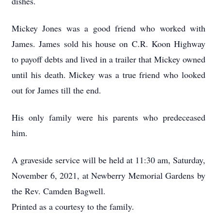
dishes.
Mickey Jones was a good friend who worked with
James. James sold his house on C.R. Koon Highway
to payoff debts and lived in a trailer that Mickey owned
until his death. Mickey was a true friend who looked
out for James till the end.
His only family were his parents who predeceased
him.
A graveside service will be held at 11:30 am, Saturday,
November 6, 2021, at Newberry Memorial Gardens by
the Rev. Camden Bagwell.
Printed as a courtesy to the family.