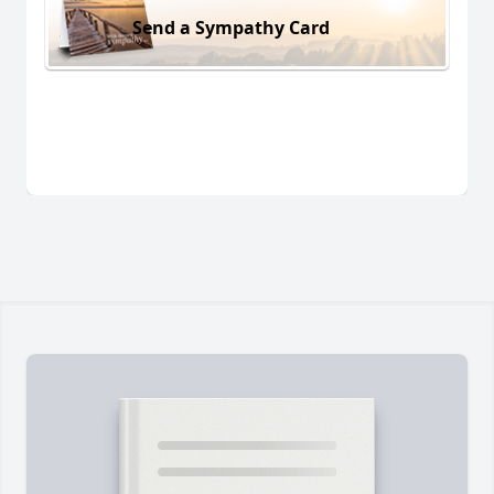
Send a Sympathy Card