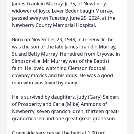
James Franklin Murray, Jr. 75, of Newberry,
widower of Joyce Lever Bedenbaugh Murray,
passed away on Tuesday, June 25, 2024, at the
Newberry County Memorial Hospital.
Born on November 23, 1948, in Greenville, he
was the son of the late James Franklin Murray,
Sr. and Betty Murray. He retired from Cryovac in
Simpsonville. Mr. Murray was of the Baptist
faith. He loved watching Clemson football,
cowboy movies and his dogs. He was a good
man who was loved by many.
He is survived by daughters, Judy (Gary) Seibert
of Prosperity and Carla (Mike) Ammons of
Newberry; seven grandchildren, thirteen great-
grandchildren and one great-great-grandson.
Graveside services will be held at 1:00 pm