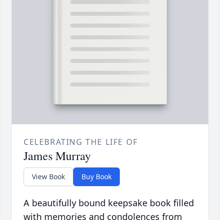
CELEBRATING THE LIFE OF
James Murray
View Book
Buy Book
A beautifully bound keepsake book filled
with memories and condolences from