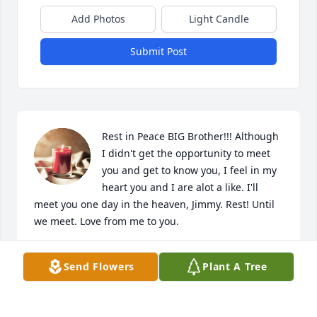
Add Photos
Light Candle
Submit Post
Rest in Peace BIG Brother!!! Although 
I didn't get the opportunity to meet 
you and get to know you, I feel in my 
heart you and I are alot a like. I'll 
meet you one day in the heaven, Jimmy. Rest! Until 
we meet. Love from me to you.
DARLENE HOPE (MURRAY) CLARK
Send Flowers
Plant A Tree
Jun 26, 2024