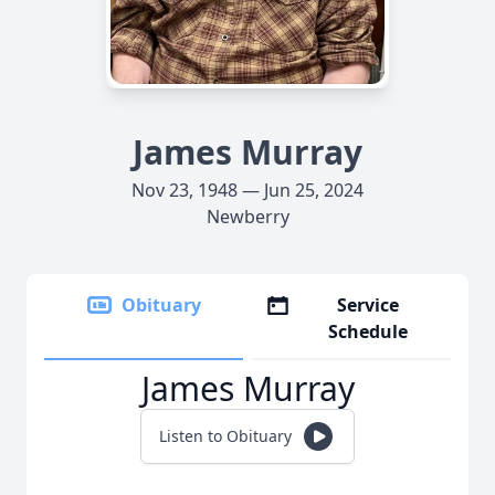
James Murray
Nov 23, 1948 — Jun 25, 2024
Newberry
Obituary
Service
Schedule
James Murray
Listen to Obituary