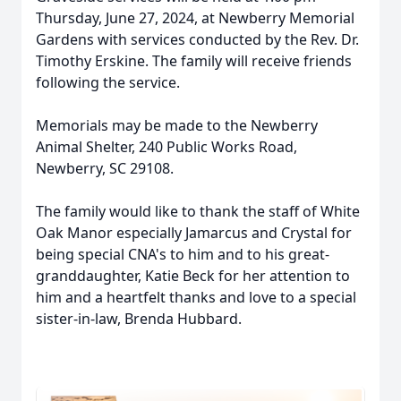
Thursday, June 27, 2024, at Newberry Memorial
Gardens with services conducted by the Rev. Dr.
Timothy Erskine. The family will receive friends
following the service.
Memorials may be made to the Newberry
Animal Shelter, 240 Public Works Road,
Newberry, SC 29108.
The family would like to thank the staff of White
Oak Manor especially Jamarcus and Crystal for
being special CNA's to him and to his great-
granddaughter, Katie Beck for her attention to
him and a heartfelt thanks and love to a special
sister-in-law, Brenda Hubbard.