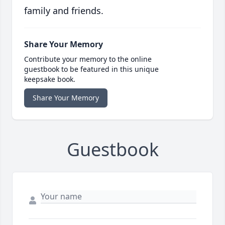
family and friends.
Share Your Memory
Contribute your memory to the online
guestbook to be featured in this unique
keepsake book.
Share Your Memory
Guestbook