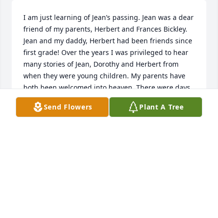
I am just learning of Jean’s passing. Jean was a dear 
friend of my parents, Herbert and Frances Bickley. 
Jean and my daddy, Herbert had been friends since 
first grade! Over the years I was privileged to hear 
many stories of Jean, Dorothy and Herbert from 
when they were young children. My parents have 
both been welcomed into heaven. There were days 
that i would call Jean to say hello, check in to see 
Send Flowers
Plant A Tree
how she was doing and she always listened as i told 
her how much I missed my mama and daddy, I 
always felt better after speaking with her. She was 
inspiring as she was as active as her age would 
allow and always sharp as a tack! It was a pleasure 
knowing Jean and she is missed.
SUSIE BICKLEY ANDERSON
May 04, 2025