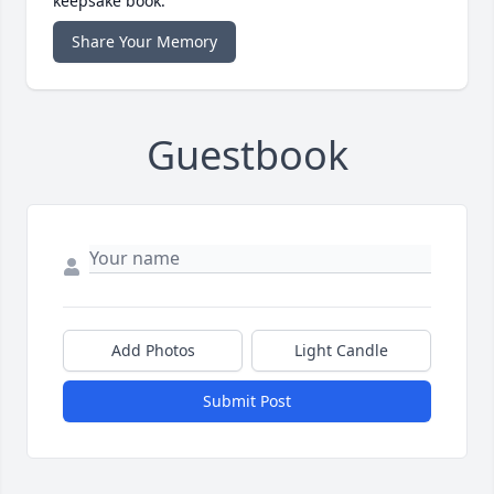
keepsake book.
Share Your Memory
Guestbook
Add Photos
Light Candle
Submit Post