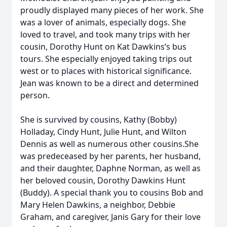
proudly displayed many pieces of her work. She
was a lover of animals, especially dogs. She
loved to travel, and took many trips with her
cousin, Dorothy Hunt on Kat Dawkins’s bus
tours. She especially enjoyed taking trips out
west or to places with historical significance.
Jean was known to be a direct and determined
person.
She is survived by cousins, Kathy (Bobby)
Holladay, Cindy Hunt, Julie Hunt, and Wilton
Dennis as well as numerous other cousins.She
was predeceased by her parents, her husband,
and their daughter, Daphne Norman, as well as
her beloved cousin, Dorothy Dawkins Hunt
(Buddy). A special thank you to cousins Bob and
Mary Helen Dawkins, a neighbor, Debbie
Graham, and caregiver, Janis Gary for their love