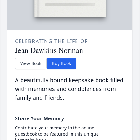
CELEBRATING THE LIFE OF
Jean Dawkins Norman
View Book
Buy Book
A beautifully bound keepsake book filled
with memories and condolences from
family and friends.
Share Your Memory
Contribute your memory to the online
guestbook to be featured in this unique