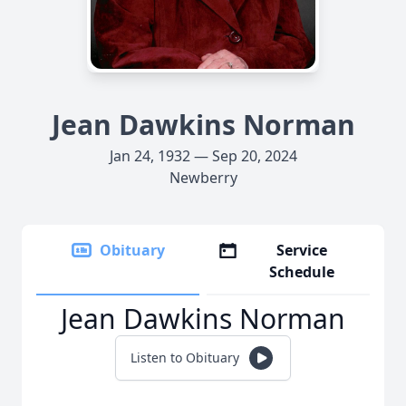
Jean Dawkins Norman
Jan 24, 1932 — Sep 20, 2024
Newberry
Obituary
Service
Schedule
Jean Dawkins Norman
Listen to Obituary