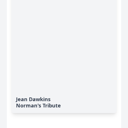
Jean Dawkins
Norman's Tribute