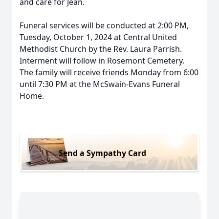
and care for Jean.
Funeral services will be conducted at 2:00 PM,
Tuesday, October 1, 2024 at Central United
Methodist Church by the Rev. Laura Parrish.
Interment will follow in Rosemont Cemetery.
The family will receive friends Monday from 6:00
until 7:30 PM at the McSwain-Evans Funeral
Home.
Send a Sympathy Card