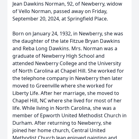
Jean Dawkins Norman, 92, of Newberry, widow
of Vello Norman, passed away on Friday,
September 20, 2024, at Springfield Place.
Born on January 24, 1932, in Newberry, she was
the daughter of the late Fitzue Bryan Dawkins
and Reba Long Dawkins. Mrs. Norman was a
graduate of Newberry High School and
attended Newberry College and the University
of North Carolina at Chapel Hill. She worked for
the telephone company in Newberry then later
moved to Greenville where she worked for
Liberty Life. After her marriage, she moved to
Chapel Hill, NC where she lived for most of her
life. While living in North Carolina, she was a
member of Epworth United Methodist Church in
Durham. After returning to Newberry, she
joined her home church, Central United
Methodist Church.Jean enjoyed painting and