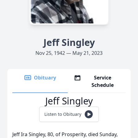
Jeff Singley
Nov 25, 1942 — May 21, 2023
Obituary
Service
Schedule
Jeff Singley
Listen to Obituary
Jeff Ira Singley, 80, of Prosperity, died Sunday,