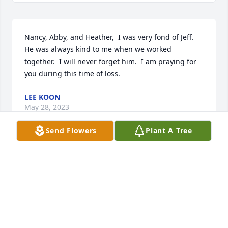
Nancy, Abby, and Heather,  I was very fond of Jeff.  
He was always kind to me when we worked 
together.  I will never forget him.  I am praying for 
you during this time of loss.
LEE KOON
May 28, 2023
Send Flowers
Plant A Tree
I was saddened to hear of Jeff's passing.  He was a 
fine gentleman.  His parents, Jeff and Kay were so 
nice to me when I would spend time there with Kay 
while on high school. Nancy and children, I pray for 
peace and comfort for all of you.