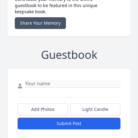
guestbook to be featured in this unique
keepsake book.
Share Your Memory
Guestbook
Add Photos
Light Candle
Submit Post