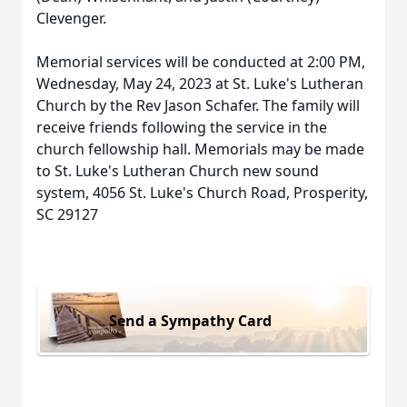
Clevenger.
Memorial services will be conducted at 2:00 PM,
Wednesday, May 24, 2023 at St. Luke's Lutheran
Church by the Rev Jason Schafer. The family will
receive friends following the service in the
church fellowship hall. Memorials may be made
to St. Luke's Lutheran Church new sound
system, 4056 St. Luke's Church Road, Prosperity,
SC 29127
Send a Sympathy Card