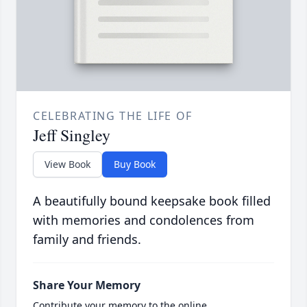
CELEBRATING THE LIFE OF
Jeff Singley
View Book
Buy Book
A beautifully bound keepsake book filled
with memories and condolences from
family and friends.
Share Your Memory
Contribute your memory to the online