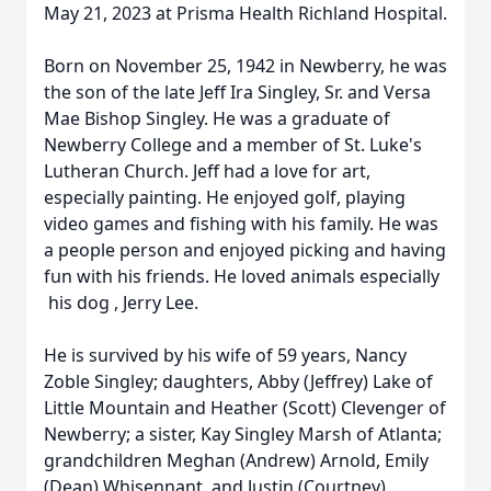
May 21, 2023 at Prisma Health Richland Hospital.
Born on November 25, 1942 in Newberry, he was
the son of the late Jeff Ira Singley, Sr. and Versa
Mae Bishop Singley. He was a graduate of
Newberry College and a member of St. Luke's
Lutheran Church. Jeff had a love for art,
especially painting. He enjoyed golf, playing
video games and fishing with his family. He was
a people person and enjoyed picking and having
fun with his friends. He loved animals especially
his dog , Jerry Lee.
He is survived by his wife of 59 years, Nancy
Zoble Singley; daughters, Abby (Jeffrey) Lake of
Little Mountain and Heather (Scott) Clevenger of
Newberry; a sister, Kay Singley Marsh of Atlanta;
grandchildren Meghan (Andrew) Arnold, Emily
(Dean) Whisennant, and Justin (Courtney)