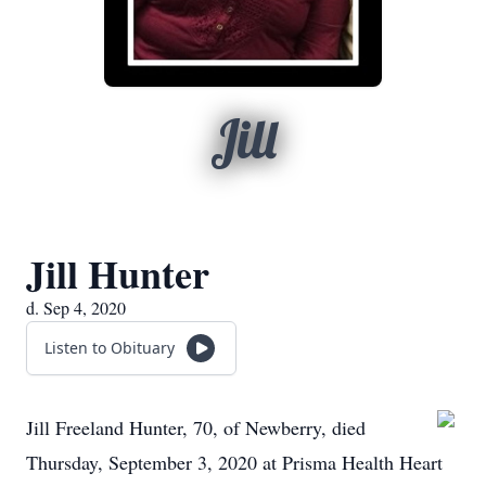
Jill
Jill Hunter
d. Sep 4, 2020
Listen to Obituary
Jill Freeland Hunter, 70, of Newberry, died
Thursday, September 3, 2020 at Prisma Health Heart