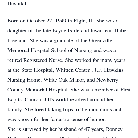
Hospital.
Born on October 22, 1949 in Elgin, IL, she was a
daughter of the late Bayne Earle and Iowa Jean Huber
Freeland. She was a graduate of the Greenville
Memorial Hospital School of Nursing and was a
retired Registered Nurse. She worked for many years
at the State Hospital, Whitten Center , J.F. Hawkins
Nursing Home, White Oak Manor, and Newberry
County Memorial Hospital. She was a member of First
Baptist Church. Jill's world revolved around her
family. She loved taking trips to the mountains and
was known for her fantastic sense of humor.
She is survived by her husband of 47 years, Ronney