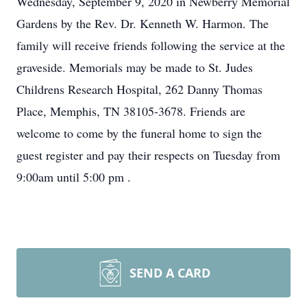
Wednesday, September 9, 2020 in Newberry Memorial
Gardens by the Rev. Dr. Kenneth W. Harmon. The
family will receive friends following the service at the
graveside. Memorials may be made to St. Judes
Childrens Research Hospital, 262 Danny Thomas
Place, Memphis, TN 38105-3678. Friends are
welcome to come by the funeral home to sign the
guest register and pay their respects on Tuesday from
9:00am until 5:00 pm .
SEND A CARD