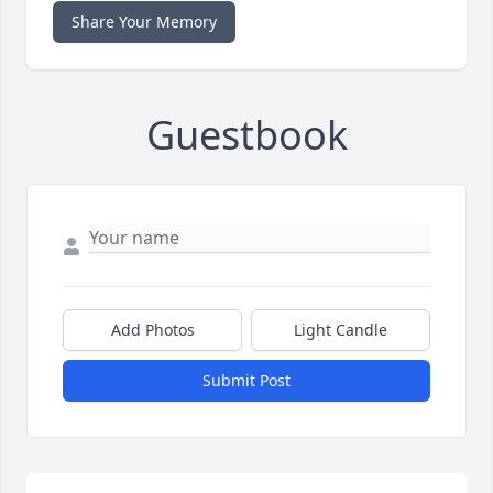
Share Your Memory
Guestbook
Add Photos
Light Candle
Submit Post