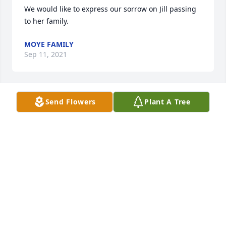
We would like to express our sorrow on Jill passing 
to her family.
MOYE FAMILY
Sep 11, 2021
Send Flowers
Plant A Tree
Sending my deepest condolences and to you and 
yours
PATRINA RADFORD
Sep 25, 2020
Mr. Hunter, Chris and family. I am so sorry for your 
loss. You will all be in my prayers.