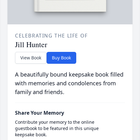
CELEBRATING THE LIFE OF
Jill Hunter
View Book
Buy Book
A beautifully bound keepsake book filled
with memories and condolences from
family and friends.
Share Your Memory
Contribute your memory to the online
guestbook to be featured in this unique
keepsake book.