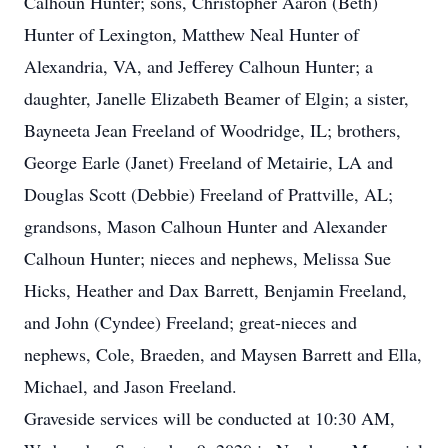
Calhoun Hunter; sons, Christopher Aaron (Beth)
Hunter of Lexington, Matthew Neal Hunter of
Alexandria, VA, and Jefferey Calhoun Hunter; a
daughter, Janelle Elizabeth Beamer of Elgin; a sister,
Bayneeta Jean Freeland of Woodridge, IL; brothers,
George Earle (Janet) Freeland of Metairie, LA and
Douglas Scott (Debbie) Freeland of Prattville, AL;
grandsons, Mason Calhoun Hunter and Alexander
Calhoun Hunter; nieces and nephews, Melissa Sue
Hicks, Heather and Dax Barrett, Benjamin Freeland,
and John (Cyndee) Freeland; great-nieces and
nephews, Cole, Braeden, and Maysen Barrett and Ella,
Michael, and Jason Freeland.
Graveside services will be conducted at 10:30 AM,