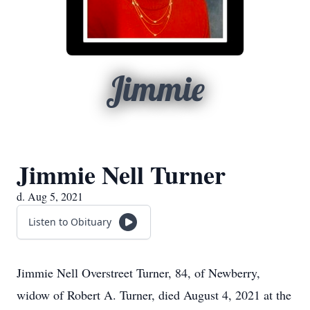
Jimmie
Jimmie Nell Turner
d. Aug 5, 2021
Listen to Obituary
Jimmie Nell Overstreet Turner, 84, of Newberry,
widow of Robert A. Turner, died August 4, 2021 at the