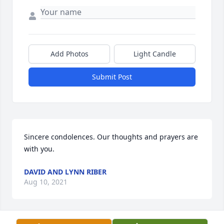
Add Photos
Light Candle
Submit Post
Sincere condolences. Our thoughts and prayers are 
with you.
DAVID AND LYNN RIBER
Aug 10, 2021