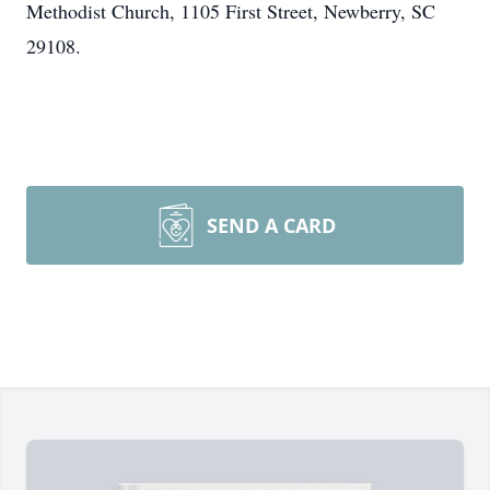
Methodist Church, 1105 First Street, Newberry, SC
29108.
SEND A CARD