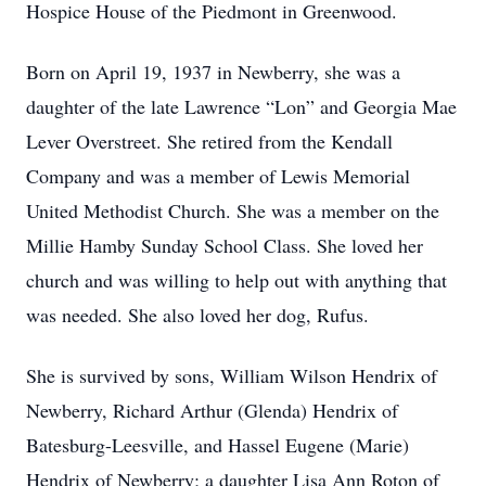
Hospice House of the Piedmont in Greenwood.
Born on April 19, 1937 in Newberry, she was a
daughter of the late Lawrence “Lon” and Georgia Mae
Lever Overstreet. She retired from the Kendall
Company and was a member of Lewis Memorial
United Methodist Church. She was a member on the
Millie Hamby Sunday School Class. She loved her
church and was willing to help out with anything that
was needed. She also loved her dog, Rufus.
She is survived by sons, William Wilson Hendrix of
Newberry, Richard Arthur (Glenda) Hendrix of
Batesburg-Leesville, and Hassel Eugene (Marie)
Hendrix of Newberry; a daughter Lisa Ann Roton of