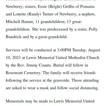
Newberry; sisters, Essie (Bright) Griffin of Pomaria
and Lonette (Randy) Turner of Newberry; a nephew,
Mitchell Hamm; 11 grandchildren; 13 great-
grandchildren. She was predeceased by a sister, Polly
Bundrick and by a great-grandchild.
Services will be conducted at 3:00PM Tuesday, August
10, 2021 at Lewis Memorial United Methodist Church
by the Rev. Jimmy Counts. Burial will follow in
Rosemont Cemetery. The family will receive friends
following the service at the graveside. Those attending
are asked to wear a mask and follow social distancing.
Memorials may be made to Lewis Memorial United