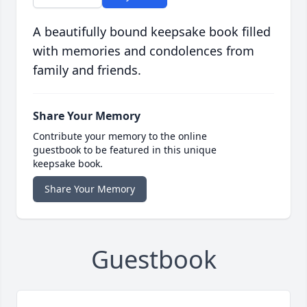
A beautifully bound keepsake book filled
with memories and condolences from
family and friends.
Share Your Memory
Contribute your memory to the online
guestbook to be featured in this unique
keepsake book.
Share Your Memory
Guestbook