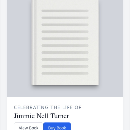
CELEBRATING THE LIFE OF
Jimmie Nell Turner
View Book
Buy Book