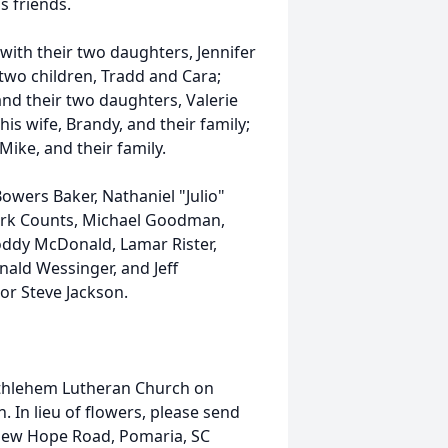
is friends.
with their two daughters, Jennifer
two children, Tradd and Cara;
nd their two daughters, Valerie
his wife, Brandy, and their family;
ike, and their family.
owers Baker, Nathaniel "Julio"
Mark Counts, Michael Goodman,
ddy McDonald, Lamar Rister,
ald Wessinger, and Jeff
or Steve Jackson.
Bethlehem Lutheran Church on
. In lieu of flowers, please send
New Hope Road, Pomaria, SC