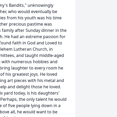
nny's Bandits," unknowingly
ther, who would eventually be
ies from his youth was his time
other precious pastime was
s family after Sunday dinner in the
h. He had an extreme passion for
ofound faith in God and Loved to
hlehem Lutheran Church, in
mittees, and taught middle-aged
n with numerous hobbies and
 bring laughter to every room he
f his greatest joys. He loved
ing art pieces with his metal and
elp and delight those he loved.
his yard today, is his daughters'
 Perhaps, the only talent he would
 of five people lying down in a
bove all, he would want to be