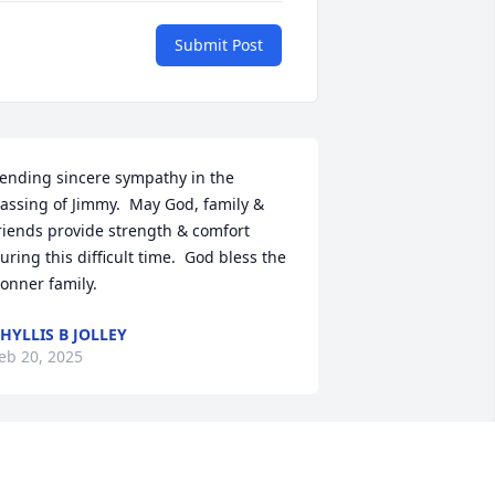
Submit Post
ending sincere sympathy in the 
assing of Jimmy.  May God, family & 
riends provide strength & comfort 
uring this difficult time.  God bless the 
onner family.
HYLLIS B JOLLEY
eb 20, 2025
SARAH
eb 19, 2025