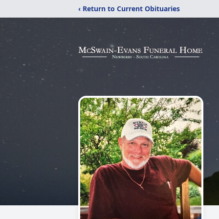
‹ Return to Current Obituaries