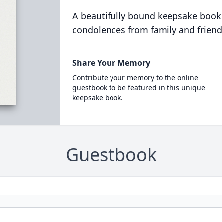
A beautifully bound keepsake book
condolences from family and friend
Share Your Memory
Contribute your memory to the online
guestbook to be featured in this unique
keepsake book.
Guestbook