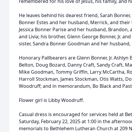
remembered for his love of Jesus, his family, and h
He leaves behind his dearest friend, Sarah Bonner, 
Bonner Estes and her husband, Merrick, and their 
Jessica Bonner Parise and her husband, Brandon, a
and Livia; his brother, Glenn George Bonner, Jr. and 
sister, Sandra Bonner Goodman and her husband, M
Honorary Pallbearers are Glenn Bonner, Jr. Ashlyn B
Belton, Doug Bozard, Danny Craft, Sandy Craft, 
Mike Goodman, Tommy Griffin, Larry McCartha, Ro
Harroll Stockman, James Stockman, Otis Watts, Don
Woodruff; and in memorandum, Bo Black and Past
Flower girl is Libby Woodruff.
Casual dress is encouraged for services held at 
Saturday, February 22, 2025 at 1:00 in the afternoon
memorials to Bethlehem Lutheran Church at 209 