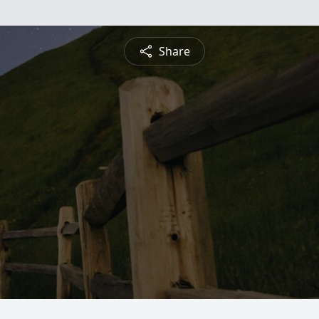
Share