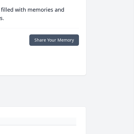
 filled with memories and
s.
Share Your Memory