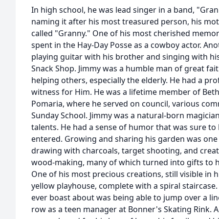
In high school, he was lead singer in a band, "Gra
naming it after his most treasured person, his mo
called "Granny." One of his most cherished memor
spent in the Hay-Day Posse as a cowboy actor. An
playing guitar with his brother and singing with hi
Snack Shop. Jimmy was a humble man of great fait
helping others, especially the elderly. He had a pr
witness for Him. He was a lifetime member of Bet
Pomaria, where he served on council, various com
Sunday School. Jimmy was a natural-born magicia
talents. He had a sense of humor that was sure to
entered. Growing and sharing his garden was one o
drawing with charcoals, target shooting, and creat
wood-making, many of which turned into gifts to h
One of his most precious creations, still visible in 
yellow playhouse, complete with a spiral staircase.
ever boast about was being able to jump over a line
row as a teen manager at Bonner's Skating Rink. A