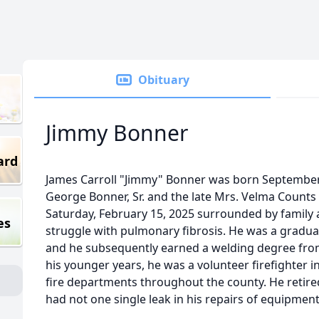
Obituary
Jimmy Bonner
ard
James Carroll "Jimmy" Bonner was born September 2
George Bonner, Sr. and the late Mrs. Velma Counts
Saturday, February 15, 2025 surrounded by family a
es
struggle with pulmonary fibrosis. He was a gradua
and he subsequently earned a welding degree from
his younger years, he was a volunteer firefighter 
fire departments throughout the county. He retire
had not one single leak in his repairs of equipmen