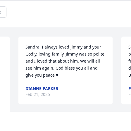
e
Sandra, I always loved Jimmy and your 
S
Godly, loving family. Jimmy was so polite 
p
and I loved that about him. We will all 
f
see him again. God bless you all and 
d
give you peace ♥️
B
DIANNE PARKER
P
Feb 21, 2025
F
So sorry for your loss. 
F
From  the Bonner family 