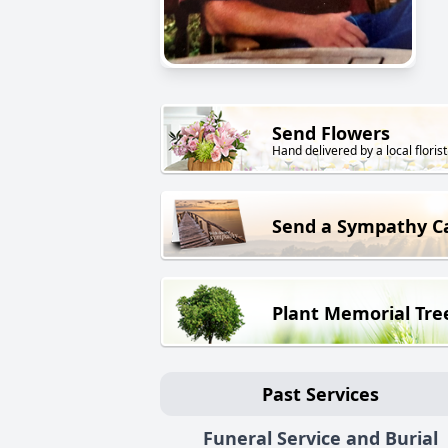
Send Flowers
Hand delivered by a local florist
Send a Sympathy C
Plant Memorial Tre
Past Services
Funeral Service and Burial