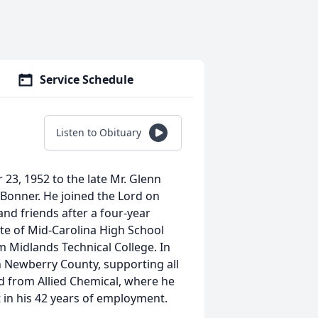
Service Schedule
Listen to Obituary
3, 1952 to the late Mr. Glenn
 Bonner. He joined the Lord on
nd friends after a four-year
te of Mid-Carolina High School
 Midlands Technical College. In
in Newberry County, supporting all
d from Allied Chemical, where he
t in his 42 years of employment.