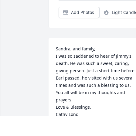
Add Photos
Light Candl
Sandra, and family,

I was so saddened to hear of Jimmy’s 
death. He was such a sweet, caring, 
giving person. Just a short time before 
Earl passed, he visited with us several 
times and was such a blessing to us. 
You all will be in my thoughts and 
prayers. 

Love & Blessings,

Cathy Long
CATHY LONG
Mar 05, 2025