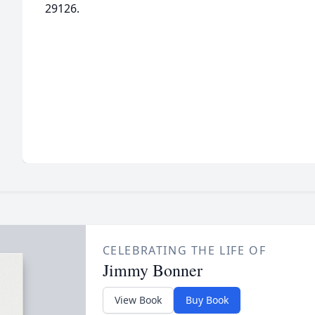
29126.
CELEBRATING THE LIFE OF
Jimmy Bonner
View Book
Buy Book