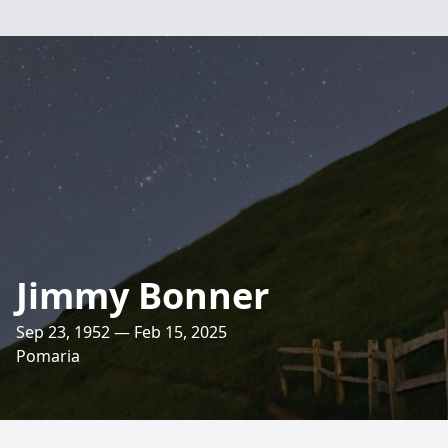
Jimmy Bonner
Sep 23, 1952 — Feb 15, 2025
Pomaria