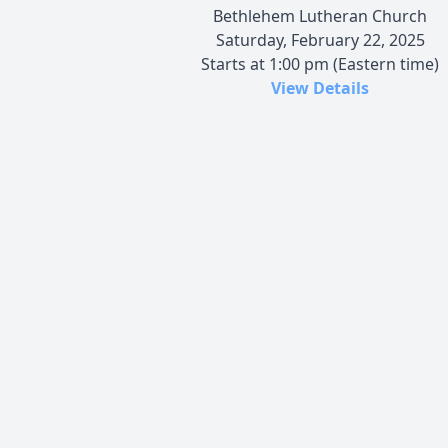
Bethlehem Lutheran Church
Saturday, February 22, 2025
Starts at 1:00 pm (Eastern time)
View Details