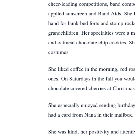
cheer-leading competitions, band compe
applied sunscreen and Band Aids. She k
hand for bunk bed forts and stomp rocke
grandchildren. Her specialties were a me
and oatmeal chocolate chip cookies. S
costumes.
She liked coffee in the morning, red ros
ones. On Saturdays in the fall you woul
chocolate covered cherries at Christmas
She especially enjoyed sending birthday
had a card from Nana in their mailbox.
She was kind, her positivity and attent