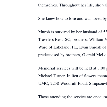
themselves. Throughout her life, she va
She knew how to love and was loved by
Murph is survived by her husband of 53
Travelers Rest, SC; brothers, William
Ward of Lakeland, FL, Evan Smoak of 
predeceased by brothers, G
erald McLa
Memorial services will be held at 3:00
Michael Turner. In lieu of flowers me
UMC, 2258 Woodruff Road, Simpsonvil
Those attending the service are encoura