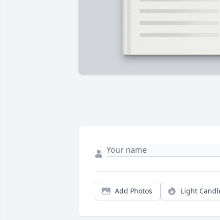
Add Photos
Light Candl