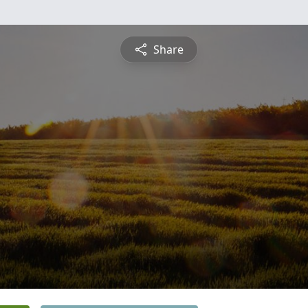
Share