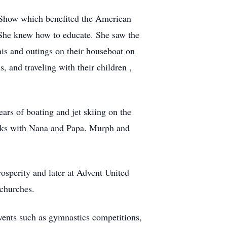
 Show which benefited the American
 She knew how to educate. She saw the
nis and outings on their houseboat on
 and traveling with their children ,
rs of boating and jet skiing on the
eeks with Nana and Papa. Murph and
sperity and later at Advent United
 churches.
vents such as gymnastics competitions,