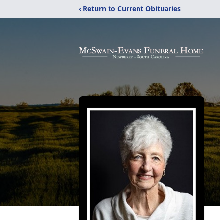
‹ Return to Current Obituaries