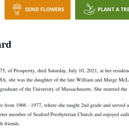
SEND FLOWERS
PLANT A TR
ard
of Prosperity, died Saturday, July 10, 2021, at her residen
 MA, she was the daughter of the late William and Marge M
raduate of the University of Massachusetts. She married the 
e from 1966 - 1977, where she taught 2nd grade and served as
er member of Seaford Presbyterian Church and enjoyed sailin
h friends.