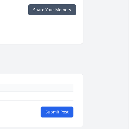
Share Your Memory
Submit Post