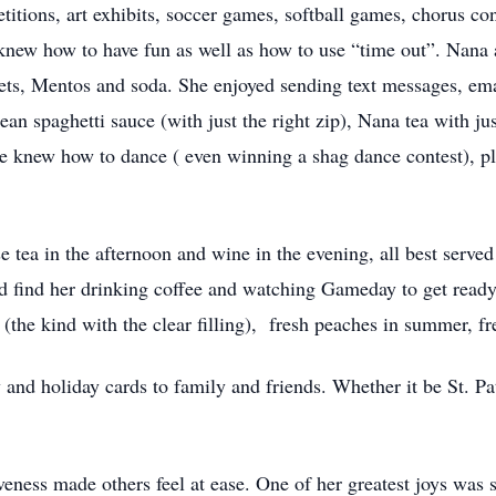
titions, art exhibits, soccer games, softball games, chorus c
new how to have fun as well as how to use “time out”. Nana 
ts, Mentos and soda. She enjoyed sending text messages, email
an spaghetti sauce (with just the right zip), Nana tea with ju
he knew how to dance ( even winning a shag dance contest), 
e tea in the afternoon and wine in the evening, all best serve
d find her drinking coffee and watching Gameday to get ready 
 (the kind with the clear filling), fresh peaches in summer, f
 and holiday cards to family and friends. Whether it be St. Pa
iveness made others feel at ease. One of her greatest joys was