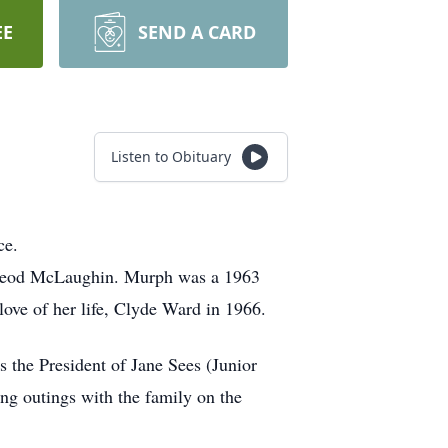
EE
SEND A CARD
Listen to Obituary
ce.
cLeod McLaughin. Murph was a 1963
love of her life, Clyde Ward in 1966.
 the President of Jane Sees (Junior
g outings with the family on the