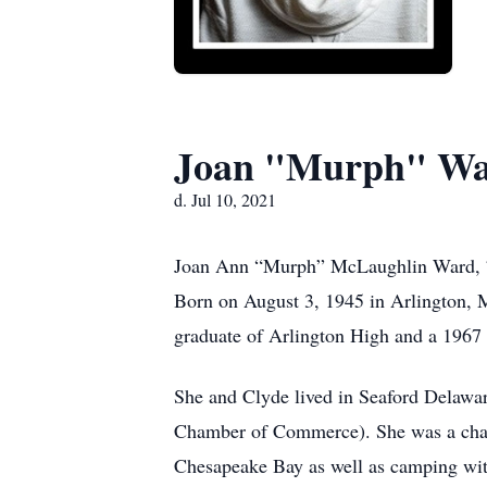
Joan "Murph" W
d. Jul 10, 2021
Joan Ann “Murph” McLaughlin Ward, 75, 
Born on August 3, 1945
in Arlington,
graduate of Arlington High and a 1967 g
She and Clyde lived in Seaford Delawar
Chamber of Commerce). She was a chart
Chesapeake Bay as well as camping wit