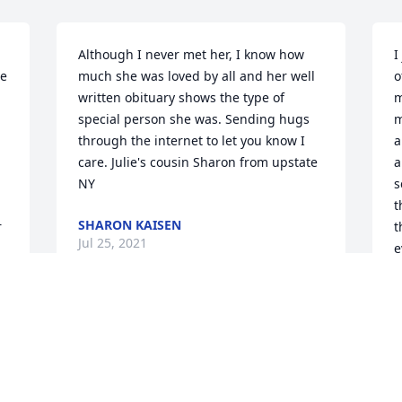
Although I never met her, I know how 
I
e 
much she was loved by all and her well 
o
written obituary shows the type of 
m
special person she was. Sending hugs 
m
through the internet to let you know I 
a
care. Julie's cousin Sharon from upstate 
a
NY
s
t
SHARON KAISEN
 
t
Jul 25, 2021
e
t
u
f
We are so deeply saddened by the loss 
w
of our sweet Murph. We met Clyde & 
d
Murph at our New Member Class at 
h
Advent and instantly had such a special 
p