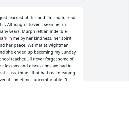
 just learned of this and I'm sad to read 
f it. Although I haven't seen her in 
any years, Murph left an indelible 
ark in me by her kindness, her spirit, 
nd her peace. We met at Wightman 
nd she ended up becoming my Sunday 
chool teacher. I'll never forget some of 
he lessons and discussions we had in 
hat class, things that had real meaning 
ven if sometimes uncomfortable. It 
ook someone like Murph to be able to 
nderstand where people were coming 
rom and speak to them where they 
ere, as they were, despite how very 
ifferent we all were. Although she isn't 
ere any more, she left behind a lot of 
eople who are better because of her. 