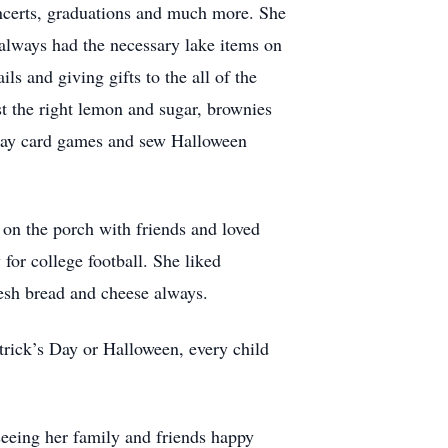
oncerts, graduations and much more. She
always had the necessary lake items on
s and giving gifts to the all of the
st the right lemon and sugar, brownies
play card games and sew Halloween
d on the porch with friends and loved
for college football. She liked
resh bread and cheese always.
trick’s Day or Halloween, every child
 seeing her family and friends happy