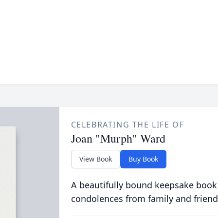
CELEBRATING THE LIFE OF
Joan "Murph" Ward
View Book
Buy Book
A beautifully bound keepsake book
condolences from family and friend