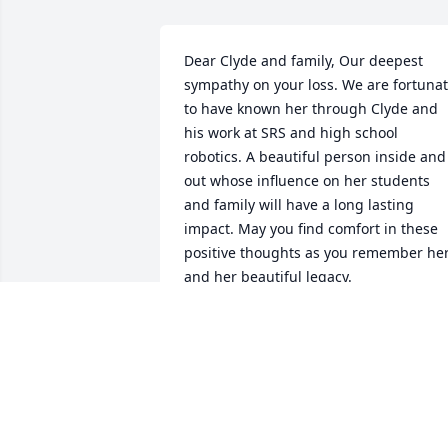
Dear Clyde and family, Our deepest 
sympathy on your loss. We are fortunat
to have known her through Clyde and 
his work at SRS and high school 
robotics. A beautiful person inside and 
out whose influence on her students 
and family will have a long lasting 
impact. May you find comfort in these 
positive thoughts as you remember her
and her beautiful legacy.
STEVE & LISI TIBREA
Jul 25, 2021
Clyde and family, I am so sorry for your 