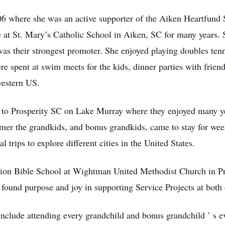
06 where she was an active supporter of the Aiken Heartfund
e at St. Mary’s Catholic School in Aiken, SC for many years.
 was their strongest promoter. She enjoyed playing doubles ten
spent at swim meets for the kids, dinner parties with friends,
western US.
to Prosperity SC on Lake Murray where they enjoyed many yea
mmer the grandkids, and bonus grandkids, came to stay for w
 trips to explore different cities in the United States.
on Bible School at Wightman United Methodist Church in Pro
found purpose and joy in supporting Service Projects at both
nclude attending every grandchild and bonus grandchild
’
s e