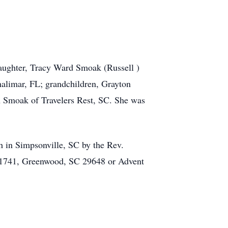
daughter, Tracy Ward Smoak (Russell )
alimar, FL; grandchildren, Grayton
 Smoak of Travelers Rest, SC. She was
h in Simpsonville, SC by the Rev.
x 1741, Greenwood, SC 29648 or Advent