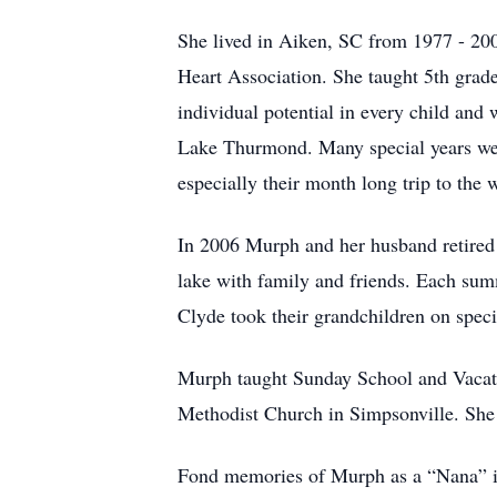
She lived in Aiken, SC from 1977 - 20
Heart Association. She taught 5th grad
individual potential in every child and
Lake Thurmond. Many special years were 
especially their month long trip to the 
In 2006
Murph and her husband retired 
lake with family and friends. Each su
Clyde took their grandchildren on special
Murph taught Sunday School and Vacati
Methodist Church in Simpsonville. She 
Fond memories of Murph as a “Nana” i