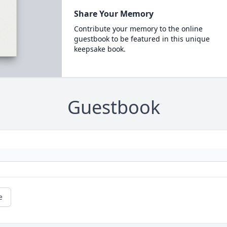
Share Your Memory
Contribute your memory to the online
guestbook to be featured in this unique
keepsake book.
Guestbook
e