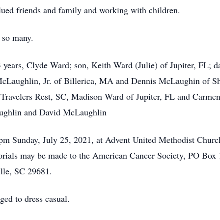
lued friends and family and working with children.
 so many.
 years, Clyde Ward; son, Keith Ward (Julie) of Jupiter, FL; 
 McLaughlin, Jr. of Billerica, MA and Dennis McLaughin of Sh
Travelers Rest, SC, Madison Ward of Jupiter, FL and Carmen
ughlin and David McLaughlin
 pm Sunday, July 25, 2021, at Advent United Methodist Churc
morials may be made to the American Cancer Society, PO Bo
le, SC 29681.
ged to dress casual.