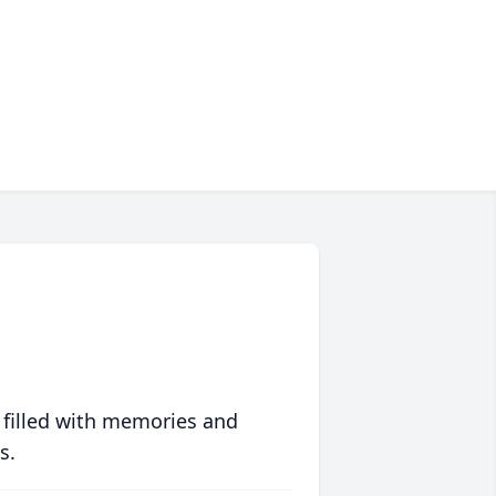
 filled with memories and
s.