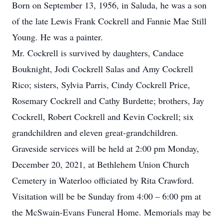
Born on September 13, 1956, in Saluda, he was a son
of the late Lewis Frank Cockrell and Fannie Mae Still
Young. He was a painter.
Mr. Cockrell is survived by daughters, Candace
Bouknight, Jodi Cockrell Salas and Amy Cockrell
Rico; sisters, Sylvia Parris, Cindy Cockrell Price,
Rosemary Cockrell and Cathy Burdette; brothers, Jay
Cockrell, Robert Cockrell and Kevin Cockrell; six
grandchildren and eleven great-grandchildren.
Graveside services will be held at 2:00 pm Monday,
December 20, 2021, at Bethlehem Union Church
Cemetery in Waterloo officiated by Rita Crawford.
Visitation will be be Sunday from 4:00 – 6:00 pm at
the McSwain-Evans Funeral Home. Memorials may be