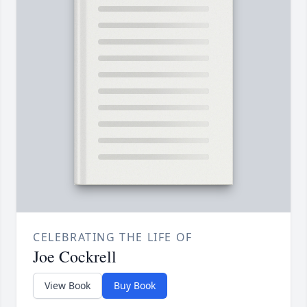
CELEBRATING THE LIFE OF
Joe Cockrell
View Book
Buy Book