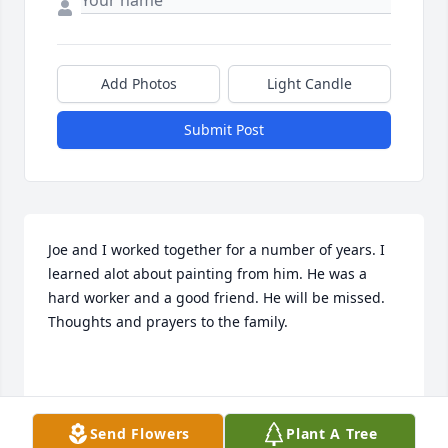
Add Photos
Light Candle
Submit Post
Joe and I worked together for a number of years. I 
learned alot about painting from him. He was a 
hard worker and a good friend. He will be missed. 
Thoughts and prayers to the family.

ERIC MILLER
Send Flowers
Plant A Tree
Dec 19, 2021