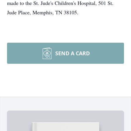
made to the St. Jude's Children's Hospital, 501 St.
Jude Place, Memphis, TN 38105.
SEND A CARD