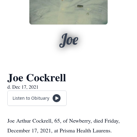
Joe
Joe Cockrell
d. Dec 17, 2021
Listen to Obituary
Joe Arthur Cockrell, 65, of Newberry, died Friday,
December 17, 2021, at Prisma Health Laurens.