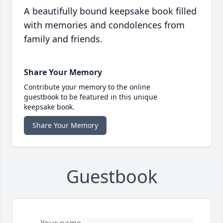
A beautifully bound keepsake book filled
with memories and condolences from
family and friends.
Share Your Memory
Contribute your memory to the online
guestbook to be featured in this unique
keepsake book.
Share Your Memory
Guestbook