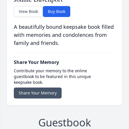
View Book
Buy Book
A beautifully bound keepsake book filled
with memories and condolences from
family and friends.
Share Your Memory
Contribute your memory to the online
guestbook to be featured in this unique
keepsake book.
Share Your Memory
Guestbook