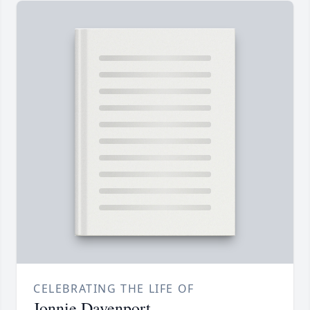
CELEBRATING THE LIFE OF
Jonnie Davenport