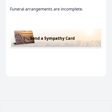
Funeral arrangements are incomplete.
Send a Sympathy Card