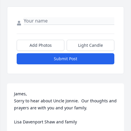
Add Photos
Light Candle
Submit Post
James,

Sorry to hear about Uncle Jonnie.  Our thoughts and 
prayers are with you and your family.

Lisa Davenport Shaw and family