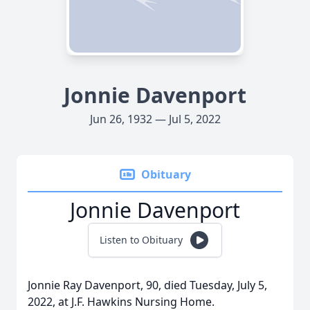
Jonnie Davenport
Jun 26, 1932 — Jul 5, 2022
Obituary
Jonnie Davenport
Listen to Obituary
Jonnie Ray Davenport, 90, died Tuesday, July 5,
2022, at J.F. Hawkins Nursing Home.