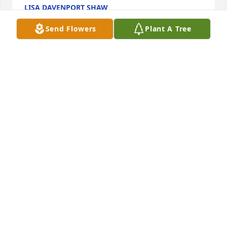
LISA DAVENPORT SHAW
Jul 09, 2022
Send Flowers
Plant A Tree
James, I send my deepest sympathy for the loss of 
Uncle Jonnie . He was quite a gentle 

soul ! So glad we  got to visit with him along with 
your family years ago at my Mother’s 90th birthday 
celebration . 

Memories of meeting with Uncle Jonnie earlier in 
Charlotte will be held deeply in my heart !  

With my deepest Sympathy,
KATHY VERNON LONG
Jul 09, 2022