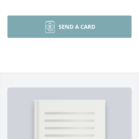
SEND A CARD