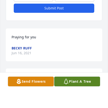
Submit Post
Praying for you
BECKY RUFF
Jun 16, 2021
Christopher, sorry for your loss. Thinking of you at 
Send Flowers
Plant A Tree
this time. James E Taylor
JAMES E TAYLOR
Jun 16, 2021