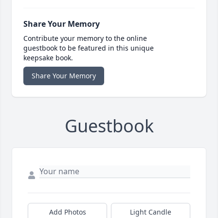
Share Your Memory
Contribute your memory to the online
guestbook to be featured in this unique
keepsake book.
Share Your Memory
Guestbook
Add Photos
Light Candle