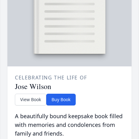
CELEBRATING THE LIFE OF
Jose Wilson
View Book
Buy Book
A beautifully bound keepsake book filled
with memories and condolences from
family and friends.