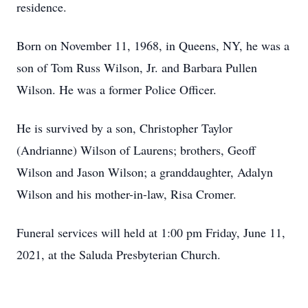
residence.
Born on November 11, 1968, in Queens, NY, he was a
son of Tom Russ Wilson, Jr. and Barbara Pullen
Wilson. He was a former Police Officer.
He is survived by a son, Christopher Taylor
(Andrianne) Wilson of Laurens; brothers, Geoff
Wilson and Jason Wilson; a granddaughter, Adalyn
Wilson and his mother-in-law, Risa Cromer.
Funeral services will held at 1:00 pm Friday, June 11,
2021, at the Saluda Presbyterian Church.