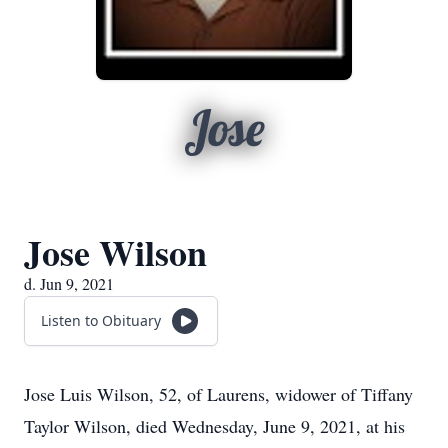
Jose
Jose Wilson
d. Jun 9, 2021
Listen to Obituary
Jose Luis Wilson, 52, of Laurens, widower of Tiffany
Taylor Wilson, died Wednesday, June 9, 2021, at his