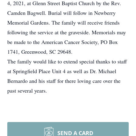
4, 2021, at Glenn Street Baptist Church by the Rev.
Camden Bagwell. Burial will follow in Newberry
Memorial Gardens. The family will receive friends
following the service at the graveside. Memorials may
be made to the American Cancer Society, PO Box
1741, Greenwood, SC 29648.
The family would like to extend special thanks to staff
at Springfield Place Unit 4 as well as Dr. Michael
Bernardo and his staff for there loving care over the
past several years.
SEND A CARD