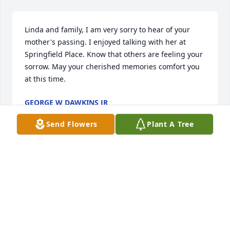
Linda and family, I am very sorry to hear of your 
mother's passing. I enjoyed talking with her at 
Springfield Place. Know that others are feeling your 
sorrow. May your cherished memories comfort you 
at this time.
GEORGE W DAWKINS JR
May 07, 2021
Send Flowers
Plant A Tree
Sending prayers for comfort and peace. So sorry to 
hear of your Mom's passing.
LINDA JONES
May 05, 2021