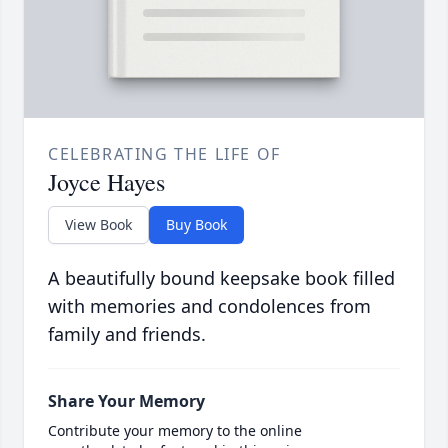
CELEBRATING THE LIFE OF
Joyce Hayes
View Book
Buy Book
A beautifully bound keepsake book filled
with memories and condolences from
family and friends.
Share Your Memory
Contribute your memory to the online