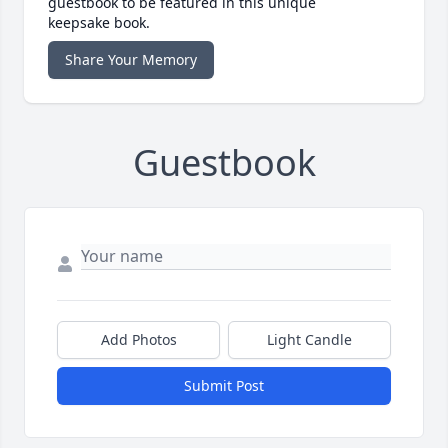
guestbook to be featured in this unique
keepsake book.
Share Your Memory
Guestbook
Add Photos
Light Candle
Submit Post