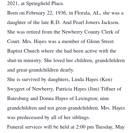
2021, at Springfield Place.
Born on February 22, 1936, in Florala, AL, she was a
daughter of the late R.D. And Pearl Jowers Jackson.
She was retired from the Newberry County Clerk of
Court. Mrs. Hayes was a member of Glenn Street
Baptist Church where she had been active with the
shut-in ministry. She loved her children, grandchildren
and great-grandchildren dearly.
She is survived by daughters, Linda Hayes (Ken)
Swygert of Newberry, Patricia Hayes (Jim) Tiffner of
Batesburg and Donna Hayes of Lexington; nine
grandchildren and ten great-grandchildren. Mrs. Hayes
was predeceased by all of her siblings.
Funeral services will be held at 2:00 pm Tuesday, May