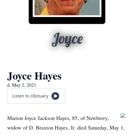
Joyce
Joyce Hayes
d. May 2, 2021
Listen to Obituary
Marion Joyce Jackson Hayes, 85, of Newberry,
widow of D. Braxton Hayes, Jr. died Saturday, May 1,