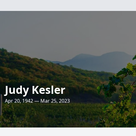
Judy Kesler
Apr 20, 1942 — Mar 25, 2023