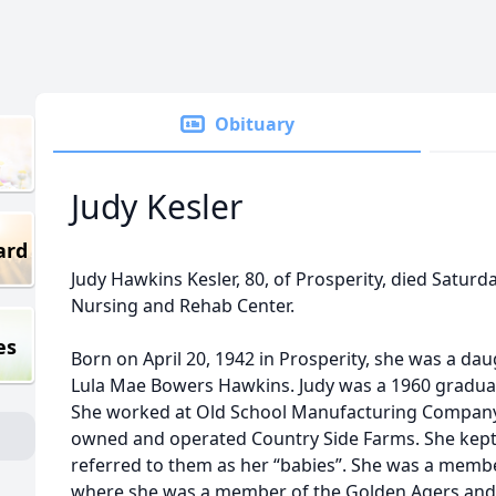
Obituary
Judy Kesler
ard
Judy Hawkins Kesler, 80, of Prosperity, died Saturd
Nursing and Rehab Center.
es
Born on April 20, 1942 in Prosperity, she was a da
Lula Mae Bowers Hawkins. Judy was a 1960 graduat
She worked at Old School Manufacturing Company
owned and operated Country Side Farms. She kept
referred to them as her “babies”. She was a mem
where she was a member of the Golden Agers and 