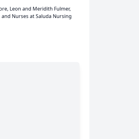
ore, Leon and Meridith Fulmer,
 and Nurses at Saluda Nursing