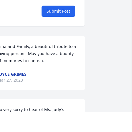
Submit Post
ina and Family, a beautiful tribute to a 
oving person.  May you have a bounty 
f memories to cherish.
OYCE GRIMES
ar 27, 2023
o very sorry to hear of Ms. Judy's 
assing. She was a sweet person,  and I 
lways enjoyed talking with her. My 
ondolences to the family, and may God 