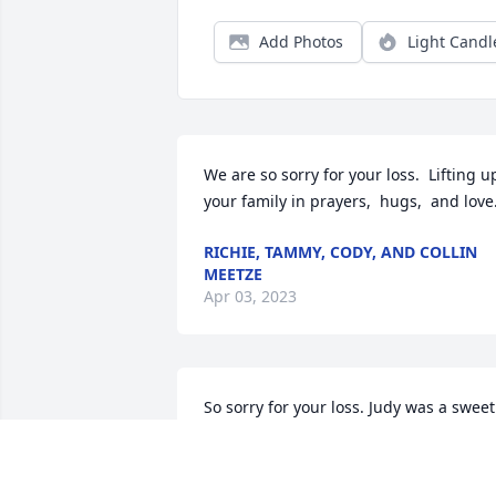
Add Photos
Light Candl
We are so sorry for your loss.  Lifting up
your family in prayers,  hugs,  and love
RICHIE, TAMMY, CODY, AND COLLIN
MEETZE
Apr 03, 2023
So sorry for your loss. Judy was a sweet 
person. May God be with you all during
your sorrow.  

God bless!!! Love y’all!!!