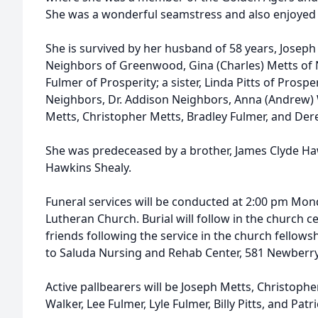
She was a wonderful seamstress and also enjoyed c
She is survived by her husband of 58 years, Joseph 
Neighbors of Greenwood, Gina (Charles) Metts of 
Fulmer of Prosperity; a sister, Linda Pitts of Prosp
Neighbors, Dr. Addison Neighbors, Anna (Andrew)
Metts, Christopher Metts, Bradley Fulmer, and Der
She was predeceased by a brother, James Clyde Haw
Hawkins Shealy.
Funeral services will be conducted at 2:00 pm Mo
Lutheran Church. Burial will follow in the church ce
friends following the service in the church fellow
to Saluda Nursing and Rehab Center, 581 Newberry
Active pallbearers will be Joseph Metts, Christoph
Walker, Lee Fulmer, Lyle Fulmer, Billy Pitts, and Pat