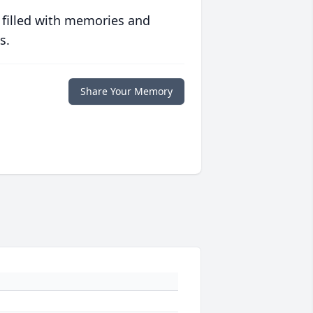
 filled with memories and
s.
Share Your Memory