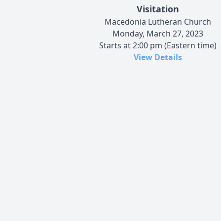
Visitation
Macedonia Lutheran Church
Monday, March 27, 2023
Starts at 2:00 pm (Eastern time)
View Details