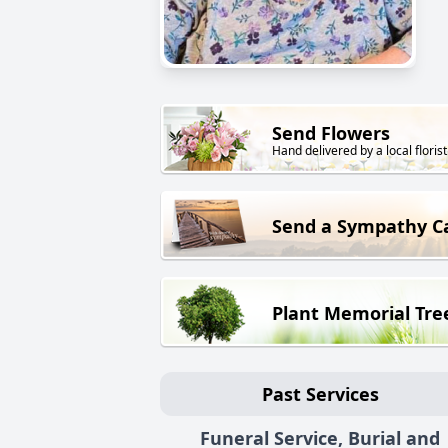
Send Flowers
Hand delivered by a local florist
Send a Sympathy C
Plant Memorial Tre
Past Services
Funeral Service, Burial and