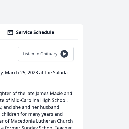
Service Schedule
Listen to Obituary
ay, March 25, 2023 at the Saluda
ughter of the late James Maxie and
e of Mid-Carolina High School.
, and she and her husband
 children for many years and
ber of Macedonia Lutheran Church
a former Sunday School Teacher.