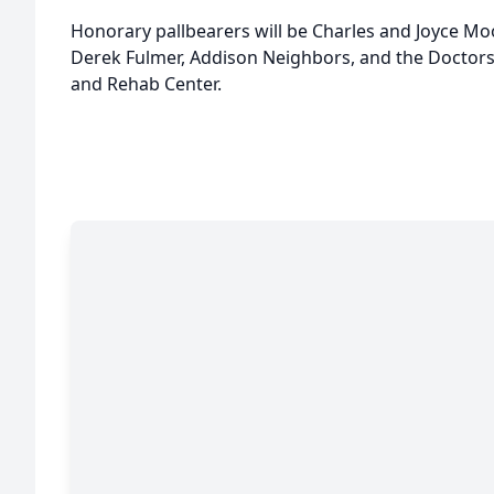
Honorary pallbearers will be Charles and Joyce Mo
Derek Fulmer, Addison Neighbors, and the Doctors
and Rehab Center.