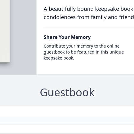
A beautifully bound keepsake book
condolences from family and friend
Share Your Memory
Contribute your memory to the online
guestbook to be featured in this unique
keepsake book.
Guestbook