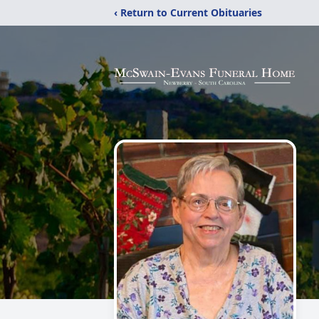
‹ Return to Current Obituaries