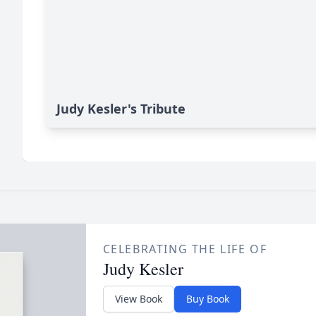
Judy Kesler's Tribute
CELEBRATING THE LIFE OF
Judy Kesler
View Book
Buy Book