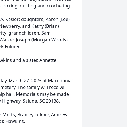
ooking, quilting and crocheting .
A. Kesler; daughters, Karen (Lee)
Newberry, and Kathy (Brian)
erity; grandchildren, Sam
 Walker, Joseph (Morgan Woods)
ek Fulmer.
kins and a sister, Annette
nday, March 27, 2023 at Macedonia
metery. The family will receive
ship hall. Memorials may be made
 Highway, Saluda, SC 29138.
er Metts, Bradley Fulmer, Andrew
rick Hawkins.