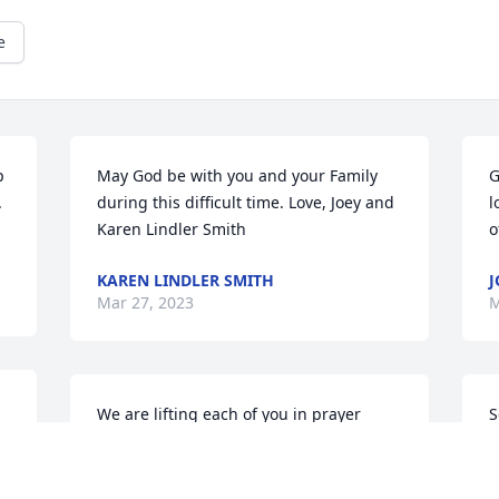
e
 
May God be with you and your Family 
G
.
during this difficult time. Love, Joey and 
l
Karen Lindler Smith
o
KAREN LINDLER SMITH
J
Mar 27, 2023
M
We are lifting each of you in prayer 
S
 
during this most difficult time.  May 
p
your memories be a source of strength 
a
to you.  Much love, Mickey & Angela
c