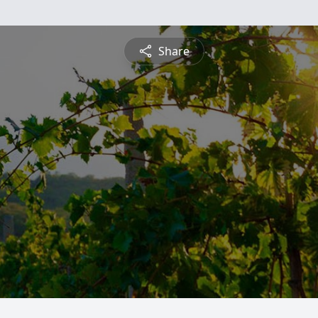
Share