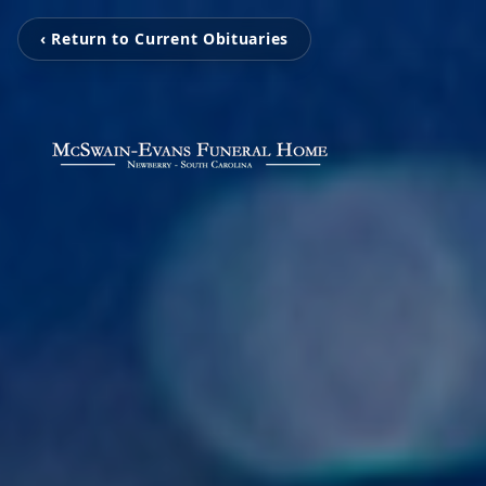
‹ Return to Current Obituaries