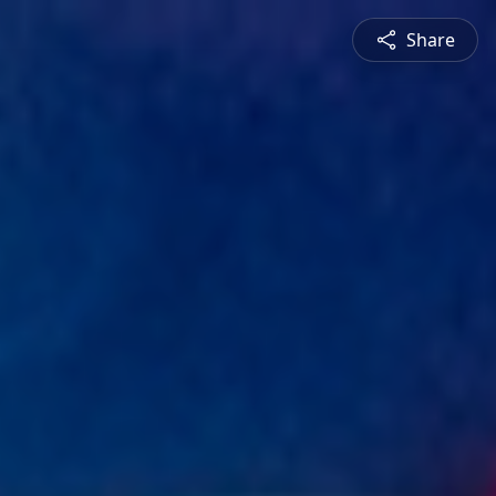
Share