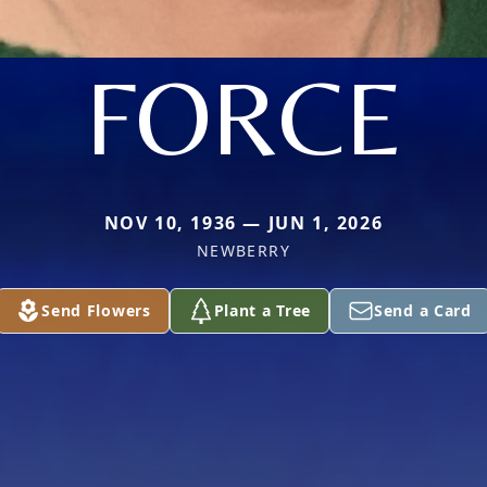
FORCE
NOV 10, 1936 — JUN 1, 2026
NEWBERRY
Send Flowers
Plant a Tree
Send a Card