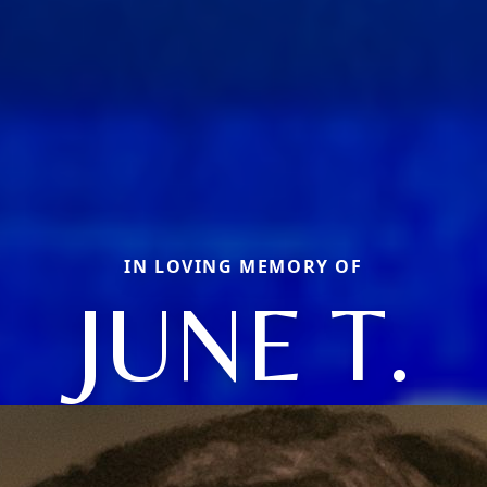
IN LOVING MEMORY OF
JUNE T.