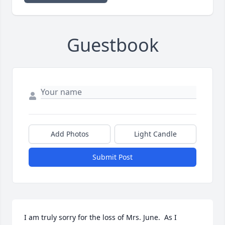
Guestbook
Add Photos
Light Candle
Submit Post
I am truly sorry for the loss of Mrs. June.  As I 