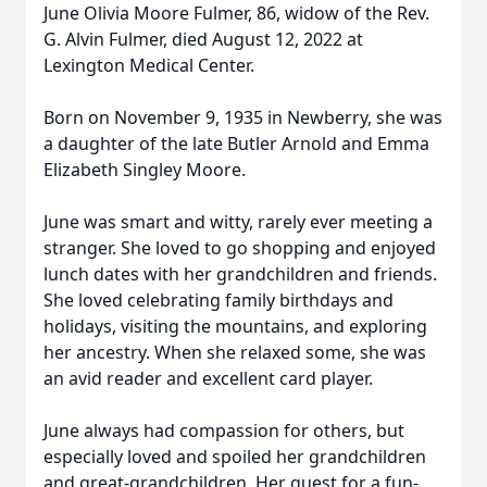
June Olivia Moore Fulmer, 86, widow of the Rev.
G. Alvin Fulmer, died August 12, 2022 at
Lexington Medical Center.
Born on November 9, 1935 in Newberry, she was
a daughter of the late Butler Arnold and Emma
Elizabeth Singley Moore.
June was smart and witty, rarely ever meeting a
stranger. She loved to go shopping and enjoyed
lunch dates with her grandchildren and friends.
She loved celebrating family birthdays and
holidays, visiting the mountains, and exploring
her ancestry. When she relaxed some, she was
an avid reader and excellent card player.
June always had compassion for others, but
especially loved and spoiled her grandchildren
and great-grandchildren. Her quest for a fun-