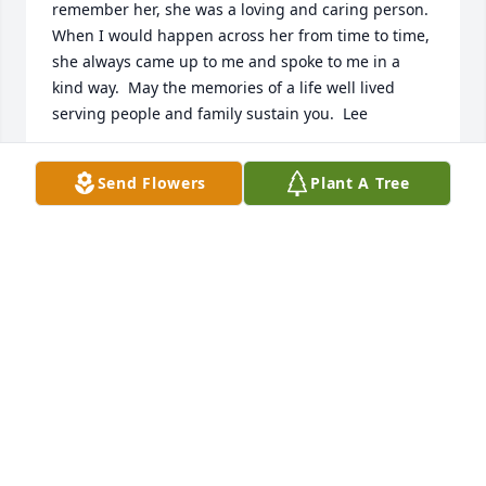
remember her, she was a loving and caring person.  
When I would happen across her from time to time, 
she always came up to me and spoke to me in a 
kind way.  May the memories of a life well lived 
serving people and family sustain you.  Lee
SHERIFF LEE FOSTER
Send Flowers
Plant A Tree
Aug 18, 2022
Valerie and Family,

I just learned of Ms. June's death.  I am shocked, 
but I understand as well that she had many health 
issues.  She was one of the most wonderful ladies 
that I have ever known.  I loved to chat with her and 
help her in whatever way I could.  She was a dear 
person, and my deepest sympathy is extended to 
you and your family.  I will cherish my memories 