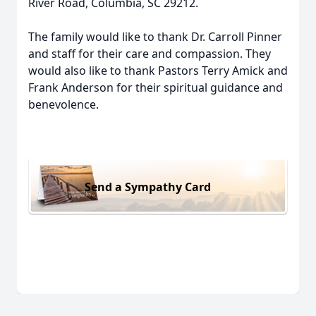
River Road, Columbia, SC 29212.
The family would like to thank Dr. Carroll Pinner
and staff for their care and compassion. They
would also like to thank Pastors Terry Amick and
Frank Anderson for their spiritual guidance and
benevolence.
Send a Sympathy Card