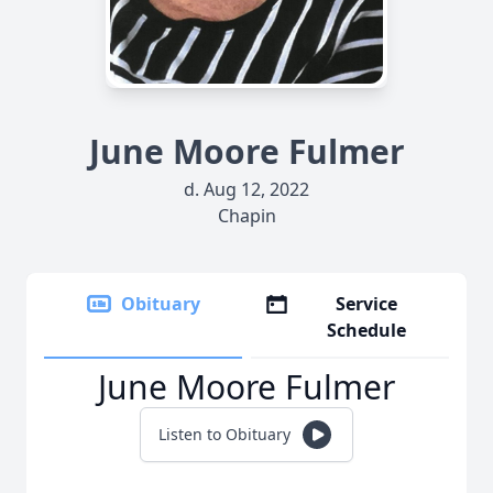
June Moore Fulmer
d. Aug 12, 2022
Chapin
Obituary
Service
Schedule
June Moore Fulmer
Listen to Obituary