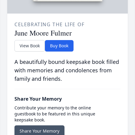
CELEBRATING THE LIFE OF
June Moore Fulmer
View Book
Buy Book
A beautifully bound keepsake book filled
with memories and condolences from
family and friends.
Share Your Memory
Contribute your memory to the online
guestbook to be featured in this unique
keepsake book.
Share Your Memory