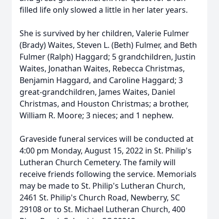
filled life only slowed a little in her later years.
She is survived by her children, Valerie Fulmer
(Brady) Waites, Steven L. (Beth) Fulmer, and Beth
Fulmer (Ralph) Haggard; 5 grandchildren, Justin
Waites, Jonathan Waites, Rebecca Christmas,
Benjamin Haggard, and Caroline Haggard; 3
great-grandchildren, James Waites, Daniel
Christmas, and Houston Christmas; a brother,
William R. Moore; 3 nieces; and 1 nephew.
Graveside funeral services will be conducted at
4:00 pm Monday, August 15, 2022 in St. Philip's
Lutheran Church Cemetery. The family will
receive friends following the service. Memorials
may be made to St. Philip's Lutheran Church,
2461 St. Philip's Church Road, Newberry, SC
29108 or to St. Michael Lutheran Church, 400