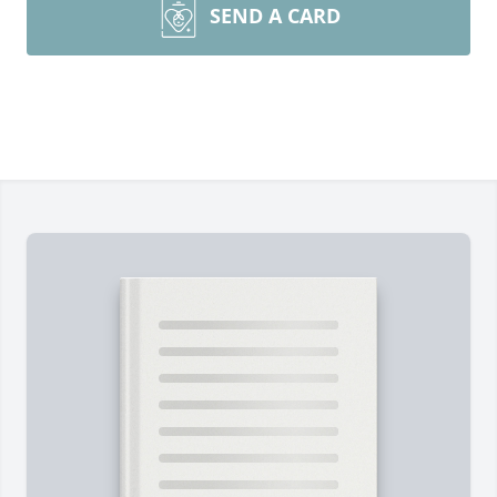
SEND A CARD