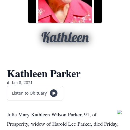
Kathleen
Kathleen Parker
d. Jan 8, 2021
Listen to Obituary
Julia Mary Kathleen Wilson Parker, 91, of
Prosperity, widow of Harold Lee Parker, died Friday,