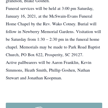
grandson, Blake Goshen.
Funeral services will be held at 3:00 pm Saturday,
January 16, 2021, at the McSwain-Evans Funeral
Home Chapel by the Rev. Wako Cotney. Burial will
follow in Newberry Memorial Gardens. Visitation will
be Saturday from 1:30 – 2:30 pm in the funeral home
chapel. Memorials may be made to Park Road Baptist
Church, PO Box 622, Prosperity, SC 29127.
Active pallbearers will be Aaron Franklin, Kevin
Simmons, Heath Smith, Phillip Goshen, Nathan
Stewart and Jonathan Koopman.