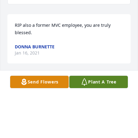
RIP also a former MVC employee, you are truly 
blessed.
DONNA BURNETTE
Jan 16, 2021
Send Flowers
Plant A Tree
What a Blessing to have known Kitty! She was such 
an amazing lady always so graceful . Our deepest 
thoughts and prayers for her family. Troy&kathy
TROY AND KATHY WHITE
Jan 14, 2021