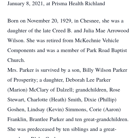
January 8, 2021, at Prisma Health Richland
Born on November 20, 1929, in Chesnee, she was a
daughter of the late Creed B. and Julia Mae Arrowood
Wilson. She was retired from McKechnie Vehicle
Components and was a member of Park Road Baptist
Church.
Mrs. Parker is survived by a son, Billy Wilson Parker
of Prosperity; a daughter, Deborah Lee Parker
(Marion) McClary of Dalzell; grandchildren, Rose
Stewart, Charlotte (Heath) Smith, Dixie (Phillip)
Goshen, Lindsay (Kevin) Simmons, Corie (Aaron)
Franklin, Brantlee Parker and ten great-grandchildren.
She was predeceased by ten siblings and a great-