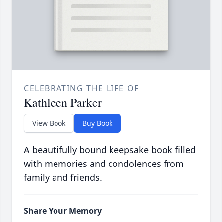
CELEBRATING THE LIFE OF
Kathleen Parker
View Book
Buy Book
A beautifully bound keepsake book filled
with memories and condolences from
family and friends.
Share Your Memory