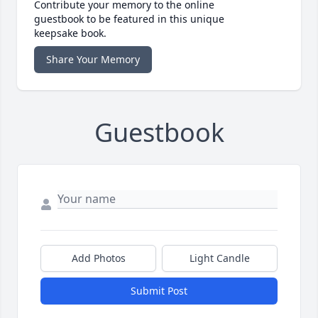
Contribute your memory to the online
guestbook to be featured in this unique
keepsake book.
Share Your Memory
Guestbook
Add Photos
Light Candle
Submit Post