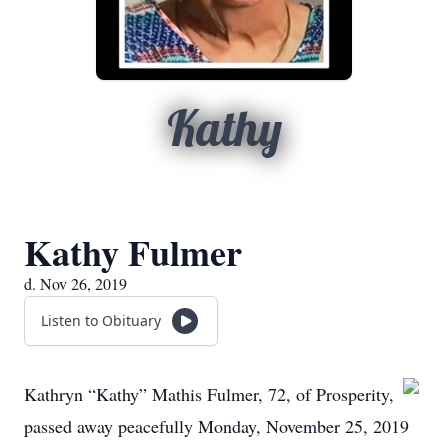
Kathy
Kathy Fulmer
d. Nov 26, 2019
Listen to Obituary
Kathryn “Kathy” Mathis Fulmer, 72, of Prosperity,
passed away peacefully Monday, November 25, 2019