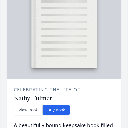
CELEBRATING THE LIFE OF
Kathy Fulmer
View Book
Buy Book
A beautifully bound keepsake book filled