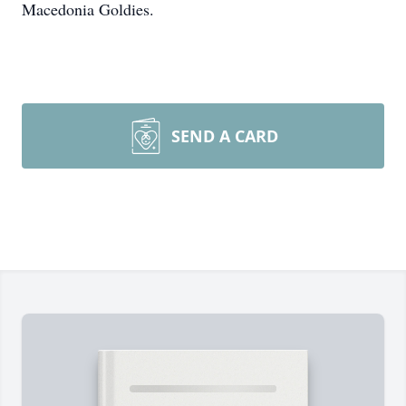
Macedonia Goldies.
SEND A CARD