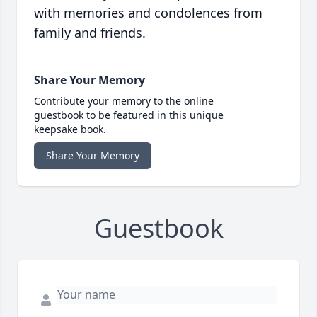
with memories and condolences from
family and friends.
Share Your Memory
Contribute your memory to the online
guestbook to be featured in this unique
keepsake book.
Share Your Memory
Guestbook