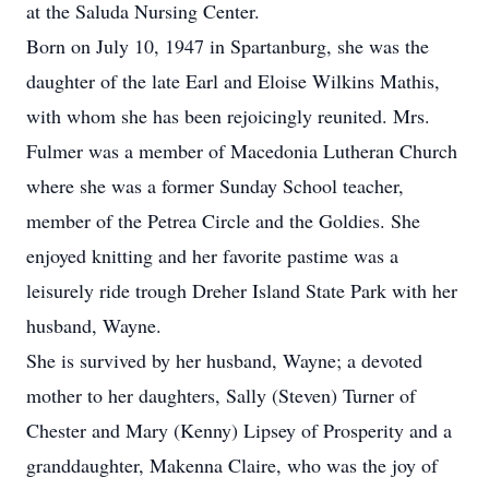
at the Saluda Nursing Center.
Born on July 10, 1947 in Spartanburg, she was the
daughter of the late Earl and Eloise Wilkins Mathis,
with whom she has been rejoicingly reunited. Mrs.
Fulmer was a member of Macedonia Lutheran Church
where she was a former Sunday School teacher,
member of the Petrea Circle and the Goldies. She
enjoyed knitting and her favorite pastime was a
leisurely ride trough Dreher Island State Park with her
husband, Wayne.
She is survived by her husband, Wayne; a devoted
mother to her daughters, Sally (Steven) Turner of
Chester and Mary (Kenny) Lipsey of Prosperity and a
granddaughter, Makenna Claire, who was the joy of