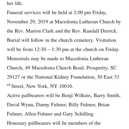
her life.
Funeral services will be held at 2:00 pm Friday,
November 29, 2019 at Macedonia Lutheran Church by
the Rev. Marion Clark and the Rev. Randall Derrick.
Burial will follow in the church cemetery. Visitation
will be from 12:30 – 1:30 pm at the church on Friday.
Memorials may be made to Macedonia Lutheran
Church, 49 Macedonia Church Road, Prosperity, SC
29127 or the National Kidney Foundation, 30 East 33
rd
Street, New York, NY 10016.
Active pallbearers will be Benji Wilkins, Barry Smith,
David Wynn, Danny Fulmer, Billy Fulmer, Brian
Fulmer, Allen Fulmer and Gary Schilling.
Honorary pallbearers will be members of the