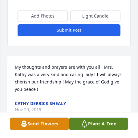
Add Photos
Light Candle
Submit Post
My thoughts and prayers are with you all ! Mrs. 
Kathy was a very kind and caring lady ! I will always 
cherish our friendship ! May the grace of God give 
you peace !
CATHY DERRICK SHEALY
Nov 29, 2019
Send Flowers
Plant A Tree