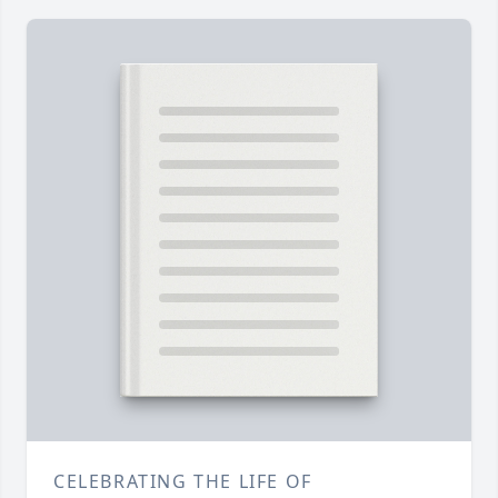
CELEBRATING THE LIFE OF