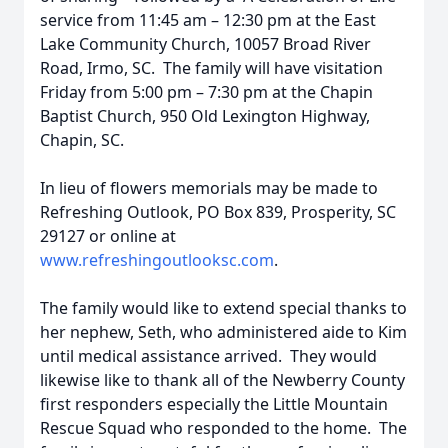
service from 11:45 am – 12:30 pm at the East
Lake Community Church, 10057 Broad River
Road, Irmo, SC. The family will have visitation
Friday from 5:00 pm – 7:30 pm at the Chapin
Baptist Church, 950 Old Lexington Highway,
Chapin, SC.
In lieu of flowers memorials may be made to
Refreshing Outlook, PO Box 839, Prosperity, SC
29127 or online at
www.refreshingoutlooksc.com
.
The family would like to extend special thanks to
her nephew, Seth, who administered aide to Kim
until medical assistance arrived. They would
likewise like to thank all of the Newberry County
first responders especially the Little Mountain
Rescue Squad who responded to the home. The