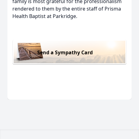
family is most grateful for the professionalism
rendered to them by the entire staff of Prisma
Health Baptist at Parkridge.
Send a Sympathy Card