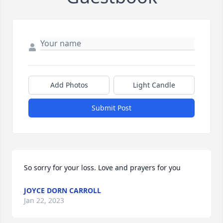
Add Photos
Light Candle
Submit Post
So sorry for your loss. Love and prayers for you
JOYCE DORN CARROLL
Jan 22, 2023