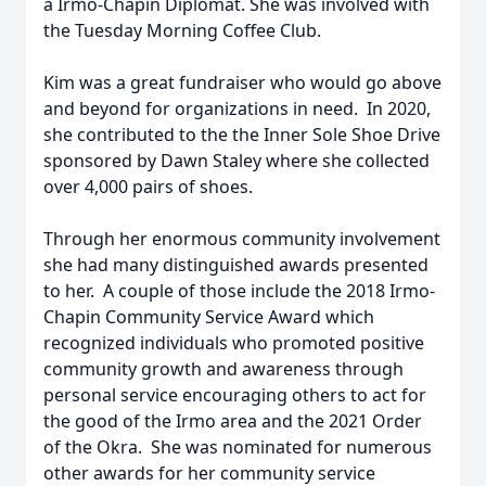
a Irmo-Chapin Diplomat. She was involved with
the Tuesday Morning Coffee Club.
Kim was a great fundraiser who would go above
and beyond for organizations in need. In 2020,
she contributed to the the Inner Sole Shoe Drive
sponsored by Dawn Staley where she collected
over 4,000 pairs of shoes.
Through her enormous community involvement
she had many distinguished awards presented
to her. A couple of those include the 2018 Irmo-
Chapin Community Service Award which
recognized individuals who promoted positive
community growth and awareness through
personal service encouraging others to act for
the good of the Irmo area and the 2021 Order
of the Okra. She was nominated for numerous
other awards for her community service