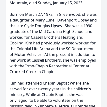
Mountain, died Sunday, January 15, 2023.
Born on March 27, 1972, in Greenwood, she was
a daughter of Mary Lunell Davenport Lipsey and
the late Clyde Douglas Lipsey. She was a 1990
graduate of the Mid Carolina High School and
worked for Cassell Brothers Heating and
Cooling. Kim had previously worked worked for
the Colonial Life Arena and the SC Department
of Motor Vehicles. At the present in addition to
her work at Cassell Brothers, she was employed
with the Irmo-Chapin Recreational Center at
Crooked Creek in Chapin.
Kim had attended Chapin Baptist where she
served for over twenty years in the children’s
ministry. While at Chapin Baptist she was
privileged to be able to volunteer on the
mission field in Zimbabwe, Africa. Currently she