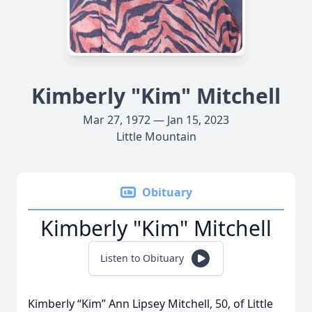
Kimberly "Kim" Mitchell
Mar 27, 1972 — Jan 15, 2023
Little Mountain
Obituary
Kimberly "Kim" Mitchell
Listen to Obituary
Kimberly “Kim” Ann Lipsey Mitchell, 50, of Little