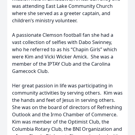
was attending East Lake Community Church
where she served as a greeter captain, and
children’s ministry volunteer.
A passionate Clemson football fan she had a
vast collection of selfies with Dabo Swinney,
who he referred to as his “Chapin Girls” which
were Kim and Vicki Wicker Amick. She was a
member of the IPTAY Club and the Carolina
Gamecock Club.
Her great passion in life was participating in
community activities by serving others. Kim was
the hands and feet of Jesus in serving others.
She was on the board of directors of Refreshing
Outlook and the Irmo Chamber of Commerce.
Kim was member of the Optimist Club, the
Columbia Rotary Club, the BNI Organization and