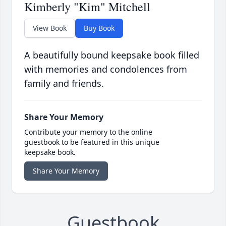
Kimberly "Kim" Mitchell
View Book
Buy Book
A beautifully bound keepsake book filled
with memories and condolences from
family and friends.
Share Your Memory
Contribute your memory to the online
guestbook to be featured in this unique
keepsake book.
Share Your Memory
Guestbook