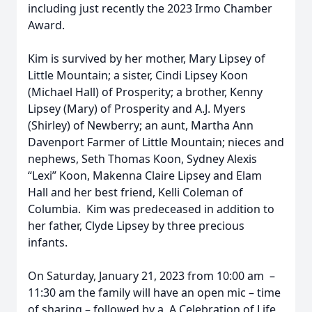
including just recently the 2023 Irmo Chamber
Award.
Kim is survived by her mother, Mary Lipsey of
Little Mountain; a sister, Cindi Lipsey Koon
(Michael Hall) of Prosperity; a brother, Kenny
Lipsey (Mary) of Prosperity and A.J. Myers
(Shirley) of Newberry; an aunt, Martha Ann
Davenport Farmer of Little Mountain; nieces and
nephews, Seth Thomas Koon, Sydney Alexis
“Lexi” Koon, Makenna Claire Lipsey and Elam
Hall and her best friend, Kelli Coleman of
Columbia. Kim was predeceased in addition to
her father, Clyde Lipsey by three precious
infants.
On Saturday, January 21, 2023 from 10:00 am –
11:30 am the family will have an open mic – time
of sharing – followed by a A Celebration of Life